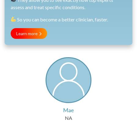
assess and treat specific conditions.
So you can become a better clinician, faster.
Learn more
Mae
NA