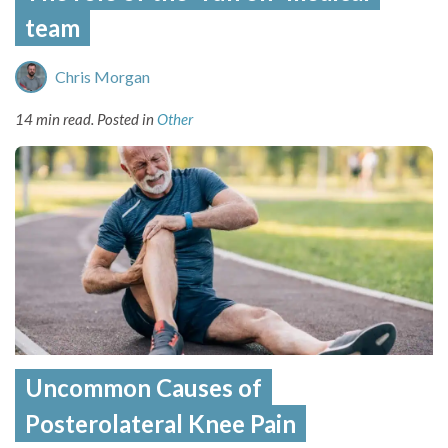
team
Chris Morgan
14 min read.
Posted in
Other
Uncommon Causes of
Posterolateral Knee Pain