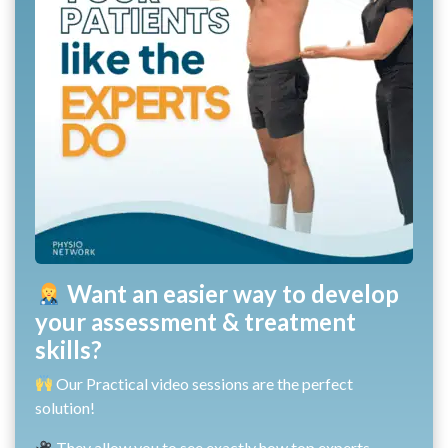
Want an easier way to develop
your assessment & treatment
skills?
Our Practical video sessions are the perfect
solution!
They allow you to see exactly how top experts