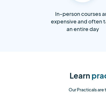
In-person courses a
expensive and often 
an entire day
Learn
prac
Our Practicals are 