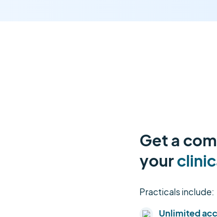
Get a comp
your
clinic
Practicals include:
Unlimited ac