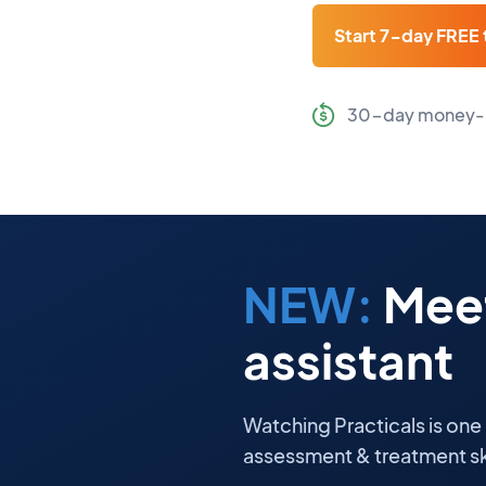
Start 7-day FREE t
30-day money-
NEW:
Meet
assistant
Watching Practicals is one
assessment & treatment ski