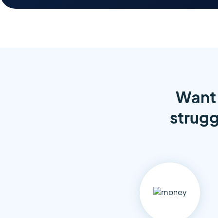
Want 
strugg