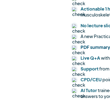
Actionable 1 
musculoskelet
No lecture sli
A new Practic
PDF summar
Live Q+A
with
Support
from
CPD/CEU
poi
AI Tutor
traine
answers to you