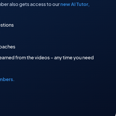
ber also gets access to our
new AI Tutor,
estions
roaches
earned from the videos – any time you need
embers.