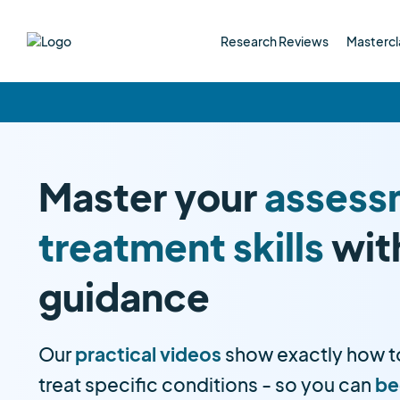
Research Reviews
Mastercl
Master your
assess
treatment skills
wit
guidance
Our
practical videos
show exactly how t
treat specific conditions - so you can
be