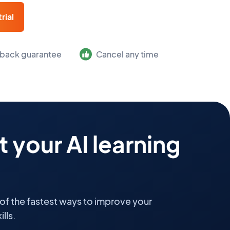
rial
back guarantee
Cancel any time
 your AI learning
 of the fastest ways to improve your
lls.