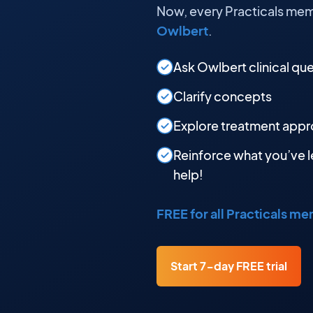
Now, every Practicals mem
Owlbert
.
Ask Owlbert clinical qu
Clarify concepts
Explore treatment app
Reinforce what you’ve l
help!
FREE for all Practicals m
Start 7-day FREE trial