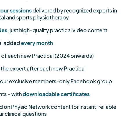
hour sessions
delivered by recognized experts in
al and sports physiotherapy
des
, just high-quality practical video content
al added
every month
y
of each new Practical (2024 onwards)
 the expert after each new Practical
 our exclusive members-only Facebook group
nts - with
downloadable certificates
d on Physio Network content for instant, reliable
r clinical questions