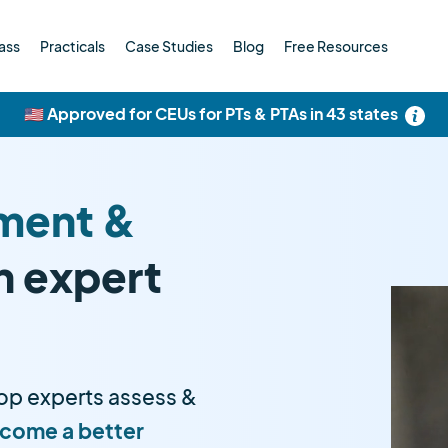
ass
Practicals
Case Studies
Blog
Free Resources
🇺🇸 Approved for CEUs for PTs & PTAs in 43 states
ment &
h expert
op experts assess &
come a better