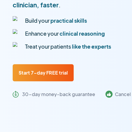
clinician, faster
.
Build your
practical skills
Enhance your
clinical reasoning
Treat your patients
like the experts
Start 7-day FREE trial
30-day money-back guarantee
Cancel 