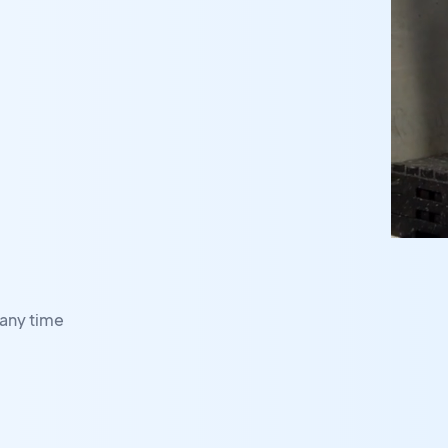
any time