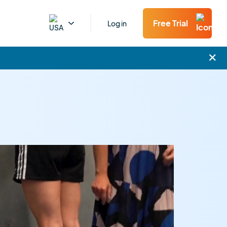
Free Trial
Log in
×