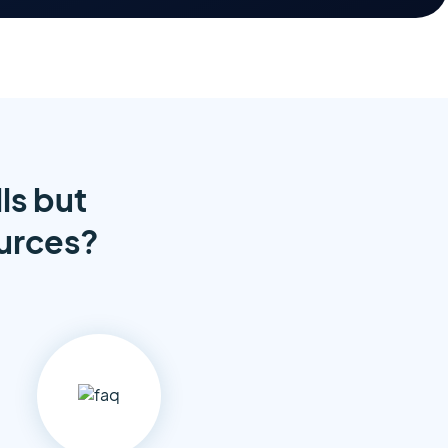
ls but
ources?