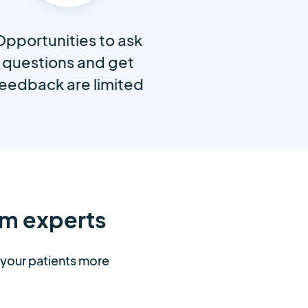
Opportunities to ask
questions and get
eedback are limited
m experts
t your patients more