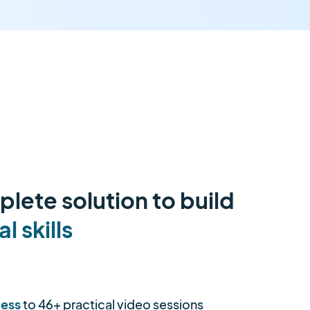
lete solution to build
al skills
cess
to 46+ practical video sessions