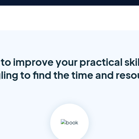
to improve your practical skil
ling to find the time and res