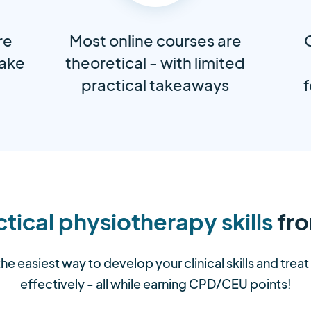
re
Most online courses are
take
theoretical - with limited
practical takeaways
f
tical physiotherapy skills
fro
the easiest way to develop your clinical skills and trea
effectively - all while earning CPD/CEU points!