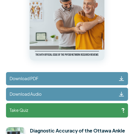
Download PDF
Download Audio
Take Quiz
Diagnostic Accuracy of the Ottawa Ankle