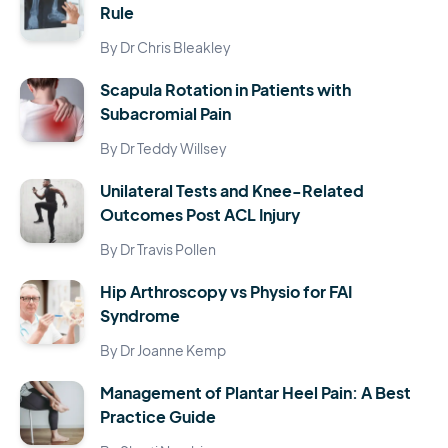
Rule
By Dr Chris Bleakley
Scapula Rotation in Patients with
Subacromial Pain
By Dr Teddy Willsey
Unilateral Tests and Knee-Related
Outcomes Post ACL Injury
By Dr Travis Pollen
Hip Arthroscopy vs Physio for FAI
Syndrome
By Dr Joanne Kemp
Management of Plantar Heel Pain: A Best
Practice Guide