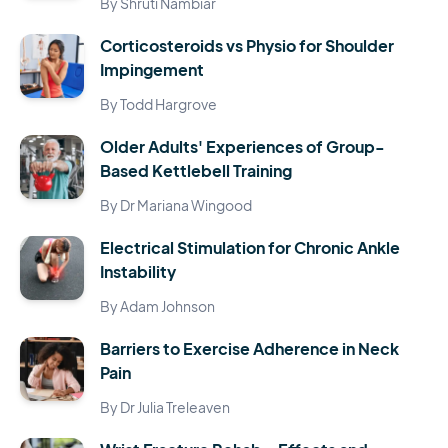
By Shruti Nambiar
Corticosteroids vs Physio for Shoulder
Impingement
By Todd Hargrove
Older Adults' Experiences of Group-
Based Kettlebell Training
By Dr Mariana Wingood
Electrical Stimulation for Chronic Ankle
Instability
By Adam Johnson
Barriers to Exercise Adherence in Neck
Pain
By Dr Julia Treleaven