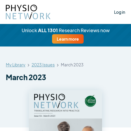
Log in
Unlock
ALL 1301
Research Reviews now
Learn more
My Library
2023 Issues
March 2023
March 2023