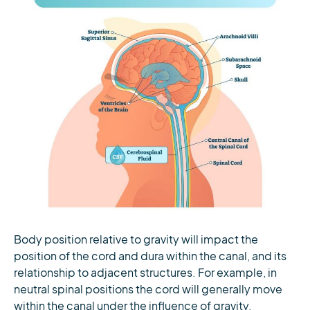
Body position relative to gravity will impact the
position of the cord and dura within the canal, and its
relationship to adjacent structures. For example, in
neutral spinal positions the cord will generally move
within the canal under the influence of gravity,