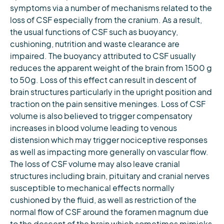
symptoms via a number of mechanisms related to the
loss of CSF especially from the cranium. As a result,
the usual functions of CSF such as buoyancy,
cushioning, nutrition and waste clearance are
impaired. The buoyancy attributed to CSF usually
reduces the apparent weight of the brain from 1500 g
to 50g. Loss of this effect can result in descent of
brain structures particularly in the upright position and
traction on the pain sensitive meninges. Loss of CSF
volume is also believed to trigger compensatory
increases in blood volume leading to venous
distension which may trigger nociceptive responses
as well as impacting more generally on vascular flow.
The loss of CSF volume may also leave cranial
structures including brain, pituitary and cranial nerves
susceptible to mechanical effects normally
cushioned by the fluid, as well as restriction of the
normal flow of CSF around the foramen magnum due