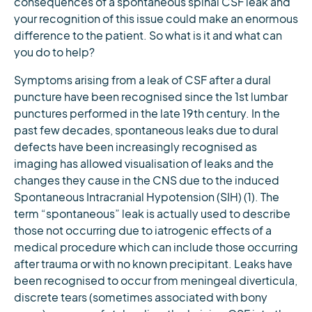
consequences of a spontaneous spinal CSF leak and
your recognition of this issue could make an enormous
difference to the patient. So what is it and what can
you do to help?
Symptoms arising from a leak of CSF after a dural
puncture have been recognised since the 1st lumbar
punctures performed in the late 19th century. In the
past few decades, spontaneous leaks due to dural
defects have been increasingly recognised as
imaging has allowed visualisation of leaks and the
changes they cause in the CNS due to the induced
Spontaneous Intracranial Hypotension (SIH) (1). The
term “spontaneous” leak is actually used to describe
those not occurring due to iatrogenic effects of a
medical procedure which can include those occurring
after trauma or with no known precipitant. Leaks have
been recognised to occur from meningeal diverticula,
discrete tears (sometimes associated with bony