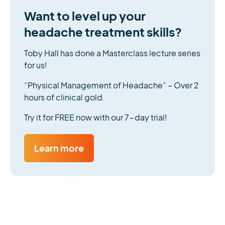
Want to level up your
headache treatment skills?
Toby Hall has done a Masterclass lecture series
for us!
“Physical Management of Headache” – Over 2
hours of clinical gold.
Try it for FREE now with our 7-day trial!
Learn more