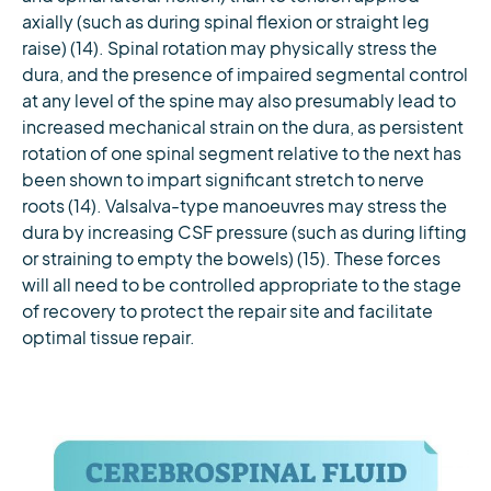
axially (such as during spinal flexion or straight leg
raise) (14). Spinal rotation may physically stress the
dura, and the presence of impaired segmental control
at any level of the spine may also presumably lead to
increased mechanical strain on the dura, as persistent
rotation of one spinal segment relative to the next has
been shown to impart significant stretch to nerve
roots (14). Valsalva-type manoeuvres may stress the
dura by increasing CSF pressure (such as during lifting
or straining to empty the bowels) (15). These forces
will all need to be controlled appropriate to the stage
of recovery to protect the repair site and facilitate
optimal tissue repair.