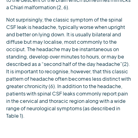
to the descent of the brain which sometimes mimicks
a Chiari malformation (2, 6).
Not surprisingly, the classic symptom of the spinal
CSF leak is headache, typically worse when upright
and better on lying down. It is usually bilateral and
diffuse but may localise, most commonly to the
occiput. The headache may be instantaneous on
standing, develop over minutes to hours, or may be
described as a “second half of the day headache”(2).
It is important to recognise, however, that this classic
pattern of headache often becomes less distinct with
greater chronicity (6). In addition to the headache,
patients with spinal CSF leaks commonly report pain
in the cervical and thoracic region along with a wide
range of neurological symptoms (as described in
Table 1).