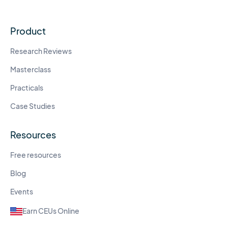
Product
Research Reviews
Masterclass
Practicals
Case Studies
Resources
Free resources
Blog
Events
Earn CEUs Online