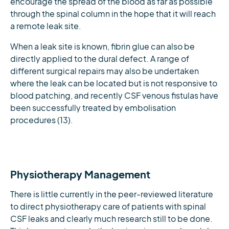
encourage the spread of the blood as far as possible
through the spinal column in the hope that it will reach
a remote leak site.
When a leak site is known, fibrin glue can also be
directly applied to the dural defect. A range of
different surgical repairs may also be undertaken
where the leak can be located but is not responsive to
blood patching, and recently CSF venous fistulas have
been successfully treated by embolisation
procedures (13).
Physiotherapy Management
There is little currently in the peer-reviewed literature
to direct physiotherapy care of patients with spinal
CSF leaks and clearly much research still to be done.