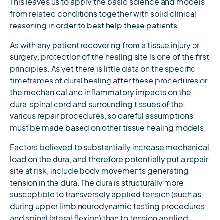
This leaves us to apply the basic science and models
from related conditions together with solid clinical
reasoning in order to best help these patients.
As with any patient recovering from a tissue injury or
surgery, protection of the healing site is one of the first
principles. As yet there is little data on the specific
timeframes of dural healing after these procedures or
the mechanical and inflammatory impacts on the
dura, spinal cord and surrounding tissues of the
various repair procedures, so careful assumptions
must be made based on other tissue healing models.
Factors believed to substantially increase mechanical
load on the dura, and therefore potentially put a repair
site at risk, include body movements generating
tension in the dura. The dura is structurally more
susceptible to transversely applied tension (such as
during upper limb neurodynamic testing procedures,
and spinal lateral flexion) than to tension applied