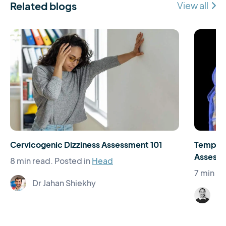
Related blogs
View all
Cervicogenic Dizziness Assessment 101
Temporo
Assessm
8 min read.
Posted in
Head
7 min re
Dr Jahan Shiekhy
El