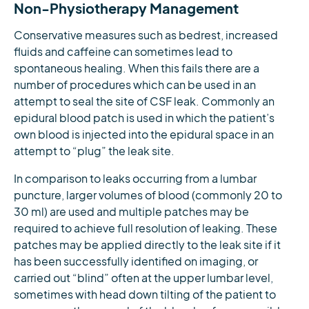
Non-Physiotherapy Management
Conservative measures such as bedrest, increased
fluids and caffeine can sometimes lead to
spontaneous healing. When this fails there are a
number of procedures which can be used in an
attempt to seal the site of CSF leak. Commonly an
epidural blood patch is used in which the patient’s
own blood is injected into the epidural space in an
attempt to “plug” the leak site.
In comparison to leaks occurring from a lumbar
puncture, larger volumes of blood (commonly 20 to
30 ml) are used and multiple patches may be
required to achieve full resolution of leaking. These
patches may be applied directly to the leak site if it
has been successfully identified on imaging, or
carried out “blind” often at the upper lumbar level,
sometimes with head down tilting of the patient to