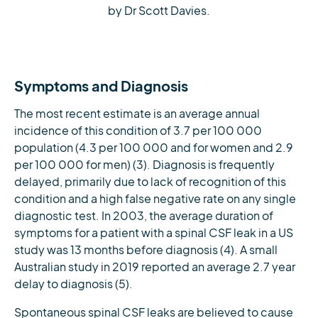
by Dr Scott Davies.
Symptoms and Diagnosis
The most recent estimate is an average annual
incidence of this condition of 3.7 per 100 000
population (4.3 per 100 000 and for women and 2.9
per 100 000 for men) (3). Diagnosis is frequently
delayed, primarily due to lack of recognition of this
condition and a high false negative rate on any single
diagnostic test. In 2003, the average duration of
symptoms for a patient with a spinal CSF leak in a US
study was 13 months before diagnosis (4). A small
Australian study in 2019 reported an average 2.7 year
delay to diagnosis (5).
Spontaneous spinal CSF leaks are believed to cause