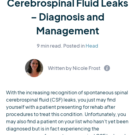
Cerebrospinal Fluid Leaks
– Diagnosis and
Management
9 min read.
Posted in
Head
Written by Nicole Frost
With the increasing recognition of spontaneous spinal
cerebrospinal fluid (CSF) leaks, you just may find
yourself with a patient presenting for rehab after
procedures to treat this condition. Unfortunately, you
may also find a patient on your list who hasn’t yet been
diagnosed but is in fact experiencing the