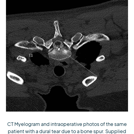
CT Myelogram and intraoperative photos of the same
patient with a dural tear due to a bone spur. Supplied