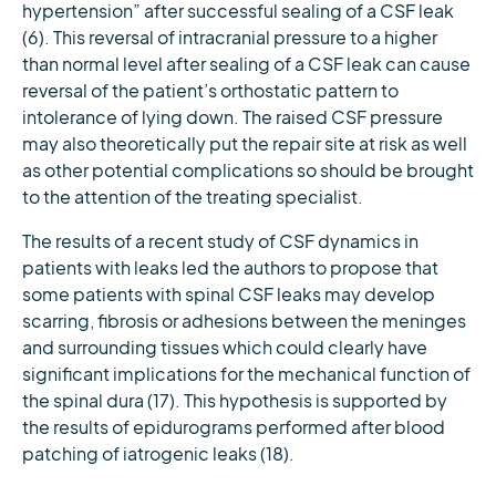
hypertension” after successful sealing of a CSF leak
(6). This reversal of intracranial pressure to a higher
than normal level after sealing of a CSF leak can cause
reversal of the patient’s orthostatic pattern to
intolerance of lying down. The raised CSF pressure
may also theoretically put the repair site at risk as well
as other potential complications so should be brought
to the attention of the treating specialist.
The results of a recent study of CSF dynamics in
patients with leaks led the authors to propose that
some patients with spinal CSF leaks may develop
scarring, fibrosis or adhesions between the meninges
and surrounding tissues which could clearly have
significant implications for the mechanical function of
the spinal dura (17). This hypothesis is supported by
the results of epidurograms performed after blood
patching of iatrogenic leaks (18).