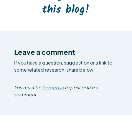
this blog!
Leave a comment
If you have a question, suggestion or a link to
some related research, share below!
You must be
logged in
to post or like a
comment.