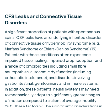
CFS Leaks and Connective Tissue
Disorders
A significant proportion of patients with spontaneous
spinal CSF leaks have an underlying inherited disorder
of connective tissue or hypermobility syndrome (e.g.
Marfans Syndrome or Ehlers-Danlos Syndrome) (19).
Patients with these conditions often experience
impaired tissue healing, impaired proprioception, and
a range of comorbidities including small fibre
neuropathies, autonomic dysfunction (including
orthostatic intolerance), and disorders involving
gastrointestinal, genitourinary and immune systems.
In addition, these patients’ neural systems may need
to mechanically adapt to significantly greater ranges
of motion compared to a client of average mobility
(20). These factors will be significant considerations in