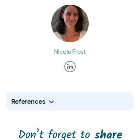
Nicole Frost
References
Don’t forget to
share