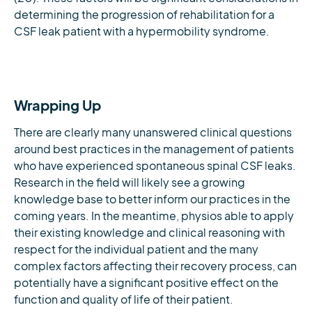
determining the progression of rehabilitation for a
CSF leak patient with a hypermobility syndrome.
Wrapping Up
There are clearly many unanswered clinical questions
around best practices in the management of patients
who have experienced spontaneous spinal CSF leaks.
Research in the field will likely see a growing
knowledge base to better inform our practices in the
coming years. In the meantime, physios able to apply
their existing knowledge and clinical reasoning with
respect for the individual patient and the many
complex factors affecting their recovery process, can
potentially have a significant positive effect on the
function and quality of life of their patient.