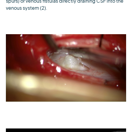
spurs) or venous fistulas directly draining CSF into the
venous system (2).