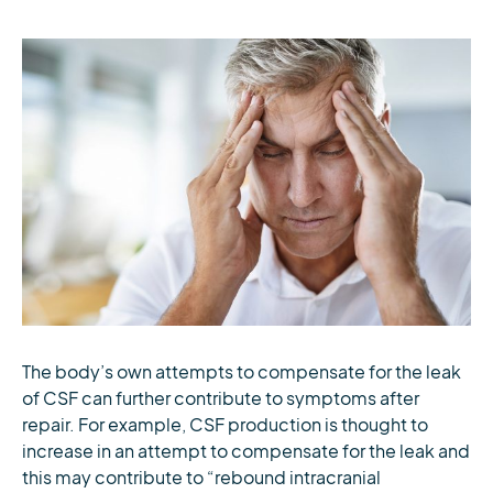
The body’s own attempts to compensate for the leak
of CSF can further contribute to symptoms after
repair. For example, CSF production is thought to
increase in an attempt to compensate for the leak and
this may contribute to “rebound intracranial