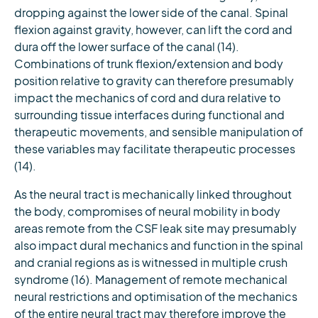
dropping against the lower side of the canal. Spinal
flexion against gravity, however, can lift the cord and
dura off the lower surface of the canal (14).
Combinations of trunk flexion/extension and body
position relative to gravity can therefore presumably
impact the mechanics of cord and dura relative to
surrounding tissue interfaces during functional and
therapeutic movements, and sensible manipulation of
these variables may facilitate therapeutic processes
(14).
As the neural tract is mechanically linked throughout
the body, compromises of neural mobility in body
areas remote from the CSF leak site may presumably
also impact dural mechanics and function in the spinal
and cranial regions as is witnessed in multiple crush
syndrome (16). Management of remote mechanical
neural restrictions and optimisation of the mechanics
of the entire neural tract may therefore improve the