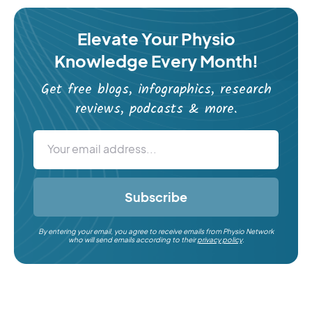
Elevate Your Physio
Knowledge Every Month!
Get free blogs, infographics, research
reviews, podcasts & more.
Subscribe
By entering your email, you agree to receive emails from Physio Network
who will send emails according to their
privacy policy
.