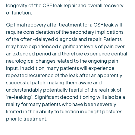
longevity of the CSF leak repair and overall recovery
of function.
Optimal recovery after treatment for a CSF leak will
require consideration of the secondary implications
of the often-delayed diagnosis and repair. Patients
may have experienced significant levels of pain over
an extended period and therefore experience central
neurological changes related to the ongoing pain
input. In addition, many patients will experience
repeated recurrence of the leak after an apparently
successful patch, making them aware and
understandably potentially fearful of the real risk of
‘re-leaking’. Significant deconditioning will also be a
reality for many patients who have been severely
limited in their ability to function in upright postures
prior to treatment.