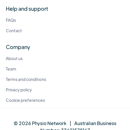
Help and support
FAQs
Contact
Company
About us
Team
Terms and conditions
Privacy policy
Cookie preferences
© 2026 Physio Network
|
Australian Business