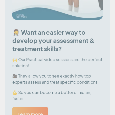
👩‍⚕️ Want an easier way to
develop your assessment &
treatment skills?
🙌 Our Practical video sessions are the perfect
solution!
🎥 They allow you to see exactly how top
experts assess and treat specific conditions.
💪 So you can become a better clinician,
faster.
Learn more