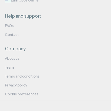
Earn CEUs Online
Help and support
FAQs
Contact
Company
About us
Team
Terms and conditions
Privacy policy
Cookie preferences