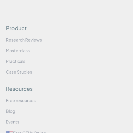
Product
Research Reviews
Masterclass
Practicals
Case Studies
Resources
Free resources
Blog
Events