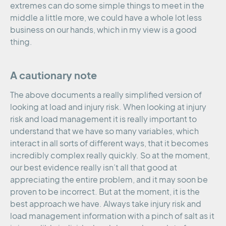
extremes can do some simple things to meet in the
middle a little more, we could have a whole lot less
business on our hands, which in my view is a good
thing.
A cautionary note
The above documents a really simplified version of
looking at load and injury risk. When looking at injury
risk and load management it is really important to
understand that we have so many variables, which
interact in all sorts of different ways, that it becomes
incredibly complex really quickly. So at the moment,
our best evidence really isn’t all that good at
appreciating the entire problem, and it may soon be
proven to be incorrect. But at the moment, it is the
best approach we have. Always take injury risk and
load management information with a pinch of salt as it