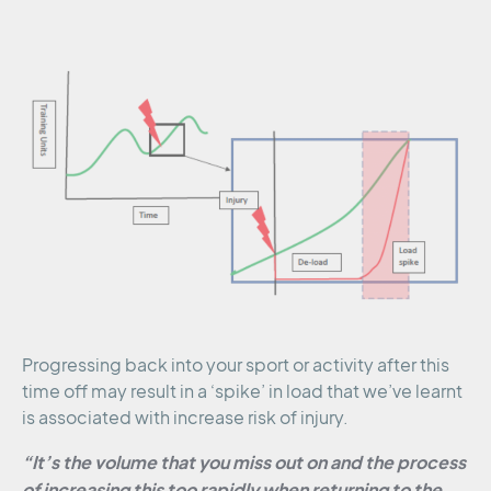
Progressing back into your sport or activity after this
time off may result in a ‘spike’ in load that we’ve learnt
is associated with increase risk of injury.
“It’s the volume that you miss out on and the process
of increasing this too rapidly when returning to the