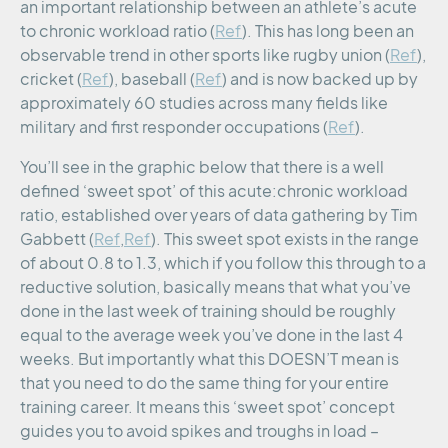
an important relationship between an athlete’s acute
to chronic workload ratio (
Ref
). This has long been an
observable trend in other sports like rugby union (
Ref
),
cricket (
Ref
), baseball (
Ref
) and is now backed up by
approximately 60 studies across many fields like
military and first responder occupations (
Ref
).
You’ll see in the graphic below that there is a well
defined ‘sweet spot’ of this acute:chronic workload
ratio, established over years of data gathering by Tim
Gabbett (
Ref
,
Ref
). This sweet spot exists in the range
of about 0.8 to 1.3, which if you follow this through to a
reductive solution, basically means that what you’ve
done in the last week of training should be roughly
equal to the average week you’ve done in the last 4
weeks. But importantly what this DOESN’T mean is
that you need to do the same thing for your entire
training career. It means this ‘sweet spot’ concept
guides you to avoid spikes and troughs in load –