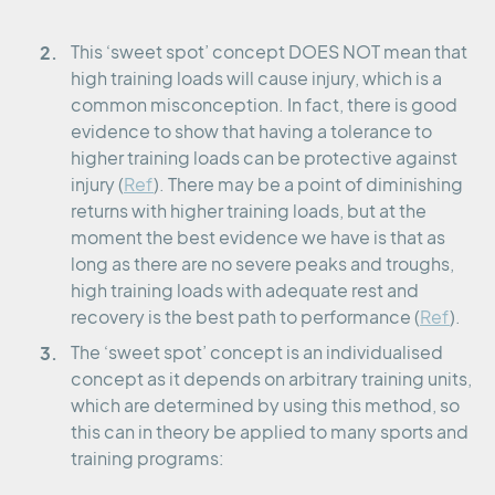
This ‘sweet spot’ concept DOES NOT mean that
high training loads will cause injury, which is a
common misconception. In fact, there is good
evidence to show that having a tolerance to
higher training loads can be protective against
injury (
Ref
). There may be a point of diminishing
returns with higher training loads, but at the
moment the best evidence we have is that as
long as there are no severe peaks and troughs,
high training loads with adequate rest and
recovery is the best path to performance (
Ref
).
The ‘sweet spot’ concept is an individualised
concept as it depends on arbitrary training units,
which are determined by using this method, so
this can in theory be applied to many sports and
training programs: