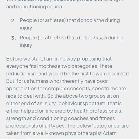
and conditioning coach.
People (or athletes) that do too
little
during
injury
People (or athletes) that do too
much
during
injury
Before we start, I am in no way proposing that
everyone fits into these two categories. I hate
reductionism and would be the first to warn against it.
But, for us humans who inherently have poor
appreciation for complex concepts, spectrums are
nice to deal with. So the above two groups sit on
either end of an injury-behaviour spectrum, that is
either helped or hindered by health professionals,
strength and conditioning coaches and fitness
professionals of all types. The below ‘categories’ are
taken from a well-known physiotherapist Adam