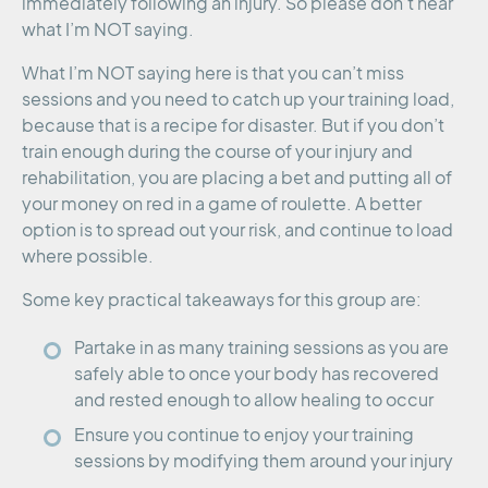
immediately following an injury. So please don’t hear
what I’m NOT saying.
What I’m NOT saying here is that you can’t miss
sessions and you need to catch up your training load,
because that is a recipe for disaster. But if you don’t
train enough during the course of your injury and
rehabilitation, you are placing a bet and putting all of
your money on red in a game of roulette. A better
option is to spread out your risk, and continue to load
where possible.
Some key practical takeaways for this group are:
Partake in as many training sessions as you are
safely able to once your body has recovered
and rested enough to allow healing to occur
Ensure you continue to enjoy your training
sessions by modifying them around your injury