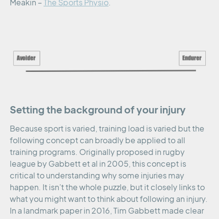
Meakin –
The Sports Physio
.
Setting the background of your injury
Because sport is varied, training load is varied but the
following concept can broadly be applied to all
training programs. Originally proposed in rugby
league by Gabbett et al in 2005, this concept is
critical to understanding why some injuries may
happen. It isn’t the whole puzzle, but it closely links to
what you might want to think about following an injury.
In a landmark paper in 2016, Tim Gabbett made clear