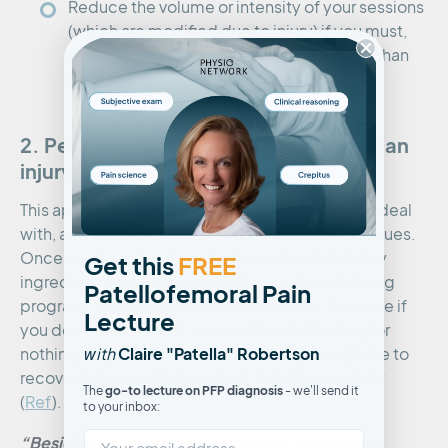
Reduce the volume or intensity of your sessions
(which are modified due to injury) if you must,
because remember, something is better than
nothing.
2. People who do too much following an
injury; no ‘she won’t be right mate’
This approach is an altogether different story to deal
with, and one which comes with its own set of issues.
Once again, rest and recovery are absolutely key
Get this
FREE
ingredients in any athletic performance or training
Patellofemoral Pain
program. Make sure you take it seriously, because if
Lecture
you don’t recover well, you are literally training for
w
Claire "Patella" Robertson
nothing. Your body needs a surprisingly long time to
ith
recover from a normal workout, let alone an injury
go-to lecture on PFP diagnosis
The
- we'll send it
(
Ref
).
to your inbox:
“Besides, there has never been any convincing