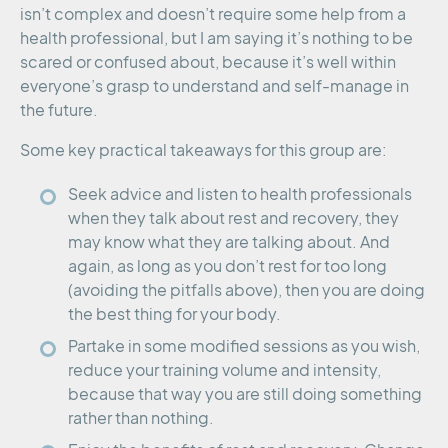
isn’t complex and doesn’t require some help from a
health professional, but I am saying it’s nothing to be
scared or confused about, because it’s well within
everyone’s grasp to understand and self-manage in
the future.
Some key practical takeaways for this group are:
Seek advice and listen to health professionals
when they talk about rest and recovery, they
may know what they are talking about. And
again, as long as you don’t rest for too long
(avoiding the pitfalls above), then you are doing
the best thing for your body.
Partake in some modified sessions as you wish,
reduce your training volume and intensity,
because that way you are still doing something
rather than nothing.