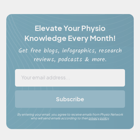
Elevate Your Physio
Knowledge Every Month!
Get free blogs, infographics, research
reviews, podcasts & more.
Subscribe
By entering your email, you agree to receive emails from Physio Network
who will send emails according to their
privacy policy
.