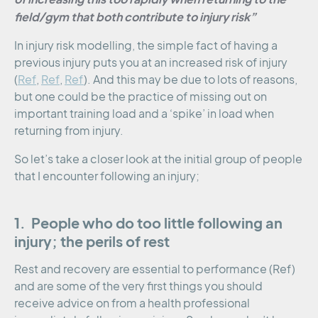
field/gym that both contribute to injury risk”
In injury risk modelling, the simple fact of having a
previous injury puts you at an increased risk of injury
(
Ref
,
Ref
,
Ref
). And this may be due to lots of reasons,
but one could be the practice of missing out on
important training load and a ‘spike’ in load when
returning from injury.
So let’s take a closer look at the initial group of people
that I encounter following an injury;
1. People who do too little following an
injury; the perils of rest
Rest and recovery are essential to performance (Ref)
and are some of the very first things you should
receive advice on from a health professional