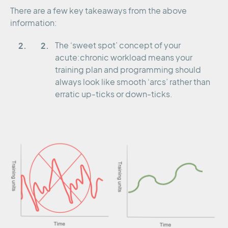
There are a few key takeaways from the above
information:
The ‘sweet spot’ concept of your
acute:chronic workload means your
training plan and programming should
always look like smooth ‘arcs’ rather than
erratic up-ticks or down-ticks.