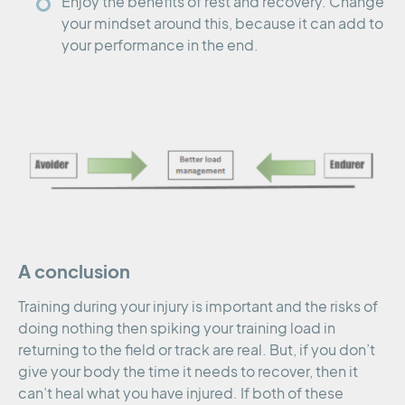
Enjoy the benefits of rest and recovery. Change
your mindset around this, because it can add to
your performance in the end.
A conclusion
Training during your injury is important and the risks of
doing nothing then spiking your training load in
returning to the field or track are real. But, if you don’t
give your body the time it needs to recover, then it
can’t heal what you have injured. If both of these