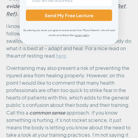
evidence that more is better; better is better (
Ref
,
Ref
).”
Send My Free Lecture
I know better than most that rest and recovery
By entering your email, you agree to receive emails from Physio Network who will send
following an injury are a somewhat difficult pill to
emails according to their
privacy policy
.
swallow, but it is an integral process to let the body do
what it is best at – adapt and heal. For a nice read on
the
art
of resting read
here
.
Overtraining may also present a risk of preventing the
injured area from healing properly. However, on this
point I would like to comment that many health
professionals are often too quick to strike fear in the
hearts of patients with this, which adds to the general
public’s confusion about their body and their training.
common sense
Call this a
approach; if you know
something is hurting, it’s not rocket science, it just
means the body is letting you know about the need to
take a look at your training practices. I’m not saying it