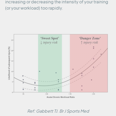
increasing or decreasing the intensity of your training
(or your workload) too rapidly.
Ref: Gabbett TJ. Br J Sports Med