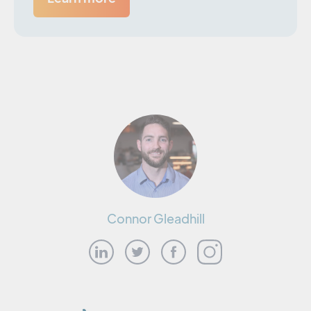
Connor Gleadhill