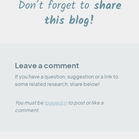
Don’t forget to
share
this blog!
Leave a comment
If you have a question, suggestion or a link to
some related research, share below!
You must be
logged in
to post or like a
comment.