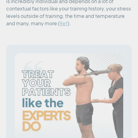
is incredibly individual and depends on a lot of
contextual factors like your training history, your stress
levels outside of training, the time and temperature
and many, many more (
Ref
).