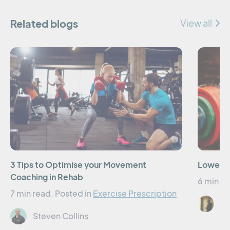
Related blogs
View all
3 Tips to Optimise your Movement
Lower Li
Coaching in Rehab
6 min re
7 min read.
Posted in
Exercise Prescription
Er
Steven Collins