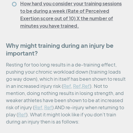
How hard you consider your training sessions
to be during a week (Rate of Perceived
Exertion score out of 10) X the number of
minutes you have trained.
Why might training during an injury be
important?
Resting for too long results in a de-training effect,
pushing your chronic workload down (training loads
go way down), which in itself has been shown to result
in an increased injury risk (
Ref
,
Ref
,
Ref
). Not to
mention, doing nothing results in losing strength, and
weaker athletes have been shown to be at increased
risk of injury (
Ref
,
Ref
) AND re-injury when returning to
play (
Ref
). What it might look like if you don’t train
during an injury then is as follows: