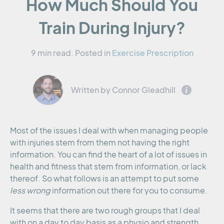
How Much Should You
Train During Injury?
9 min read.
Posted in
Exercise Prescription
Written by Connor Gleadhill
Most of the issues I deal with when managing people
with injuries stem from them not having the right
information. You can find the heart of a lot of issues in
health and fitness that stem from information, or lack
thereof. So what follows is an attempt to put some
less wrong
information out there for you to consume.
It seems that there are two rough groups that I deal
with on a day to day basis as a physio and strength