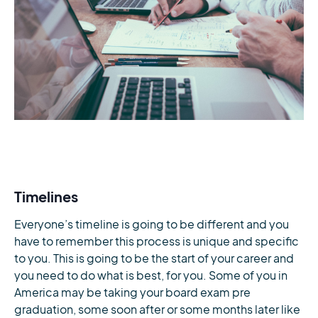
Timelines
Everyone’s timeline is going to be different and you
have to remember this process is unique and specific
to you. This is going to be the start of your career and
you need to do what is best, for you. Some of you in
America may be taking your board exam pre
graduation, some soon after or some months later like