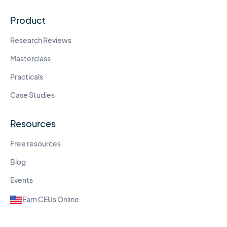
Product
Research Reviews
Masterclass
Practicals
Case Studies
Resources
Free resources
Blog
Events
Earn CEUs Online