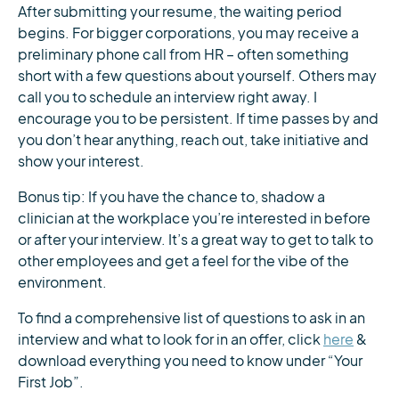
After submitting your resume, the waiting period
begins. For bigger corporations, you may receive a
preliminary phone call from HR – often something
short with a few questions about yourself. Others may
call you to schedule an interview right away. I
encourage you to be persistent. If time passes by and
you don’t hear anything, reach out, take initiative and
show your interest.
Bonus tip: If you have the chance to, shadow a
clinician at the workplace you’re interested in before
or after your interview. It’s a great way to get to talk to
other employees and get a feel for the vibe of the
environment.
To find a comprehensive list of questions to ask in an
interview and what to look for in an offer, click
here
&
download everything you need to know under “Your
First Job”.