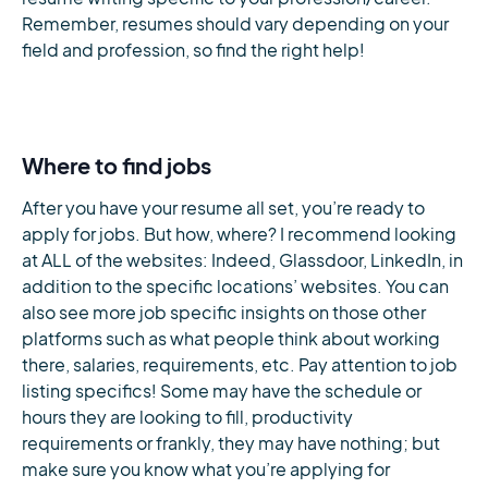
Remember, resumes should vary depending on your
field and profession, so find the right help!
Where to find jobs
After you have your resume all set, you’re ready to
apply for jobs. But how, where? I recommend looking
at ALL of the websites: Indeed, Glassdoor, LinkedIn, in
addition to the specific locations’ websites. You can
also see more job specific insights on those other
platforms such as what people think about working
there, salaries, requirements, etc. Pay attention to job
listing specifics! Some may have the schedule or
hours they are looking to fill, productivity
requirements or frankly, they may have nothing; but
make sure you know what you’re applying for