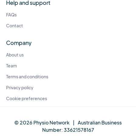
Help and support
FAQs
Contact
Company
About us
Team
Terms and conditions
Privacy policy
Cookie preferences
© 2026 Physio Network
|
Australian Business
Number:
33621578167