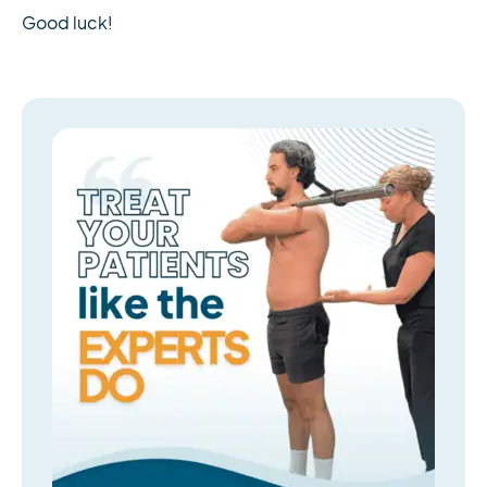
Good luck!