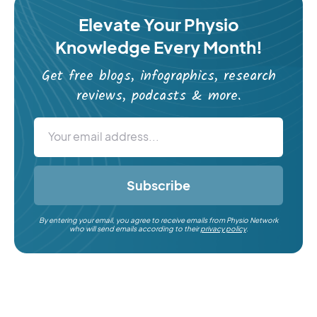
Elevate Your Physio
Knowledge Every Month!
Get free blogs, infographics, research
reviews, podcasts & more.
Subscribe
By entering your email, you agree to receive emails from Physio Network
who will send emails according to their
privacy policy
.