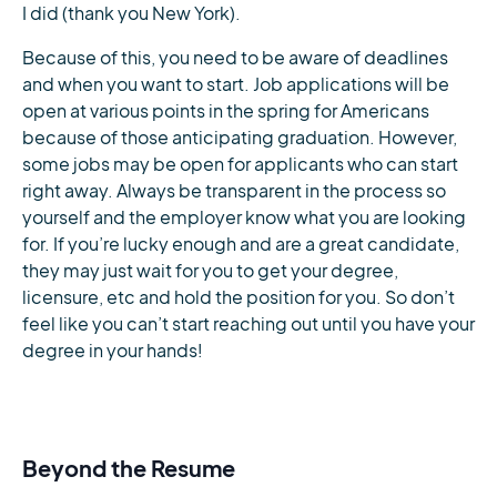
I did (thank you New York).
Because of this, you need to be aware of deadlines
and when you want to start. Job applications will be
open at various points in the spring for Americans
because of those anticipating graduation. However,
some jobs may be open for applicants who can start
right away. Always be transparent in the process so
yourself and the employer know what you are looking
for. If you’re lucky enough and are a great candidate,
they may just wait for you to get your degree,
licensure, etc and hold the position for you. So don’t
feel like you can’t start reaching out until you have your
degree in your hands!
Beyond the Resume