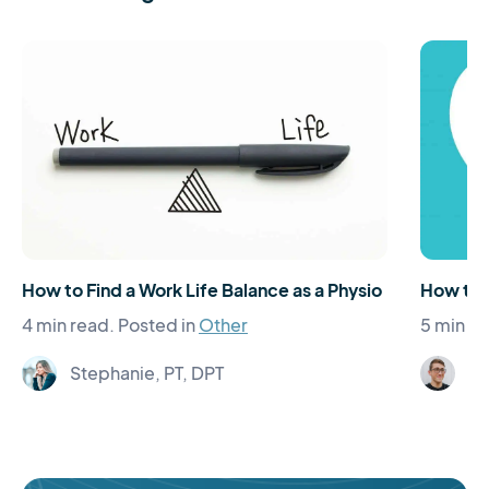
How to Find a Work Life Balance as a Physio
How to
4 min read.
Posted in
Other
5 min re
Stephanie, PT, DPT
Jo