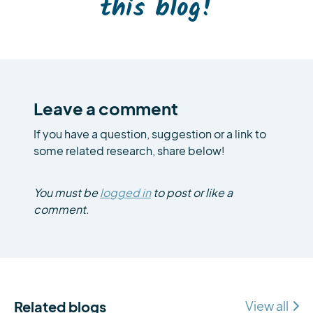
this blog!
Leave a comment
If you have a question, suggestion or a link to
some related research, share below!
You must be
logged in
to post or like a
comment.
Related blogs
View all