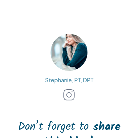
Stephanie, PT, DPT
Don’t forget to
share