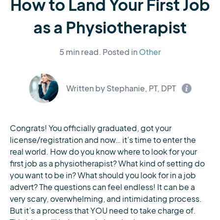
How to Land Your First Job
as a Physiotherapist
5 min read.
Posted in
Other
Written by Stephanie, PT, DPT
Congrats! You officially graduated, got your
license/registration and now… it’s time to enter the
real world. How do you know where to look for your
first job as a physiotherapist? What kind of setting do
you want to be in? What should you look for in a job
advert? The questions can feel endless! It can be a
very scary, overwhelming, and intimidating process.
But it’s a process that YOU need to take charge of.