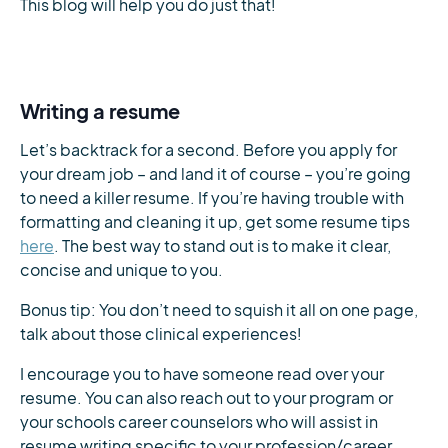
This blog will help you do just that!
Writing a resume
Let’s backtrack for a second. Before you apply for
your dream job – and land it of course – you’re going
to need a killer resume. If you’re having trouble with
formatting and cleaning it up, get some resume tips
here
. The best way to stand out is to make it clear,
concise and unique to you.
Bonus tip: You don’t need to squish it all on one page,
talk about those clinical experiences!
I encourage you to have someone read over your
resume. You can also reach out to your program or
your schools career counselors who will assist in
resume writing specific to your profession/career.