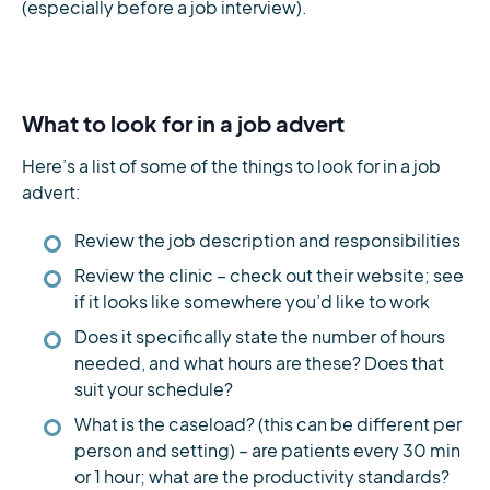
(especially before a job interview).
What to look for in a job advert
Here’s a list of some of the things to look for in a job
advert:
Review the job description and responsibilities
Review the clinic – check out their website; see
if it looks like somewhere you’d like to work
Does it specifically state the number of hours
needed, and what hours are these? Does that
suit your schedule?
What is the caseload? (this can be different per
person and setting) – are patients every 30 min
or 1 hour; what are the productivity standards?