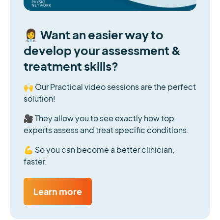
👩‍⚕️ Want an easier way to
develop your assessment &
treatment skills?
🙌 Our Practical video sessions are the perfect
solution!
🎥 They allow you to see exactly how top
experts assess and treat specific conditions.
💪 So you can become a better clinician,
faster.
Learn more