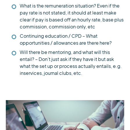
What is the remuneration situation? Even if the
pay rate is not stated, it should at least make
clear if pay is based off an hourly rate, base plus
commission, commission only, etc
Continuing education / CPD – What
opportunities / allowances are there here?
Will there be mentoring, and what will this
entail? – Don’t just ask if they have it but ask
what the set up or process actually entails, e.g.
inservices, journal clubs, etc.