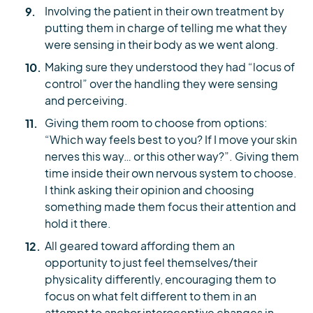
Involving the patient in their own treatment by
putting them in charge of telling me what they
were sensing in their body as we went along.
Making sure they understood they had “locus of
control” over the handling they were sensing
and perceiving.
Giving them room to choose from options:
“Which way feels best to you? If I move your skin
nerves this way… or this other way?”. Giving them
time inside their own nervous system to choose.
I think asking their opinion and choosing
something made them focus their attention and
hold it there.
All geared toward affording them an
opportunity to just feel themselves/their
physicality differently, encouraging them to
focus on what felt different to them in an