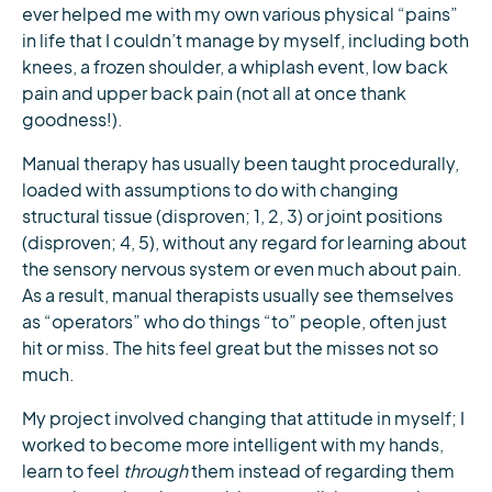
ever helped me with my own various physical “pains”
in life that I couldn’t manage by myself, including both
knees, a frozen shoulder, a whiplash event, low back
pain and upper back pain (not all at once thank
goodness!).
Manual therapy has usually been taught procedurally,
loaded with assumptions to do with changing
structural tissue (disproven; 1, 2, 3) or joint positions
(disproven; 4, 5), without any regard for learning about
the sensory nervous system or even much about pain.
As a result, manual therapists usually see themselves
as “operators” who do things “to” people, often just
hit or miss. The hits feel great but the misses not so
much.
My project involved changing that attitude in myself; I
worked to become more intelligent with my hands,
learn to feel
through
them instead of regarding them