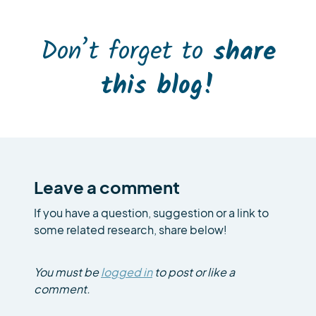
Don’t forget to
share
this blog!
Leave a comment
If you have a question, suggestion or a link to
some related research, share below!
You must be
logged in
to post or like a
comment.