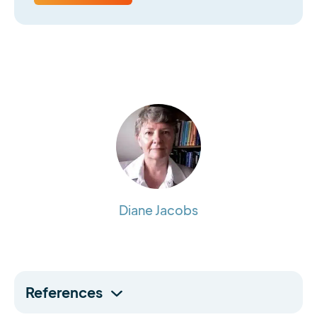
Diane Jacobs
References