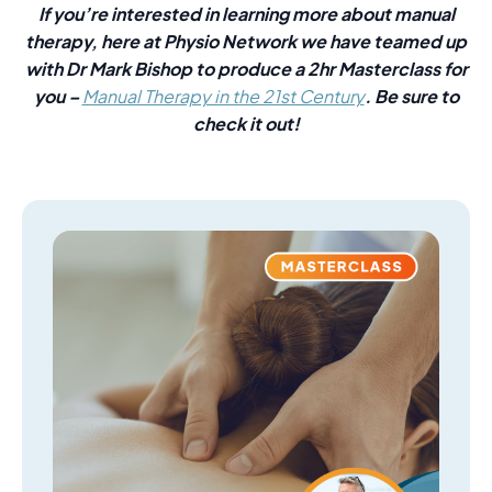
If you’re interested in learning more about manual
therapy, here at Physio Network we have teamed up
with Dr Mark Bishop to produce a 2hr Masterclass for
you –
. Be sure to
Manual Therapy in the 21st Century
check it out!