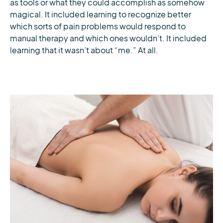
as tools or what they could accomplish as somehow
magical. It included learning to recognize better
which sorts of pain problems would respond to
manual therapy and which ones wouldn’t. It included
learning that it wasn’t about “me.” At all.