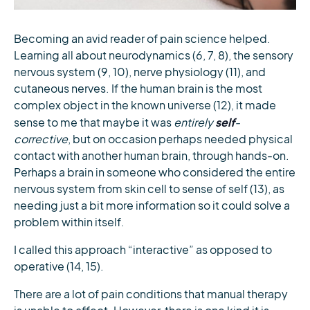
Becoming an avid reader of pain science helped.
Learning all about neurodynamics (6, 7, 8), the sensory
nervous system (9, 10), nerve physiology (11), and
cutaneous nerves. If the human brain is the most
complex object in the known universe (12), it made
self
sense to me that maybe it was
entirely
-
corrective
, but on occasion perhaps needed physical
contact with another human brain, through hands-on.
Perhaps a brain in someone who considered the entire
nervous system from skin cell to sense of self (13), as
needing just a bit more information so it could solve a
problem within itself.
I called this approach “interactive” as opposed to
operative (14, 15).
There are a lot of pain conditions that manual therapy