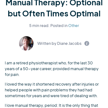
Manual Therapy: Optional
but Often Times Optimal
5 min read.
Posted in
Other
Written by Diane Jacobs
I am a retired physiotherapist who, for the last 30
years of a 50-year career, provided manual therapy
for pain.
I loved the way it shortened recovery after injuries or
helped people with pain problems they had had
sometimes for years and were tired of dealing with.
I love manual therapy, period: It is the only thing that