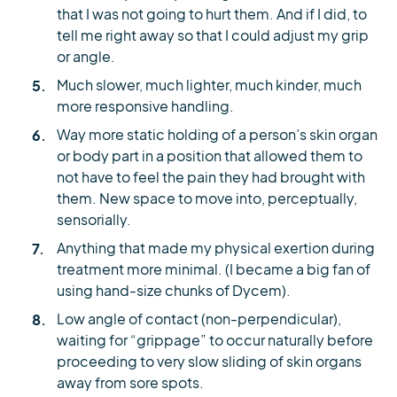
that I was not going to hurt them. And if I did, to
tell me right away so that I could adjust my grip
or angle.
Much slower, much lighter, much kinder, much
more responsive handling.
Way more static holding of a person’s skin organ
or body part in a position that allowed them to
not have to feel the pain they had brought with
them. New space to move into, perceptually,
sensorially.
Anything that made my physical exertion during
treatment more minimal. (I became a big fan of
using hand-size chunks of Dycem).
Low angle of contact (non-perpendicular),
waiting for “grippage” to occur naturally before
proceeding to very slow sliding of skin organs
away from sore spots.