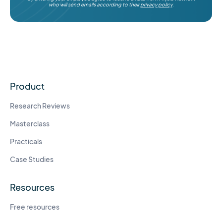
who will send emails according to their
privacy policy
.
Product
Research Reviews
Masterclass
Practicals
Case Studies
Resources
Free resources