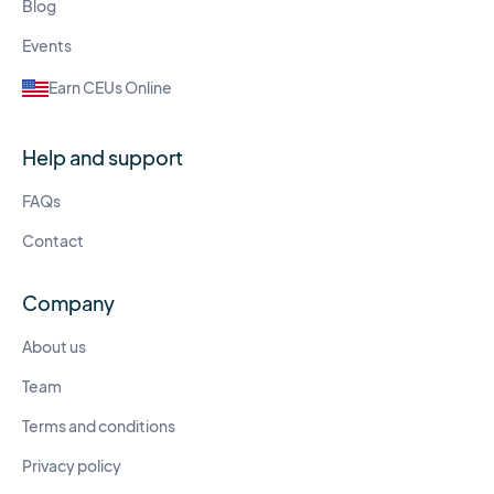
Blog
Events
Earn CEUs Online
Help and support
FAQs
Contact
Company
About us
Team
Terms and conditions
Privacy policy