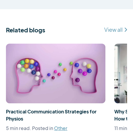
Related blogs
View all
Practical Communication Strategies for
Why Som
Physios
How to 
5 min read.
Posted in
Other
11 min r