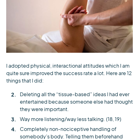
I adopted physical, interactional attitudes which I am
quite sure improved the success rate a lot. Here are 12
things that I did:
Deleting all the “tissue-based” ideas I had ever
entertained because someone else had thought
they were important.
Way more listening/way less talking. (18, 19)
Completely non-nociceptive handling of
somebody’s body. Telling them beforehand