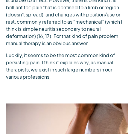
is unable to affect. However, there is one kind it is
brilliant for: pain that is confined to a limb or region
(doesn’t spread), and changes with position/use or
rest, commonly referred to as “mechanical” (which I
think is simple neuritis secondary to neural
deformation) (16, 17). For that kind of pain problem,
manual therapy is an obvious answer.
Luckily, it seems to be the most common kind of
persisting pain. I think it explains why, as manual
therapists, we exist in such large numbers in our
various professions.