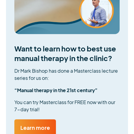
Want to learn how to best use
manual therapy in the clinic?
Dr Mark Bishop has done a Masterclass lecture
series for us on:
“Manual therapy in the 21st century”
You can try Masterclass for FREE now with our
7-day trial!
Learn more