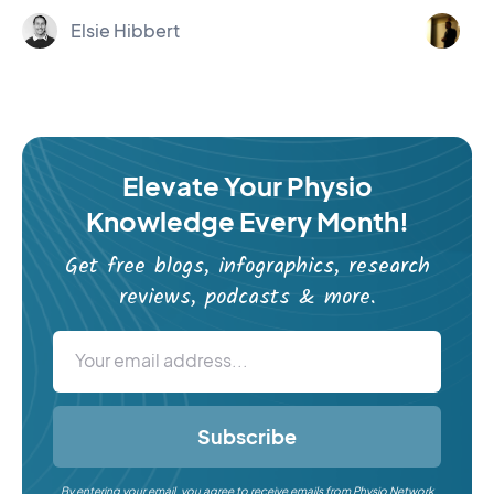
Elsie Hibbert
Er
Elevate Your Physio
Knowledge Every Month!
Get free blogs, infographics, research
reviews, podcasts & more.
Subscribe
By entering your email, you agree to receive emails from Physio Network