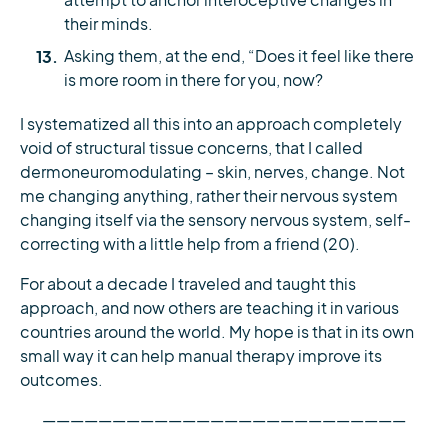
attempt to anchor interoceptive changes in
their minds.
We send 6 FREE full-text research
Asking them, at the end, “Does it feel like there
is more room in there for you, now?
papers to physios every month.
No catch, no spam.
I systematized all this into an approach completely
void of structural tissue concerns, that I called
📬 Pop in your email and we’ll send
dermoneuromodulating – skin, nerves, change. Not
them to you:
me changing anything, rather their nervous system
changing itself via the sensory nervous system, self-
correcting with a little help from a friend (20).
For about a decade I traveled and taught this
Yes, Send My Free Papers
approach, and now others are teaching it in various
countries around the world. My hope is that in its own
By entering your email, you agree to receive emails from Physio
small way it can help manual therapy improve its
Network who will send emails according to their
privacy policy
.
outcomes.
——————————————————————————