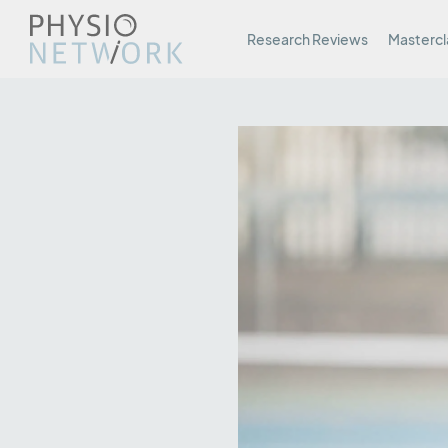
Research Reviews
Mastercl