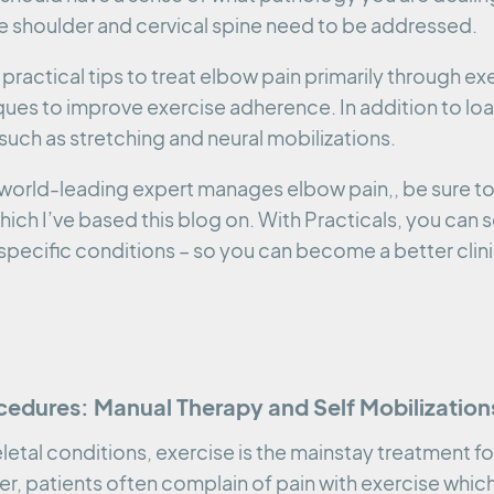
he shoulder and cervical spine need to be addressed.
practical tips to treat elbow pain primarily through exe
ues to improve exercise adherence. In addition to loa
such as stretching and neural mobilizations.
 a world-leading expert manages elbow pain,, be sure t
which I’ve based this blog on. With Practicals, you can
specific conditions – so you can become a better clini
cedures: Manual Therapy and Self Mobilization
etal conditions, exercise is the mainstay treatment fo
, patients often complain of pain with exercise which