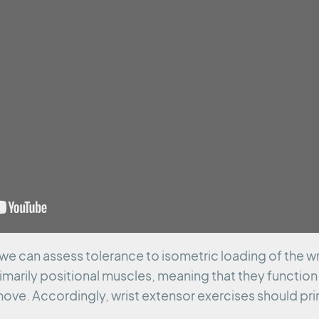
 we can assess tolerance to isometric loading of the wr
imarily positional muscles, meaning that they function t
ove. Accordingly, wrist extensor exercises should prim