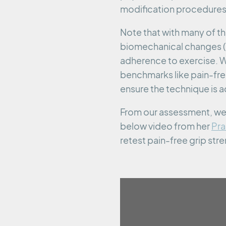
modification procedures
Note that with many of t
biomechanical changes (1
adherence to exercise. W
benchmarks like pain-free
ensure the technique is a
From our assessment, we s
below video from her
Pra
retest pain-free grip str