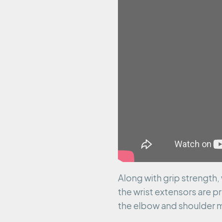
Along with grip strength,
the wrist extensors are pr
the elbow and shoulder m