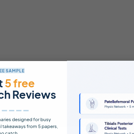
EE SAMPLE
t
5 free
ch Reviews
_____
ries designed for busy
cal takeaways from 5 papers,
no catch.