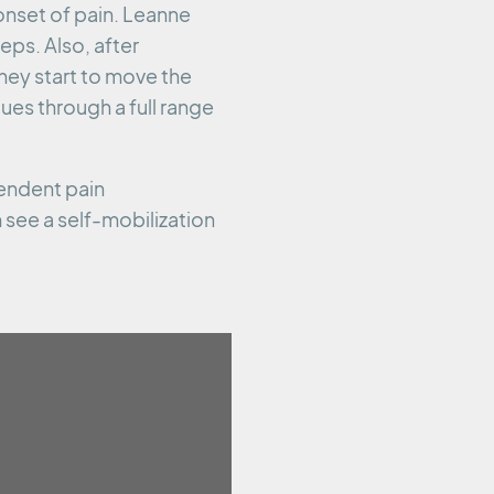
 onset of pain. Leanne
ps. Also, after
hey start to move the
es through a full range
pendent pain
n see a self-mobilization