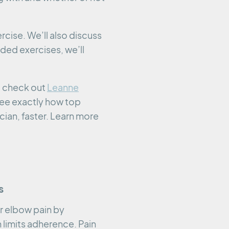
rcise. We’ll also discuss
ded exercises, we’ll
o check out
Leanne
 see exactly how top
cian, faster. Learn more
s
r elbow pain by
 limits adherence. Pain