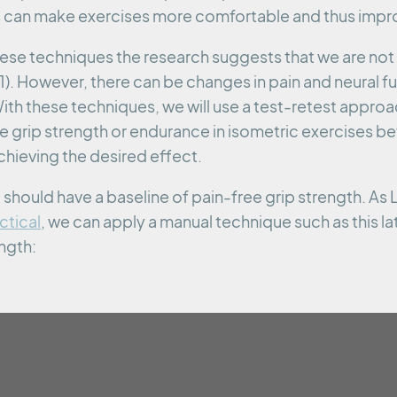
 can make exercises more comfortable and thus impr
hese techniques the research suggests that we are n
). However, there can be changes in pain and neural f
ith these techniques, we will use a test-retest appro
 grip strength or endurance in isometric exercises bef
chieving the desired effect.
hould have a baseline of pain-free grip strength. As L
ctical
, we can apply a manual technique such as this lat
ength: