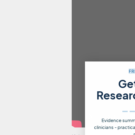
FR
Ge
Resear
_
Evidence summa
clinicians - practi