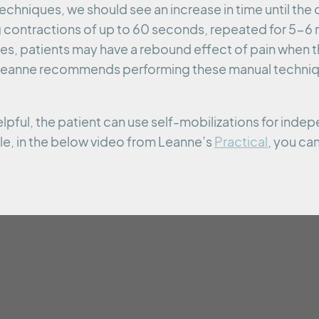
echniques, we should see an increase in time until the
ntractions of up to 60 seconds, repeated for 5-6 re
es, patients may have a rebound effect of pain when t
 Leanne recommends performing these manual techniqu
elpful, the patient can use self-mobilizations for inde
, in the below video from Leanne’s
Practical
, you ca