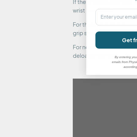
If the technique is helpfu
wrist extension.
email
For the lateral elbow, we
grip strength.
Get f
For nerve irritation, Lea
deload technique:
By entering you
emails from Physi
according