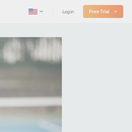
Free Trial
Log in