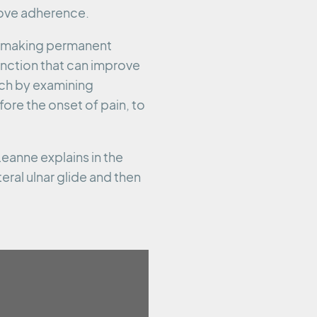
ove adherence.
ot making permanent
unction that can improve
ach by examining
ore the onset of pain, to
eanne explains in the
eral ulnar glide and then