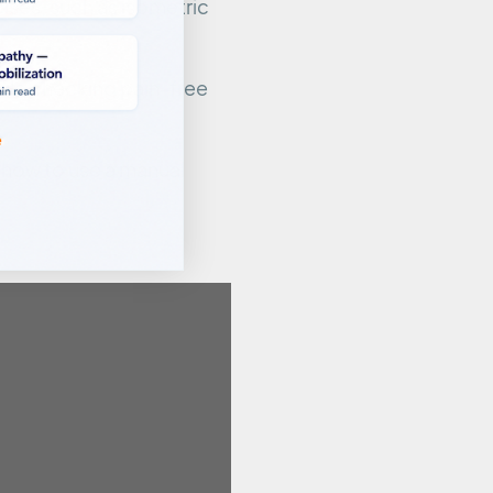
rcises, such as isometric
while checking pain-free
, how to use a manual