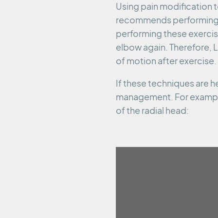
Using pain modification t
recommends performing co
performing these exercis
elbow again. Therefore,
of motion after exercise.
If these techniques are h
management. For example
of the radial head: