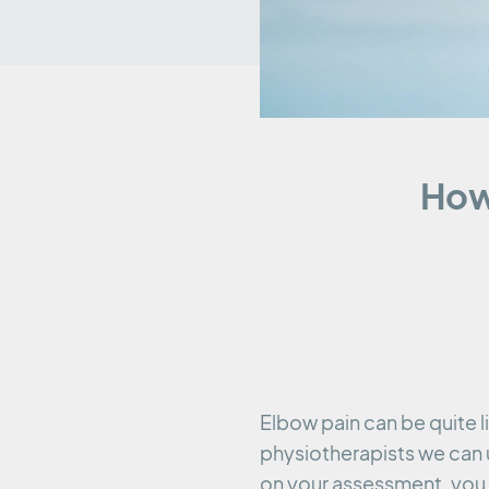
How
Elbow pain can be quite li
physiotherapists we can 
on your assessment, you 