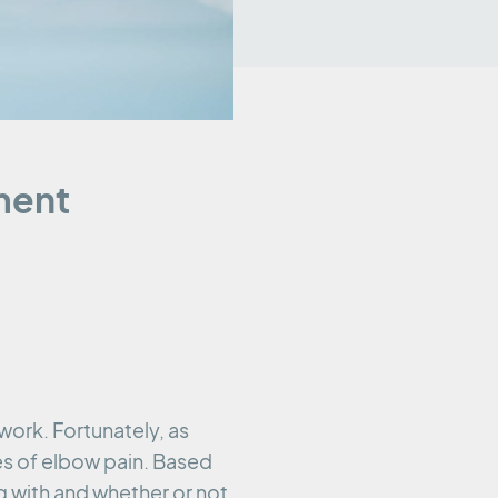
ment
 work. Fortunately, as
es of elbow pain. Based
 with and whether or not