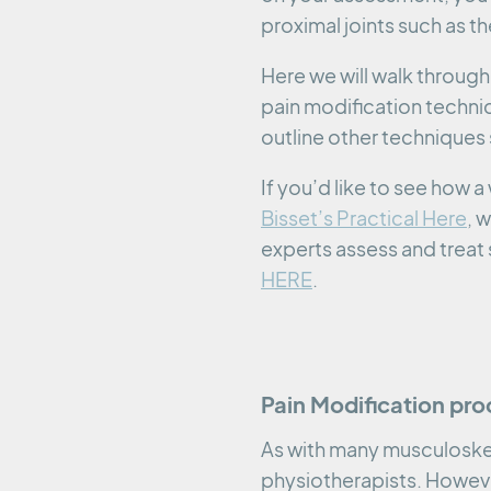
proximal joints such as t
Here we will walk through 
pain modification techniq
outline other techniques 
If you’d like to see how
Bisset’s Practical Here
, 
experts assess and treat 
HERE
.
Pain Modification pro
As with many musculoskel
physiotherapists. However