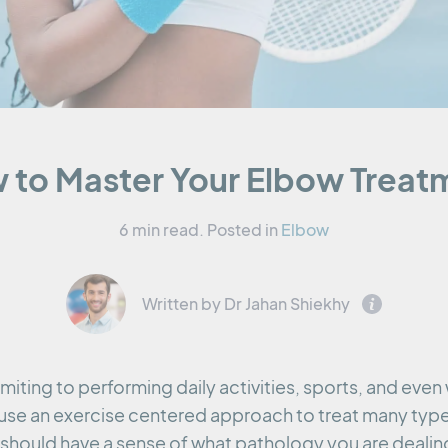
 to Master Your Elbow Treat
6 min read.
Posted in
Elbow
Written by Dr Jahan Shiekhy
miting to performing daily activities, sports, and even
use an exercise centered approach to treat many typ
should have a sense of what pathology you are dealing