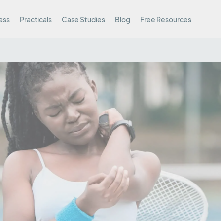
ass
Practicals
Case Studies
Blog
Free Resources