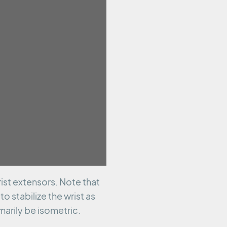
ist extensors. Note that
o stabilize the wrist as
arily be isometric.