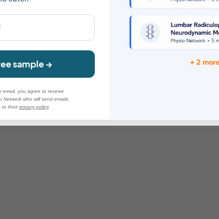
l, we can repeat it several times and use it in other exe
 can also apply a radial head posterior-anterior glide 
ree sample →
nne demonstrates in the below video from her
Practical
r email, you agree to receive
o Network who will send emails
 to their
privacy po
licy
.