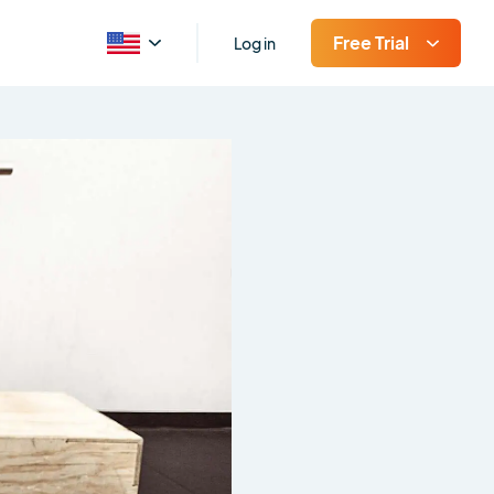
Free Trial
Log in