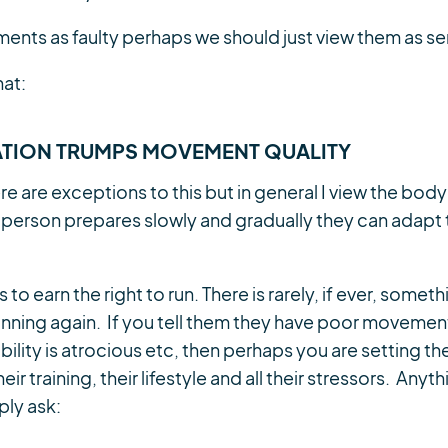
ents as faulty perhaps we should just view them as sen
hat:
TION TRUMPS MOVEMENT QUALITY
ere are exceptions to this but in general I view the bod
 person prepares slowly and gradually they can adapt
to earn the right to run. There is rarely, if ever, somet
nning again. If you tell them they have poor movement 
bility is atrocious etc, then perhaps you are setting th
ir training, their lifestyle and all their stressors. Anyt
ly ask: