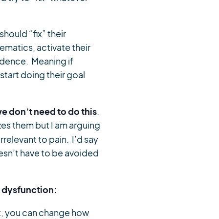
hould “fix” their
matics, activate their
endence. Meaning if
tart doing their goal
we don’t need to do this
.
zes them but I am arguing
relevant to pain. I’d say
oesn’t have to be avoided
n dysfunction:
t, you can change how