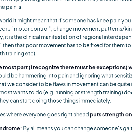
e pain is.
orld it might mean that if someone has knee pain you s
r core “motor control”, change movement patterns/kine
, it is the clinical manifestation of regional interdep
hen that poor movement has to be fixed for them to s
th training etc).
he most part (I recognize there must be exceptions) 
ould be hammering into pain and ignoring what sensiti
at we consider to be flaws in movement can be quite ir
 most wants to do (e.g. running or strength training) d
 they can start doing those things immediately.
puts strength o
les where everyone goes right ahead
syndrome:
By all means you can change someone’s gai