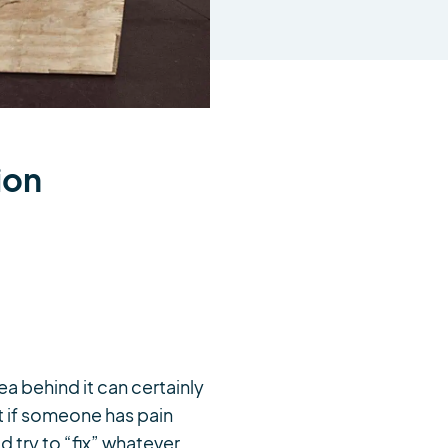
ion
a behind it can certainly
t if someone has pain
d try to “fix” whatever