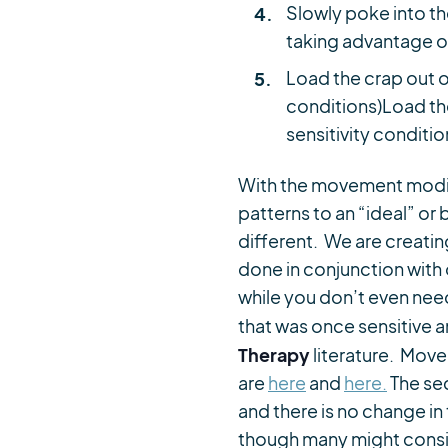
Slowly poke into t
taking advantage o
Load the crap out of
conditions)Load the
sensitivity conditio
With the movement modif
patterns to an “ideal” or
different. We are creati
done in conjunction with 
while you don’t even nee
that was once sensitive an
Therapy
literature. Mov
are
here
and
here.
The sec
and there is no change i
though many might conside