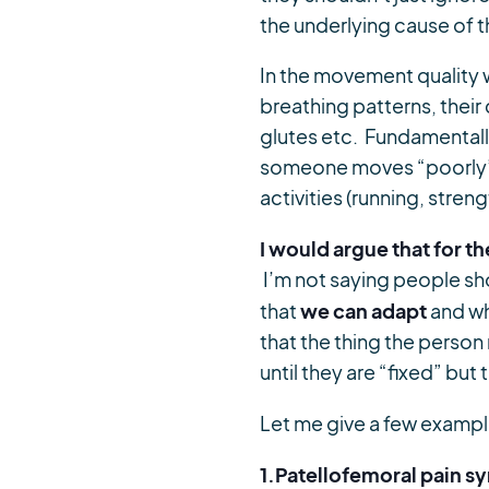
the underlying cause of th
In the movement quality w
breathing patterns, thei
glutes etc. Fundamentally
someone moves “poorly” t
activities (running, streng
I would argue that for t
I’m not saying people sh
we can adapt
that
and wh
that the thing the person
until they are “fixed” but
Let me give a few examp
1.Patellofemoral pain 