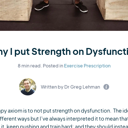
y I put Strength on Dysfunct
8 min read.
Posted in
Exercise Prescription
Written by Dr Greg Lehman
 axiom is to not put strength on dysfunction. The ide
ferent ways but I’ve always interpreted it to mean tha
 it, keep pushing and train hard; and they should instea