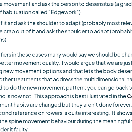
he movement and ask the person to desensitize (a gr
f habituation called “Edgework”)
 it and ask the shoulder to adapt (probably most releva
 crap out of it and ask the shoulder to adapt (probabl
ns)
iers in these cases many would say we should be ch
 better movement quality. I would argue that we are ju
ng new movement options and that lets the body desen
other treatments that address the multidimensional natu
d to do the new movement pattern; you can go back to
C
d is now not. This approach is best illustrated in the
ement habits are changed but they aren’t done foreve
ond reference on rowers is quite interesting. It shows
n the spine movement behaviour during the meaningful 
r it faulty.