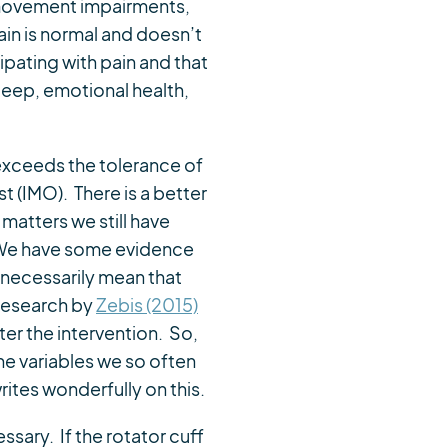
 movement impairments,
ain is normal and doesn’t
pating with pain and that
 sleep, emotional health,
 exceeds the tolerance of
 (IMO). There is a better
matters we still have
. We have some evidence
t necessarily mean that
 research by
Zebis (2015)
er the intervention. So,
he variables we so often
rites wonderfully on this.
sary. If the rotator cuff