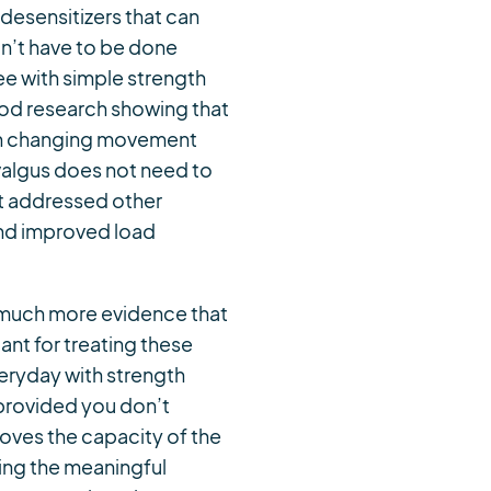
 desensitizers that can
on’t have to be done
ee with simple strength
ood research showing that
with changing movement
valgus does not need to
st addressed other
 and improved load
e much more evidence that
ant for treating these
veryday with strength
 provided you don’t
oves the capacity of the
oing the meaningful