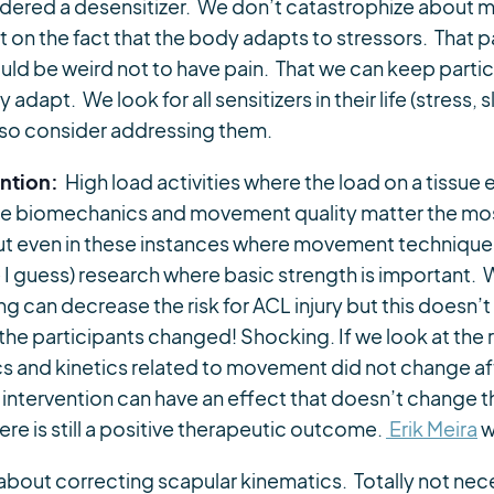
sidered a desensitizer. We don’t catastrophize about
nt on the fact that the body adapts to stressors. That p
ld be weird not to have pain. That we can keep partici
y adapt. We look for all sensitizers in their life (stress,
also consider addressing them.
ention:
High load activities where the load on a tissue
ere biomechanics and movement quality matter the most
But even in these instances where movement technique 
 I guess) research where basic strength is important
ng can decrease the risk for ACL injury but this doesn’
the participants changed! Shocking. If we look at the
s and kinetics related to movement did not change aft
 intervention can have an effect that doesn’t change t
ere is still a positive therapeutic outcome.
Erik Meira
w
about correcting scapular kinematics. Totally not neces