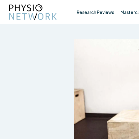
Research Reviews
Mastercl