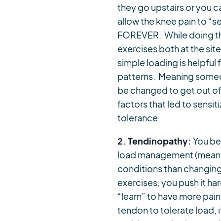
they go upstairs or you c
allow the knee pain to “
FOREVER. While doing thi
exercises both at the site
simple loading is helpfu
patterns. Meaning someon
be changed to get out of 
factors that led to sensi
tolerance.
2. Tendinopathy:
You be
load management (meaning 
conditions than changing 
exercises, you push it ha
“learn” to have more pai
tendon to tolerate load, 