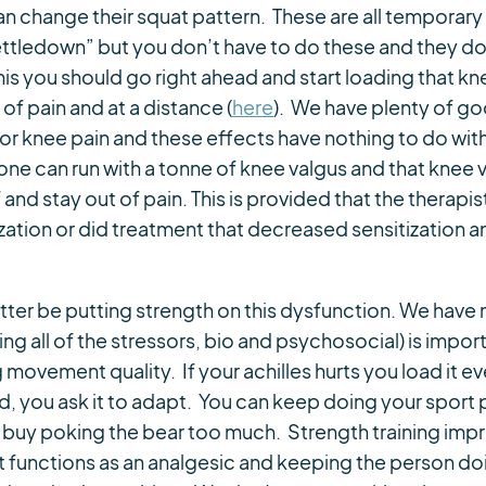
an change their squat pattern. These are all temporary
settledown” but you don’t have to do these and they d
s you should go right ahead and start loading that kn
 of pain and at a distance (
here
). We have plenty of g
l for knee pain and these effects have nothing to do 
e can run with a tonne of knee valgus and that knee 
and stay out of pain. This is provided that the therapi
tization or did treatment that decreased sensitization
tter be putting strength on this dysfunction. We hav
all of the stressors, bio and psychosocial) is import
movement quality. If your achilles hurts you load it e
rd, you ask it to adapt. You can keep doing your sport
n buy poking the bear too much. Strength training impr
it functions as an analgesic and keeping the person d