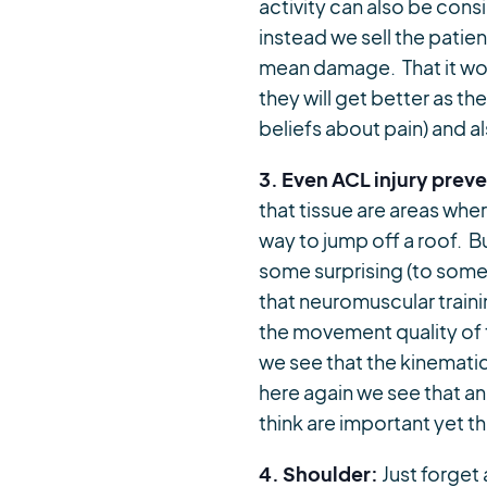
activity can also be con
instead we sell the patie
mean damage. That it wou
they will get better as the
beliefs about pain) and 
3. Even ACL injury prev
that tissue are areas wh
way to jump off a roof. 
some surprising (to some
that neuromuscular traini
the movement quality of 
we see that the kinematic
here again we see that an
think are important yet th
4. Shoulder:
Just forget 