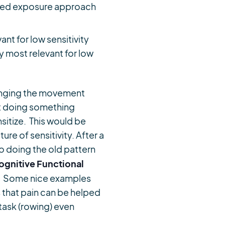
aded exposure approach
nt for low sensitivity
y most relevant for low
anging the movement
st doing something
sitize. This would be
re of sensitivity. After a
 doing the old pattern
ognitive Functional
r. Some nice examples
 that pain can be helped
task (rowing) even