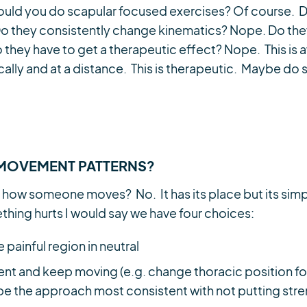
 Should you do scapular focused exercises? Of course.
Do they consistently change kinematics? Nope. Do th
 they have to get a therapeutic effect? Nope. This is
cally and at a distance. This is therapeutic. Maybe do 
MOVEMENT PATTERNS?
 how someone moves? No. It has its place but its sim
thing hurts I would say we have four choices:
e painful region in neutral
t and keep moving (e.g. change thoracic position for
d be the approach most consistent with not putting str