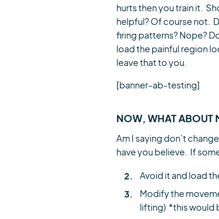
hurts then you train it.
helpful? Of course not. 
firing patterns? Nope? Do
load the painful region lo
leave that to you.
[banner-ab-testing]
NOW, WHAT ABOUT 
Am I saying don’t change
have you believe. If some
Avoid it and load th
Modify the movemen
lifting) *this woul