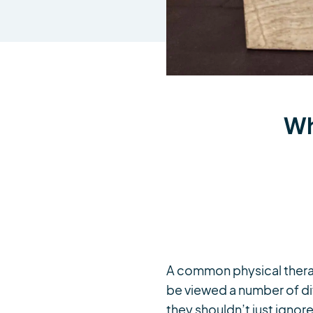
Wh
A common physical therapy
be viewed a number of dif
they shouldn’t just ignore