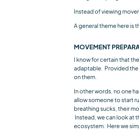
Instead of viewing movem
A general theme here is t
MOVEMENT PREPARA
I know for certain that th
adaptable. Provided the
on them.
In other words, no one has 
allow someone to start ru
breathing sucks, their mo
Instead, we can look at the
ecosystem. Here we simp