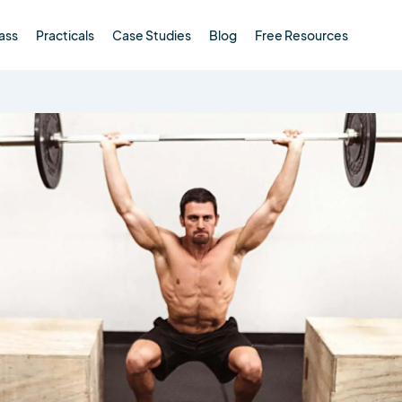
ass
Practicals
Case Studies
Blog
Free Resources