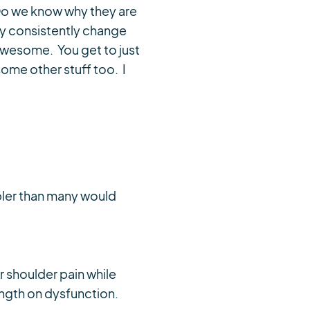
 Do we know why they are
ey consistently change
 awesome. You get to just
some other stuff too. I
pler than many would
 shoulder pain while
ength on dysfunction.