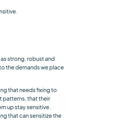
sitive.
y as strong, robust and
 to the demands we place
hing that needs fixing to
patterns, that their
em up stay sensitive.
hing that can sensitize the