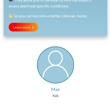
assess and treat specific conditions.
So you can become a better clinician, faster.
Learn more
Mae
NA