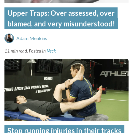
Upper Traps: Over assessed, over
blamed, and very misunderstood!
Adam Meakins
11 min read.
Posted in
Neck
Stop running injuries in their tracks