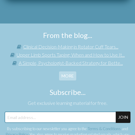
From the blog...
Clinical Decision-Making in Rotator Cuff Tears...
Upper Limb Sports Taping: When and How to Use It...
A Simple, Psychologist-Backed Strategy for Bette...
MORE
Subscribe...
Get exclusive learning material for free.
JOIN
By subscribing to our newsletter you agree to the
Terms & Conditions
and
Privacy Policy
. You also agree to receive marketing-related emails which you