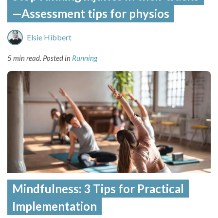
—Assessment tips for physios
Elsie Hibbert
5 min read.
Posted in
Running
Mindfulness: 3 Tips for Practical
Implementation