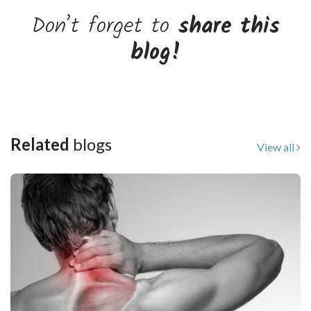
Don’t forget to
share this
blog!
Related
blogs
View all