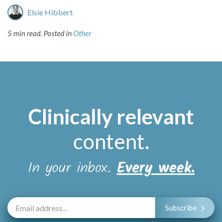
Elsie Hibbert
5 min read.
Posted in
Other
Clinically relevant
content
.
In your inbox.
Every week.
Subscribe