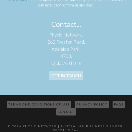
can unsubscribe from at any time.
Contact...
Physio Network,
262 Preston Road,
Adelaide Park,
4703,
QLD, Australia
GET IN TOUCH
TERMS AND CONDITIONS OF USE
PRIVACY POLICY
FAQS
CONTACT
© 2026 PHYSIO NETWORK | AUSTRALIAN BUSINESS NUMBER:
33621578167