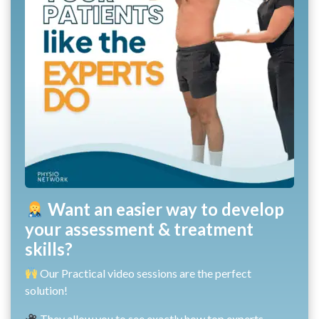
Want an easier way to develop
your assessment & treatment
skills?
Our Practical video sessions are the perfect
solution!
They allow you to see exactly how top experts