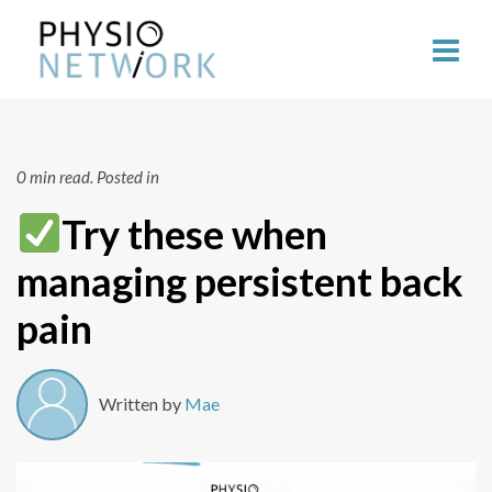
0 min read.
Posted in
Try these when
managing persistent back
pain
Written by
Mae