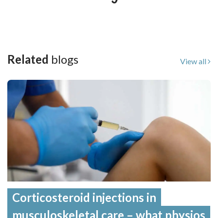
Related
blogs
View all
Corticosteroid injections in
musculoskeletal care – what physios