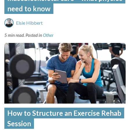
need to know
Elsie Hibbert
5 min read.
Posted in
Other
How to Structure an Exercise Rehab
Session