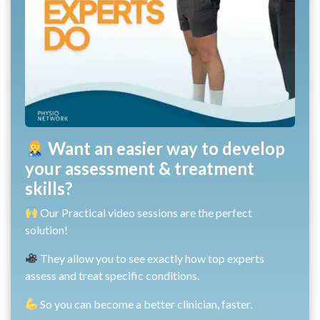
Want an easier way to develop
your assessment & treatment
skills?
Our Practical video sessions are the perfect
solution!
They allow you to see exactly how top experts
assess and treat specific conditions.
So you can become a better clinician, faster.