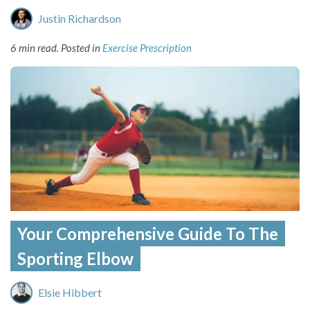
Justin Richardson
6 min read.
Posted in
Exercise Prescription
Your Comprehensive Guide To The
Sporting Elbow
Elsie Hibbert