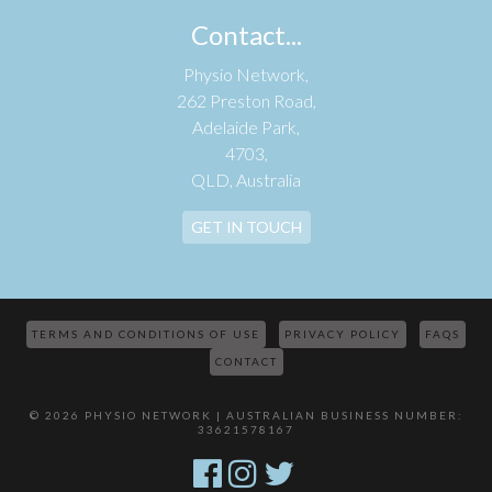
Contact...
Physio Network,
262 Preston Road,
Adelaide Park,
4703,
QLD, Australia
GET IN TOUCH
TERMS AND CONDITIONS OF USE
PRIVACY POLICY
FAQS
CONTACT
© 2026 PHYSIO NETWORK | AUSTRALIAN BUSINESS NUMBER:
33621578167