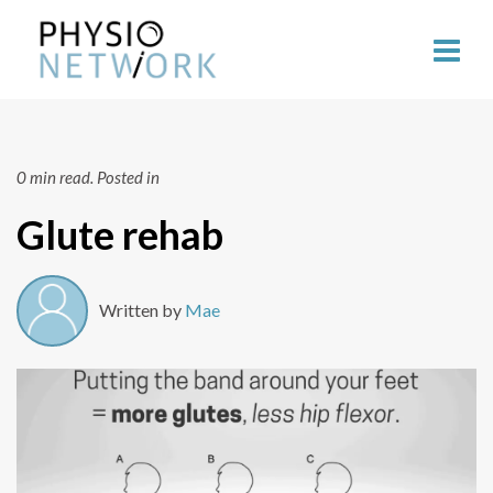
0 min read.
Posted in
Glute rehab
Written by
Mae