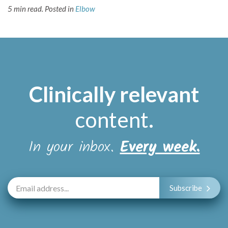
5 min read.
Posted in
Elbow
Clinically relevant
content
.
In your inbox.
Every week.
Subscribe