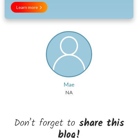
Learn more
Mae
NA
Don’t forget to
share this
blog!