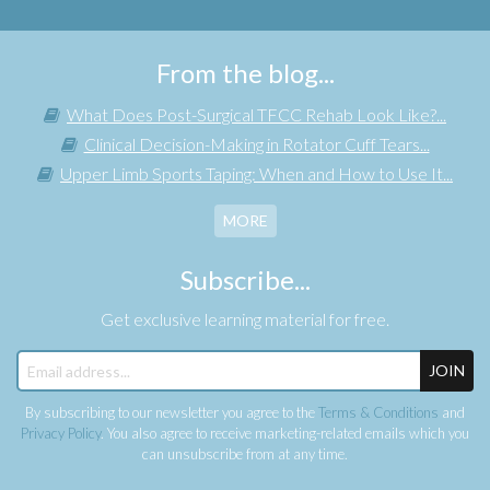
From the blog...
What Does Post-Surgical TFCC Rehab Look Like?...
Clinical Decision-Making in Rotator Cuff Tears...
Upper Limb Sports Taping: When and How to Use It...
MORE
Subscribe...
Get exclusive learning material for free.
JOIN
By subscribing to our newsletter you agree to the
Terms & Conditions
and
Privacy Policy
. You also agree to receive marketing-related emails which you
can unsubscribe from at any time.