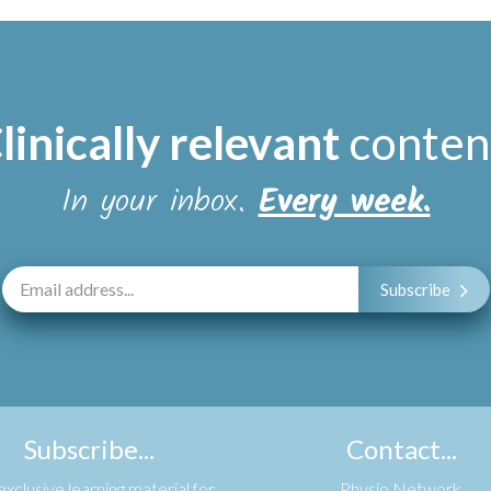
linically relevant
conten
In your inbox.
Every week.
Subscribe
Subscribe...
Contact...
xclusive learning material for
Physio Network,