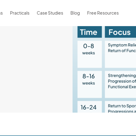
ss
Practicals
Case Studies
Blog
Free Resources