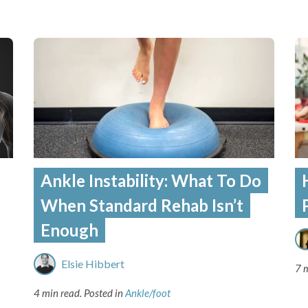
Ankle Instability: What To Do
When Standard Rehab Isn’t
Enough
Elsie Hibbert
7 
4 min read.
Posted in
Ankle/foot