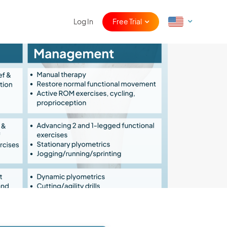
Log In
Free Trial