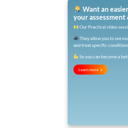
Want an easier
your assessment &
Our Practical video sessi
They allow you to see ex
and treat specific conditions
So you can become a bette
Learn more