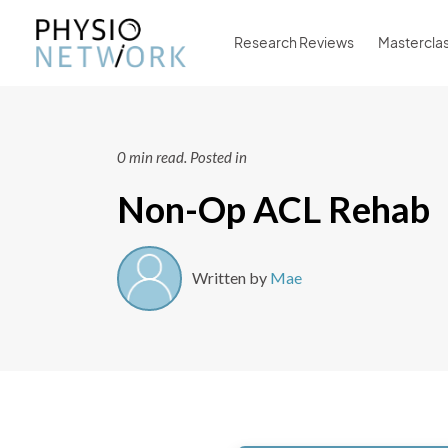
Research Reviews
Mastercla
0 min read.
Posted in
Non-Op ACL Rehab
Written by
Mae