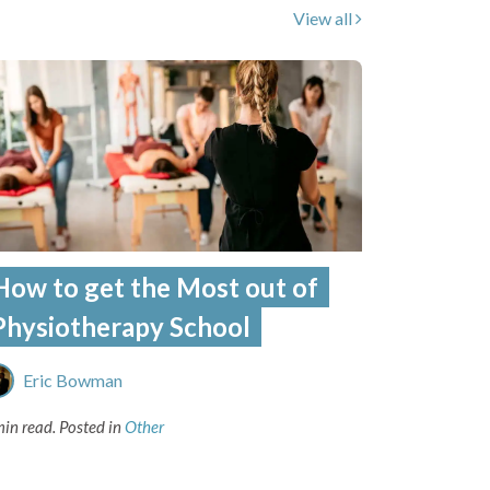
View all
How to get the Most out of
Physiotherapy School
Eric Bowman
min read.
Posted in
Other