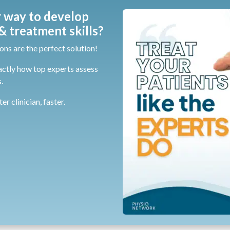
 way to develop
 treatment skills?
ons are the perfect solution!
actly how top experts assess
.
r clinician, faster.