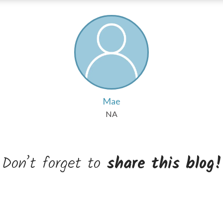
Mae
NA
Don’t forget to
share this blog!