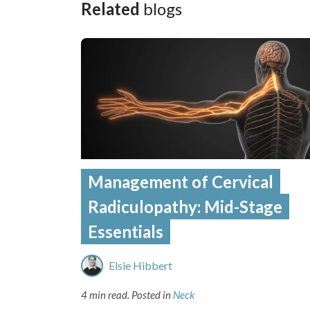
Related
blogs
Management of Cervical
Radiculopathy: Mid-Stage
Essentials
Elsie Hibbert
4 min read.
Posted in
Neck