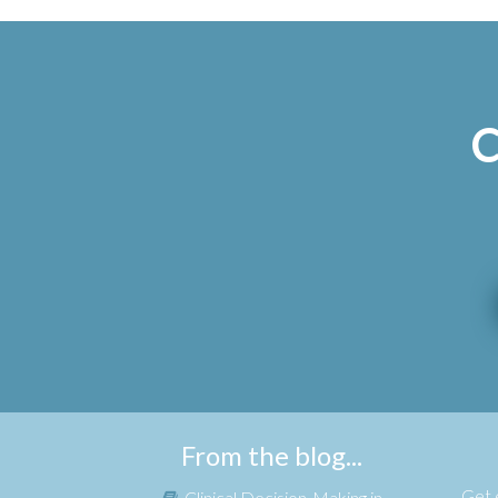
C
From the blog...
Get e
Clinical Decision-Making in