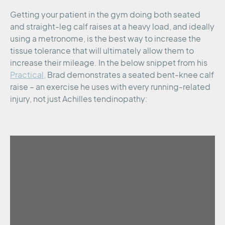
Getting your patient in the gym doing both seated
and straight-leg calf raises at a heavy load, and ideally
using a metronome, is the best way to increase the
tissue tolerance that will ultimately allow them to
increase their mileage. In the below snippet from his
Practical,
Brad demonstrates a seated bent-knee calf
raise – an exercise he uses with every running-related
injury, not just Achilles tendinopathy: