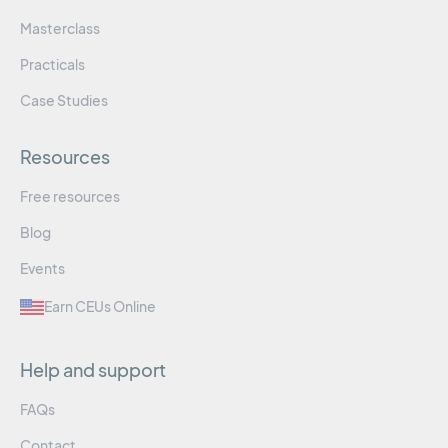
Masterclass
Practicals
Case Studies
Resources
Free resources
Blog
Events
Earn CEUs Online
Help and support
FAQs
Contact