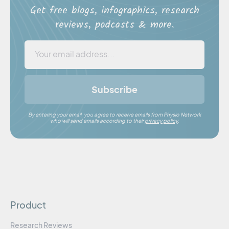
Get free blogs, infographics, research
reviews, podcasts & more.
Subscribe
By entering your email, you agree to receive emails from Physio Network
who will send emails according to their
privacy policy
.
Product
Research Reviews