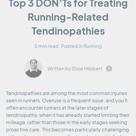
Top 3 DON’Ts for Treating
Running-Related
Tendinopathies
5 min read.
Posted in
Running
Written by Elsie Hibbert
Tendinopathies are among the most common injuries
seen in runners. Overuse is a frequent issue, and you’ll
often encounter runners at the later stages of
tendinopathy, when it has already started limiting their
mileage, rather than those in the early stages seeking
proactive care. This becomes particularly challenging