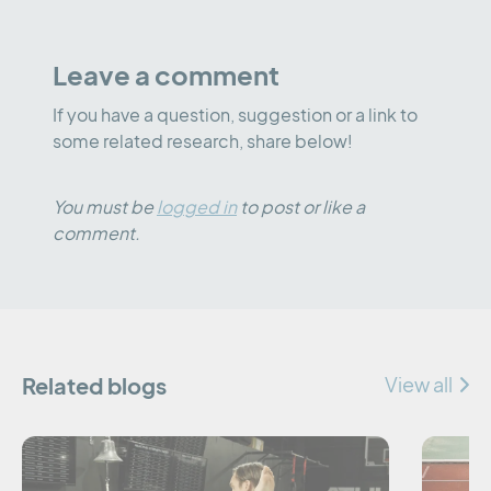
Leave a comment
If you have a question, suggestion or a link to
some related research, share below!
You must be
logged in
to post or like a
comment.
Related blogs
View all