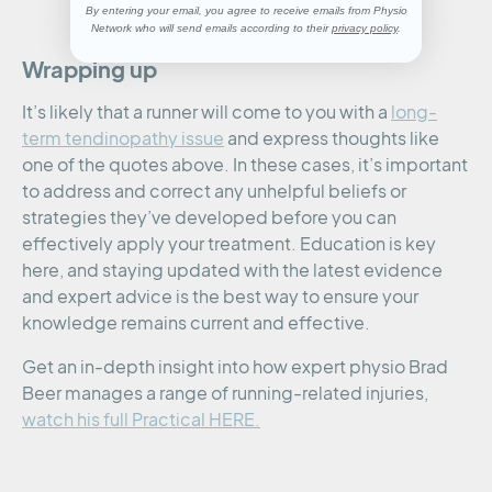
By entering your email, you agree to receive emails from Physio
Network who will send emails according to their
privacy policy
.
Wrapping up
It’s likely that a runner will come to you with a
long-
term tendinopathy issue
and express thoughts like
one of the quotes above. In these cases, it’s important
to address and correct any unhelpful beliefs or
strategies they’ve developed before you can
effectively apply your treatment. Education is key
here, and staying updated with the latest evidence
and expert advice is the best way to ensure your
knowledge remains current and effective.
Get an in-depth insight into how expert physio Brad
Beer manages a range of running-related injuries,
watch his full Practical HERE.