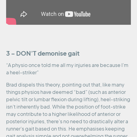
3 – DON’T demonise gait
“A physio once told me all my injuries are because I’m
a heel-striker”
Brad dispels this theory, pointing out that, like many
things physios have deemed “bad” (such as anterior
pelvic tilt or lumbar flexion during lifting), heel-striking
isn’t inherently bad. While the position of foot-strike
may contribute to a higher likelihood of anterior or
posterior injuries, there’s no need to drastically alter a
runner’s gait based on this. He emphasises keeping
gait analysis simple and not overwhelming the runner