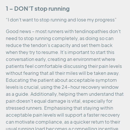
1 – DON’T stop running
“I don’t want to stop running and lose my progress”
Good news – most runners with tendinopathies don’t
need to stop running completely, as doing so can
reduce the tendon’s capacity and set them back
when they try to resume. It’s important to start this
conversation early, creating an environment where
patients feel comfortable discussing their pain levels
without fearing that all their miles will be taken away.
Educating the patient about acceptable symptom
levels is crucial, using the 24-hour recovery window
as a guide. Additionally, helping them understand that
pain doesn’t equal damage is vital, especially for
stressed runners. Emphasising that staying within
acceptable pain levels will support a faster recovery
can motivate compliance, as a quicker return to their
usual running load becomes a compelling incentive.