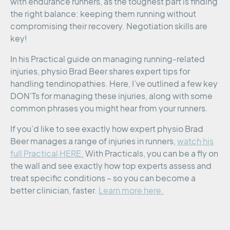
with endurance runners, as the toughest part is finding
the right balance: keeping them running without
compromising their recovery. Negotiation skills are
key!
In his Practical guide on managing running-related
injuries, physio Brad Beer shares expert tips for
handling tendinopathies. Here, I’ve outlined a few key
DON’Ts for managing these injuries, along with some
common phrases you might hear from your runners.
If you’d like to see exactly how expert physio Brad
Beer manages a range of injuries in runners,
watch his
full Practical HERE.
With Practicals, you can be a fly on
the wall and see exactly how top experts assess and
treat specific conditions – so you can become a
better clinician, faster.
Learn more here.