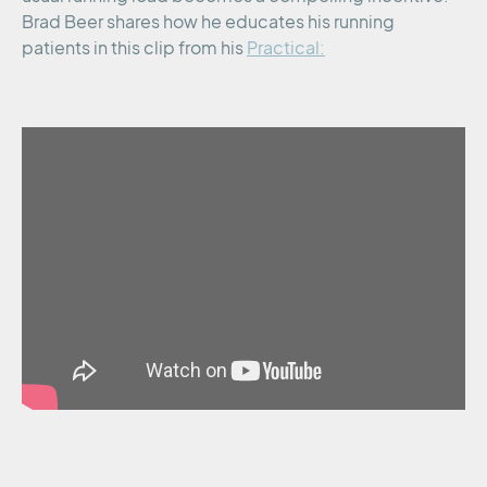
Brad Beer shares how he educates his running
patients in this clip from his
Practical: