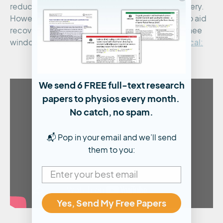
reduce load on the gluteal tendons during recovery.
However, this is primarily a short-term strategy to aid
recovery. Watch Brad explain narrowing of the knee
window in the video below, taken from his
Practical:
We send 6 FREE full-text research
papers to physios every month.
No catch, no spam.
📬 Pop in your email and we’ll send
them to you:
Yes, Send My Free Papers