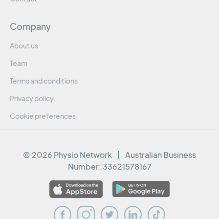
Company
About us
Team
Terms and conditions
Privacy policy
Cookie preferences
© 2026 Physio Network
|
Australian Business
Number:
33621578167