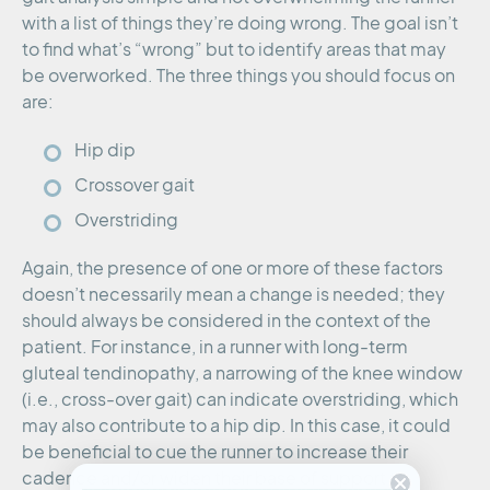
with a list of things they’re doing wrong. The goal isn’t
to find what’s “wrong” but to identify areas that may
be overworked. The three things you should focus on
are:
Hip dip
Crossover gait
Overstriding
Again, the presence of one or more of these factors
doesn’t necessarily mean a change is needed; they
should always be considered in the context of the
patient. For instance, in a runner with long-term
gluteal tendinopathy, a narrowing of the knee window
(i.e., cross-over gait) can indicate overstriding, which
may also contribute to a hip dip. In this case, it could
be beneficial to cue the runner to increase their
cadence and/or widen their base of support to