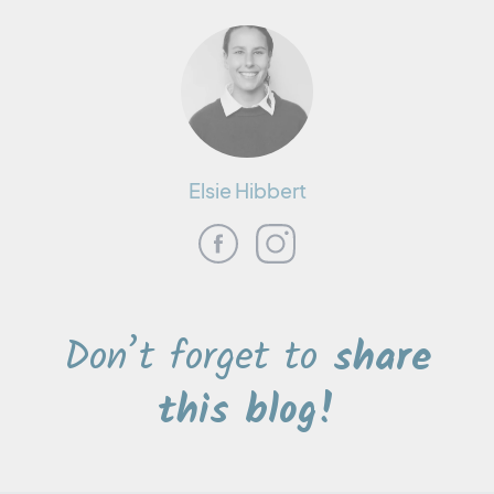
Elsie Hibbert
Don’t forget to
share
this blog!