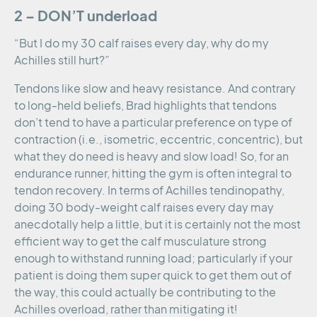
2 – DON’T underload
“But I do my 30 calf raises every day, why do my
Achilles still hurt?”
Tendons like slow and heavy resistance. And contrary
to long-held beliefs, Brad highlights that tendons
don’t tend to have a particular preference on type of
contraction (i.e., isometric, eccentric, concentric), but
what they do need is heavy and slow load! So, for an
endurance runner, hitting the gym is often integral to
tendon recovery. In terms of Achilles tendinopathy,
doing 30 body-weight calf raises every day may
anecdotally help a little, but it is certainly not the most
efficient way to get the calf musculature strong
enough to withstand running load; particularly if your
patient is doing them super quick to get them out of
the way, this could actually be contributing to the
Achilles overload, rather than mitigating it!