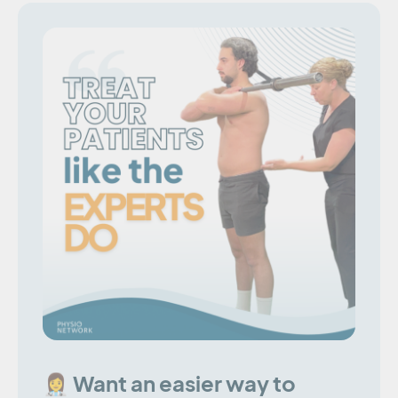
👩‍⚕️ Want an easier way to