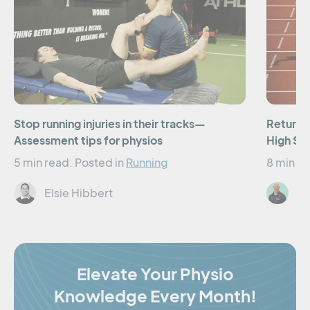
Stop running injuries in their tracks—
Returnin
Assessment tips for physios
High Sp
5 min read.
Posted in
Running
8 min re
Elsie Hibbert
St
Elevate Your Physio
Knowledge Every Month!