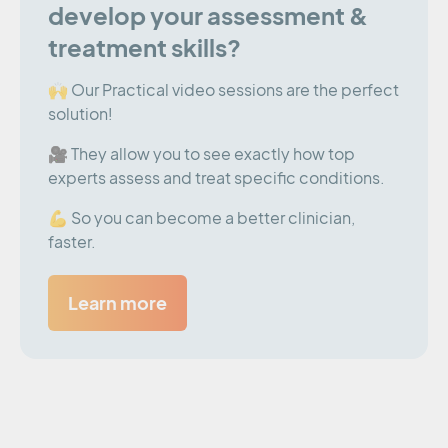
develop your assessment &
treatment skills?
🙌 Our Practical video sessions are the perfect
solution!
🎥 They allow you to see exactly how top
experts assess and treat specific conditions.
💪 So you can become a better clinician,
faster.
Learn more