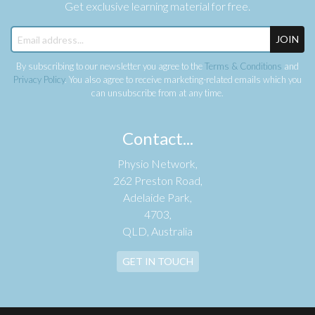
Get exclusive learning material for free.
JOIN
By subscribing to our newsletter you agree to the
Terms & Conditions
and
Privacy Policy
. You also agree to receive marketing-related emails which you
can unsubscribe from at any time.
Contact...
Physio Network,
262 Preston Road,
Adelaide Park,
4703,
QLD, Australia
GET IN TOUCH