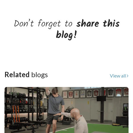
Don’t forget to
share this
blog!
Related
blogs
View all