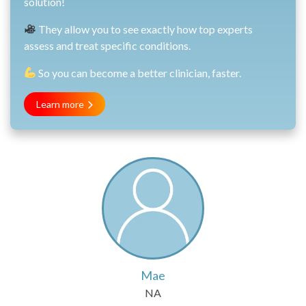
solution!
They allow you to see exactly how top experts
assess and treat specific conditions.
So you can become a better clinician, faster.
Learn more
Mae
NA