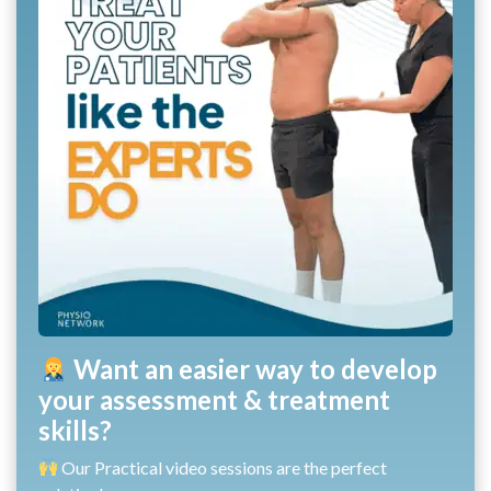
Want an easier way to develop
your assessment & treatment
skills?
Our Practical video sessions are the perfect