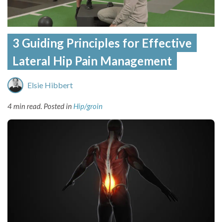
3 Guiding Principles for Effective
Lateral Hip Pain Management
Elsie Hibbert
4 min read.
Posted in
Hip/groin