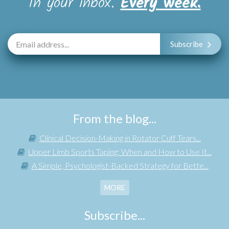
In your inbox.
Every week.
Subscribe
From the blog...
Clinical Decision-Making in Rotator Cuff Tears...
Upper Limb Sports Taping: When and How to Use It...
A Simple, Psychologist-Backed Strategy for Bette...
MORE
Subscribe...