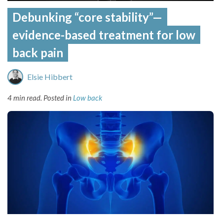
Debunking “core stability”—
evidence-based treatment for low
back pain
Elsie Hibbert
4 min read.
Posted in
Low back