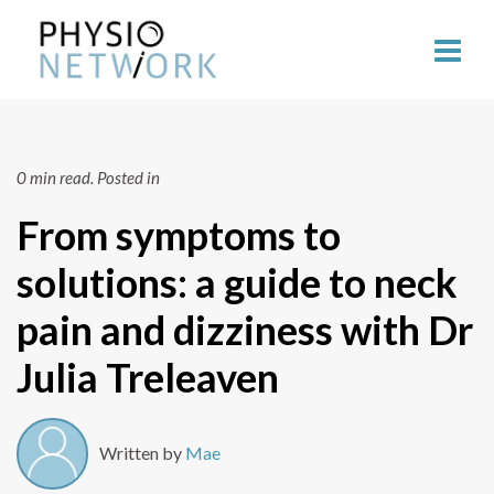
0 min read.
Posted in
From symptoms to
solutions: a guide to neck
pain and dizziness with Dr
Julia Treleaven
Written by
Mae