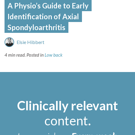
A Physio’s Guide to Early
Identification of Axial
Spondyloarthritis
Elsie Hibbert
4 min read.
Posted in
Low back
Clinically relevant
content
.