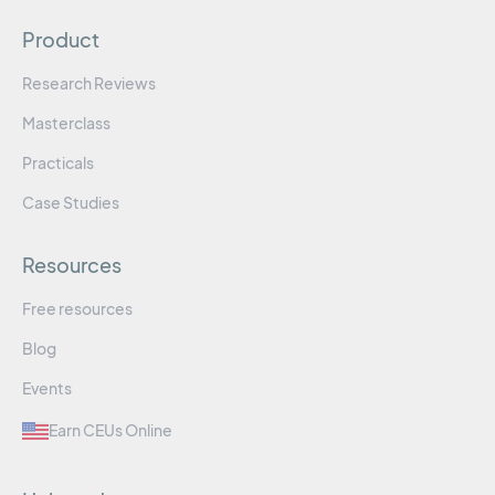
Product
Research Reviews
Masterclass
Practicals
Case Studies
Resources
Free resources
Blog
Events
Earn CEUs Online