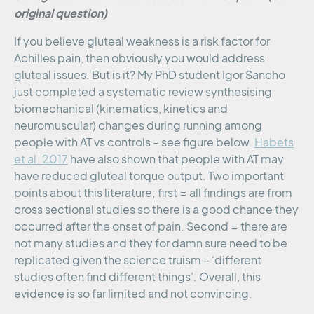
original question)
If you believe gluteal weakness is a risk factor for
Achilles pain, then obviously you would address
gluteal issues. But is it? My PhD student Igor Sancho
just completed a systematic review synthesising
biomechanical (kinematics, kinetics and
neuromuscular) changes during running among
people with AT vs controls – see figure below.
Habets
et al. 2017
have also shown that people with AT may
have reduced gluteal torque output. Two important
points about this literature; first = all findings are from
cross sectional studies so there is a good chance they
occurred after the onset of pain. Second = there are
not many studies and they for damn sure need to be
replicated given the science truism – ‘different
studies often find different things’. Overall, this
evidence is so far limited and not convincing.