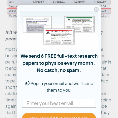
Is it worth addressing gluteal ‘weakness’ among
people with Achilles pain?
Most clinicians (unless you work in sport) are in the
We send 6 FREE full-text research
business of treating rather than preventing Achilles
pain. So, when someone presents with Achilles pain is
papers to physios every month.
it enough just to manage the pain if we assume that
No catch, no spam.
many of the gluteal changes going on are secondary
to pain? Probably. Especially when people have had
📬 Pop in your email and we’ll send
short term pain, gluteal dysfunction seems to be
them to you:
related to limb apprehension/guarding/fear. Other
times the gluteals may need a bit of help to get going
again. One of these times is when there is evidence
that the gluteal dysfunction precedes pain, e.g. they