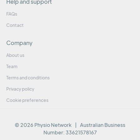
Help and support
FAQs
Contact
Company
About us
Team
Terms and conditions
Privacy policy
Cookie preferences
© 2026 Physio Network
|
Australian Business
Number:
33621578167