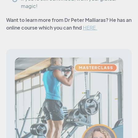
magic!
Want to learn more from Dr Peter Malliaras? He has an
online course which you can find
HERE.