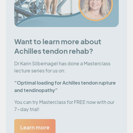
Want to learn more about
Achilles tendon rehab?
Dr Karin Silbernagel has done a Masterclass
lecture series for us on:
“Optimal loading for Achilles tendon rupture
and tendinopathy”
You can try Masterclass for FREE now with our
7-day trial!
Learn more