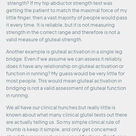
‘strength? If my hip abductor strength test was
getting the patient to match the maximal force of my
little finger, then a vast majority of people would pass
it every time. It is reliable, but it is not measuring
strength in the correct range and therefore is not a
valid measure of gluteal strength.
Another example is gluteal activation in a single leg
bridge. Even if we assume we can assess it reliably,
does it have any relationship on gluteal activation or
function in running? My guess would be very little for
most people. This would mean gluteal activation in
bridging is not a valid assessment of gluteal function
in running.
We all have our clinical hunches but really little is
known about what many clinical glutel tests out there
are actually telling us. So my simple clinical rule of
thumb is keep it simple, and only get concerned