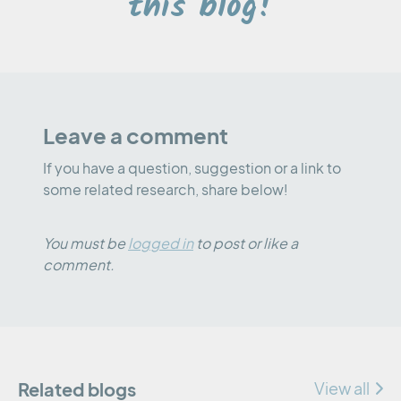
this blog!
Leave a comment
If you have a question, suggestion or a link to
some related research, share below!
You must be
logged in
to post or like a
comment.
Related blogs
View all