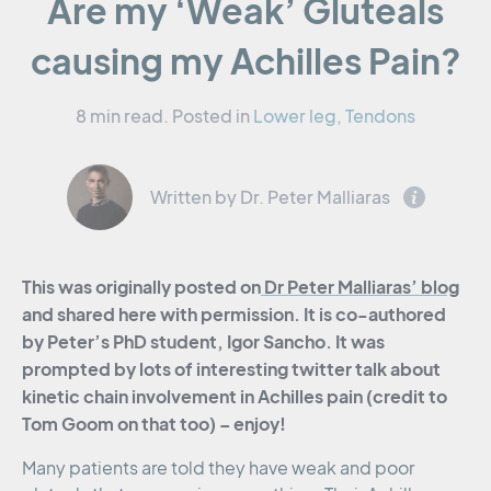
Are my ‘Weak’ Gluteals
causing my Achilles Pain?
8 min read.
Posted in
Lower leg
,
Tendons
Written by Dr. Peter Malliaras
This was originally posted on
Dr Peter Malliaras’ blog
and shared here with permission. It is co-authored
by Peter’s PhD student, Igor Sancho. It was
prompted by lots of interesting twitter talk about
kinetic chain involvement in Achilles pain (credit to
Tom Goom on that too) – enjoy!
Many patients are told they have weak and poor