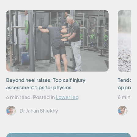
Beyond heel raises: Top calf injury
Tendon 
assessment tips for physios
Approac
6 min read.
Posted in
Lower leg
6 min re
Dr Jahan Shiekhy
Dr