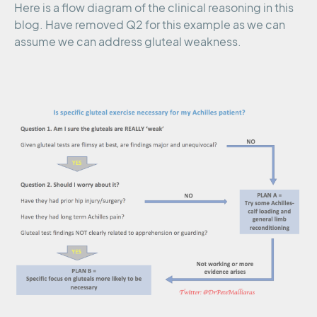
Here is a flow diagram of the clinical reasoning in this
blog. Have removed Q2 for this example as we can
assume we can address gluteal weakness.