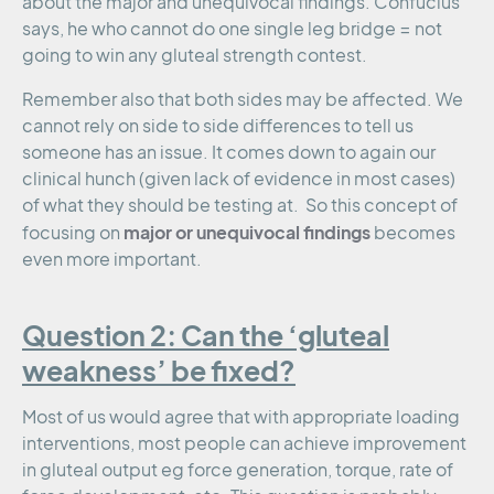
about the major and unequivocal findings. Confucius
says, he who cannot do one single leg bridge = not
going to win any gluteal strength contest.
Remember also that both sides may be affected. We
cannot rely on side to side differences to tell us
someone has an issue. It comes down to again our
clinical hunch (given lack of evidence in most cases)
of what they should be testing at. So this concept of
major or unequivocal findings
focusing on
becomes
even more important.
Question 2: Can the ‘gluteal
weakness’ be fixed?
Most of us would agree that with appropriate loading
interventions, most people can achieve improvement
in gluteal output eg force generation, torque, rate of