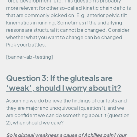
force development, etc. This question is probably
more relevant for other so-called kinetic chain deficits
that are commonly picked on. E.g. anterior pelvic tilt
kinematics in running. Sometimes if the underlying
reasons are structural it cannot be changed. Consider
whether what you want to change can be changed.
Pick your battles.
[banner-ab-testing]
Question 3: If the gluteals are
‘weak’, should I worry about it?
Assuming we do believe the findings of our tests and
they are major and unoquivocal (question 1), and we
are confident we can do something about it (question
2), when should we care?
So is gluteal weakness a cause of Achilles pain? (our