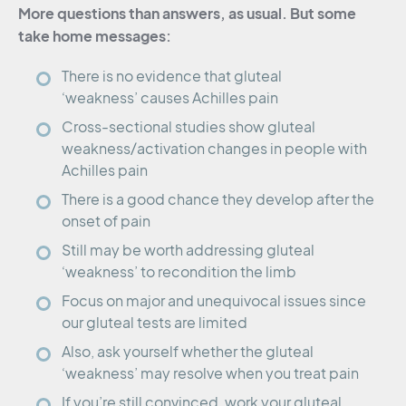
More questions than answers, as usual. But some
take home messages:
There is no evidence that gluteal
‘weakness’ causes Achilles pain
Cross-sectional studies show gluteal
weakness/activation changes in people with
Achilles pain
There is a good chance they develop after the
onset of pain
Still may be worth addressing gluteal
‘weakness’ to recondition the limb
Focus on major and unequivocal issues since
our gluteal tests are limited
Also, ask yourself whether the gluteal
‘weakness’ may resolve when you treat pain
If you’re still convinced, work your gluteal