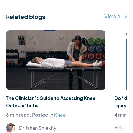
Related blogs
View all
The Clinician’s Guide to Assessing Knee
Do ‘kiss
Osteoarthritis
injury?
6 min read.
Posted in
Knee
4 min re
Dr Jahan Shiekhy
Ph