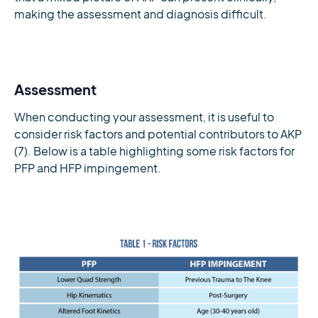
making the assessment and diagnosis difficult.
Assessment
When conducting your assessment, it is useful to
consider risk factors and potential contributors to AKP
(7). Below is a table highlighting some risk factors for
PFP and HFP impingement.