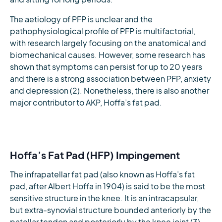
The aetiology of PFP is unclear and the
pathophysiological profile of PFP is multifactorial,
with research largely focusing on the anatomical and
biomechanical causes. However, some research has
shown that symptoms can persist for up to 20 years
and there is a strong association between PFP, anxiety
and depression (2). Nonetheless, there is also another
major contributor to AKP, Hoffa’s fat pad.
Hoffa’s Fat Pad (HFP) Impingement
The infrapatellar fat pad (also known as Hoffa’s fat
pad, after Albert Hoffa in 1904) is said to be the most
sensitive structure in the knee. It is an intracapsular,
but extra-synovial structure bounded anteriorly by the