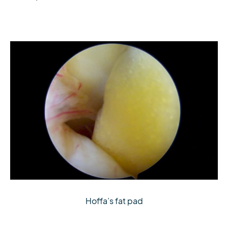
Hoffa’s fat pad