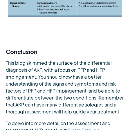
Conclusion
This blog skimmed the surface of the differential
diagnosis of AKP, with a focus on PFP and HFP
impingement. You should now have a better
understanding of the signs and symptoms and risk
factors of PFP and HFP impingement, and be able to
differentiate between the two conditions. Remember
that AKP can have many different aetiologies and a
thorough assessment will help guide your treatment.
To delve into more detail on the assessment and