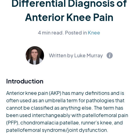
Differential Diagnosis of
Anterior Knee Pain
4 min read.
Posted in
Knee
Written by Luke Murray
Introduction
Anterior knee pain (AKP) has many definitions and is
often used as an umbrella term for pathologies that
cannot be classified as anything else. The term has
been used interchangeably with patellofemoral pain
(PFP), chondromalacia patellae, runner’s knee, and
patellofemoral syndrome/joint dysfunction.