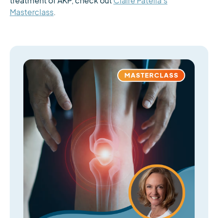
treatment of AKP, check out
Claire Patella’s
Masterclass
.