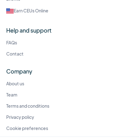
Earn CEUs Online
Help and support
FAQs
Contact
Company
About us
Team
Terms and conditions
Privacy policy
Cookie preferences