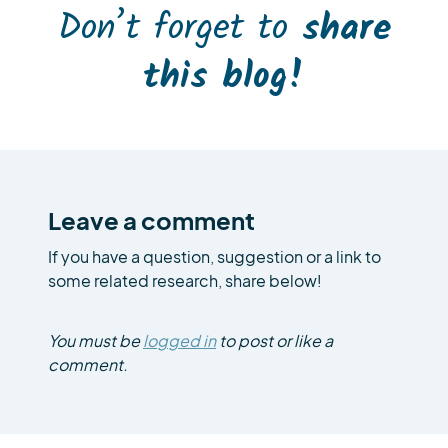
Don’t forget to
share
this blog!
Leave a comment
If you have a question, suggestion or a link to
some related research, share below!
You must be
logged in
to post or like a
comment.