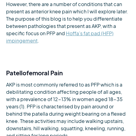
However, there are a number of conditions that can
present as anterior knee pain which I will explore later.
The purpose of this blog is to help you differentiate
between pathologies that present as AKP, with a
specific focus on PFP and
Hoffa’s fat pad (HFP)
impingement
.
Patellofemoral Pain
AKP is most commonly referred to as PFP which is a
debilitating condition affecting people of all ages,
with a prevalence of 12-13% in women aged 18-35
years (1). PFP is characterised by pain around or
behind the patella during weight bearing on a flexed
knee. These activities may include walking upstairs,
downstairs, hill walking, squatting, kneeling, running,
and sitting for long periods.