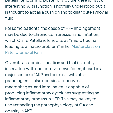
patellar tendon and posteriorly by the knee joint (3).
Interestingly, its function is not fully understood but it
is thought to act as a cushion and to distribute synovial
fluid
For some patients, the cause of HFP impingement
may be due to chronic compression and irritation,
which Claire Patella referred to as ‘’micro trauma
leading to a macro problem’’ in her
Masterclass on
Patellofemoral Pain
.
Given its anatomical location and that it is richly
innervated with nociceptive nerve fibres, it can be a
major source of AKP and co-exist with other
pathologies. It also contains adipocytes,
macrophages, and immune cells capable of
producing inflammatory cytokines suggesting an
inflammatory process in HFP. This may be key to
understanding the pathophysiology of OA and
obesity in AKP.