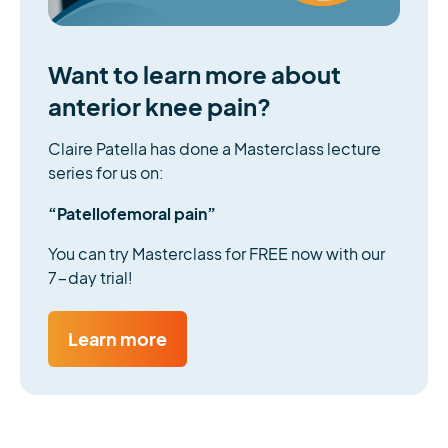
Want to learn more about
anterior knee pain?
Claire Patella has done a Masterclass lecture
series for us on:
“Patellofemoral pain”
You can try Masterclass for FREE now with our
7-day trial!
Learn more