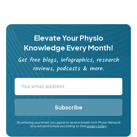
Elevate Your Physio
Knowledge Every Month!
Get free blogs, infographics, research
reviews, podcasts & more.
Subscribe
By entering your email, you agree to receive emails from Physio Network
who will send emails according to their
privacy policy
.