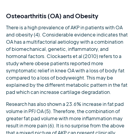
Osteoarthritis (OA) and Obesity
There is a high prevalence of AKP in patients with OA
and obesity (4). Considerable evidence indicates that
OA has a multifactorial aetiology with a combination
of biomechanical, genetic, inflammatory, and
hormonal factors. Clockaerts et al (2010) refers to a
study where obese patients reported more
symptomatic relief in knee OA with a loss of body fat
compared to a loss of bodyweight. This may be
explained by the different metabolic pattern in the fat
pad which can increase cartilage degradation.
Research has also shown a 23.6% increase in fat pad
volume in PFJ OA (5). Therefore, the combination of
greater fat pad volume with more inflammation may
result in more pain (6). It is no surprise from the above
that a mixed picture of AKP can present clinically,