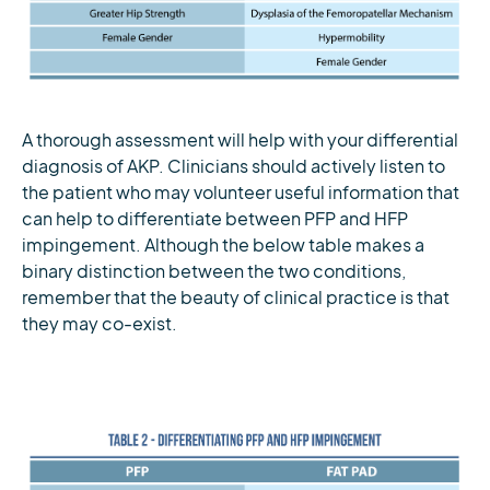
A thorough assessment will help with your differential
diagnosis of AKP. Clinicians should actively listen to
the patient who may volunteer useful information that
can help to differentiate between PFP and HFP
impingement. Although the below table makes a
binary distinction between the two conditions,
remember that the beauty of clinical practice is that
they may co-exist.