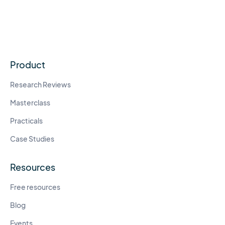
Product
Research Reviews
Masterclass
Practicals
Case Studies
Resources
Free resources
Blog
Events