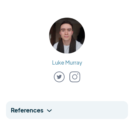
Luke Murray
References