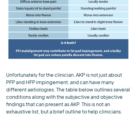
Unfortunately for the clinician, AKP is not just about
PFP and HFP impingement, and can have many
different aetiologies. The table below outlines several
conditions along with the subjective and objective
findings that can present as AKP. This is not an
exhaustive list, but a brief outline to help clinicians.