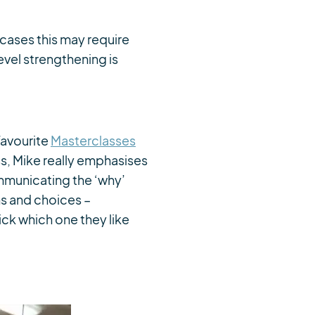
cases this may require
vel strengthening is
 favourite
Masterclasses
s, Mike really emphasises
mmunicating the ‘why’
ns and choices –
ck which one they like