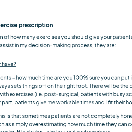
ercise prescription
n of how many exercises you should give your patients
 assist in my decision-making process, they are:
y have?
tients – how much time are you 100% sure you can put
ys sets things off on the right foot. There will be the 
ith exercises (i.e. post-surgical, patients with busy s
t part, patients give me workable times and I fit their
 this is that sometimes patients are not completely hones
uch as simply overestimating how much time they can c