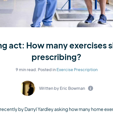
ng act: How many exercises 
prescribing?
9 min read.
Posted in
Exercise Prescription
Written by Eric Bowman
t recently by Darryl Yardley asking how many home exe