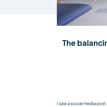
The balanci
I saw a social media pos