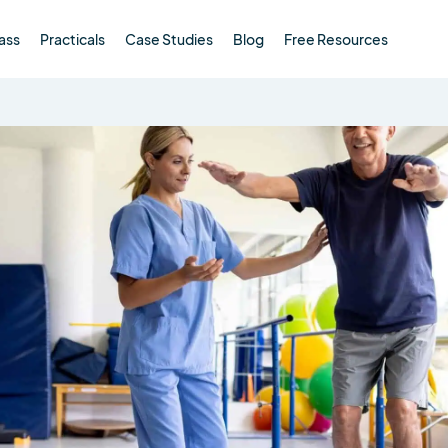
ass
Practicals
Case Studies
Blog
Free Resources