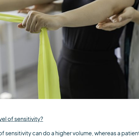
vel of sensitivity?
 of sensitivity can do a higher volume, whereas a patie