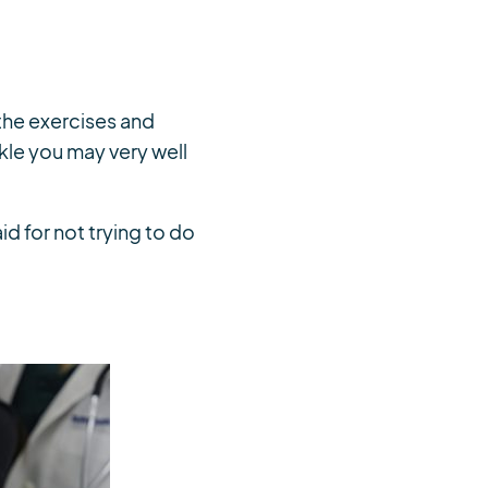
 the exercises and
nkle you may very well
aid for not trying to do