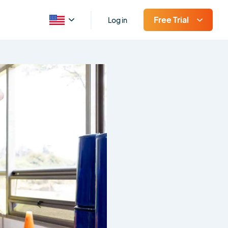
Free Trial
Log in