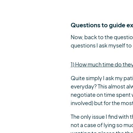
Questions to guide ex
Now, back to the questio
questions I ask myself to
1) How much time do the
Quite simply I ask my pa
everyday? This almost alwa
negotiate on time spent w
involved) but for the mos
The only issue I find with
not a case of lying so m