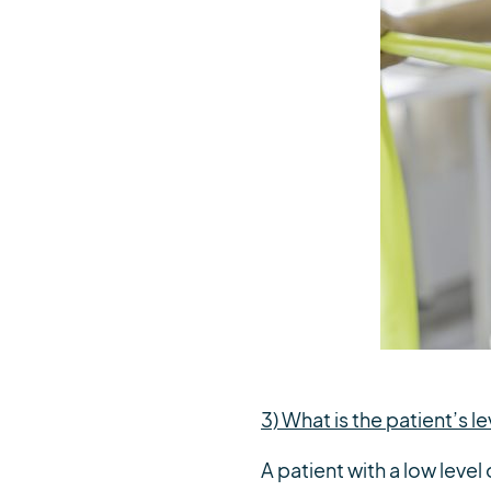
3) What is the patient’s le
A patient with a low level