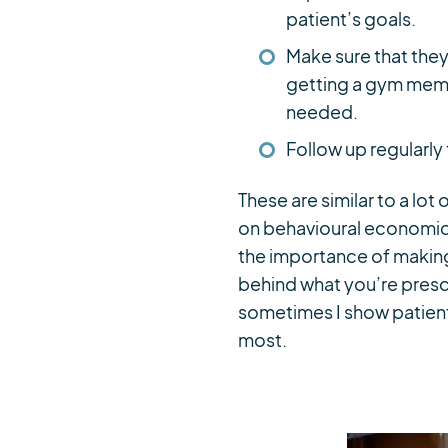
patient’s goals.
Make sure that they
getting a gym memb
needed.
Follow up regularly
These are similar to a lot
on behavioural economics
the importance of making
behind what you’re prescr
sometimes I show patient
most.