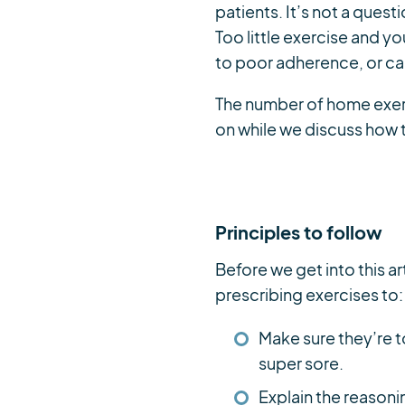
patients. It’s not a quest
Too little exercise and y
to poor adherence, or cau
The number of home exerci
on while we discuss how 
Principles to follow
Before we get into this ar
prescribing exercises to:
Make sure they’re t
super sore.
Explain the reasoni