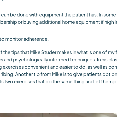
 can be done with equipment the patient has. In some 
ership or buying additional home equipment if high le
 to monitor adherence.
 of the tips that Mike Studer makes in what is one of my
 and psychologically informed techniques. In his clas
 exercises convenient and easier to do, as well as co
ibing. Another tip from Mike is to give patients optio
s two exercises that do the same thing and let them pi