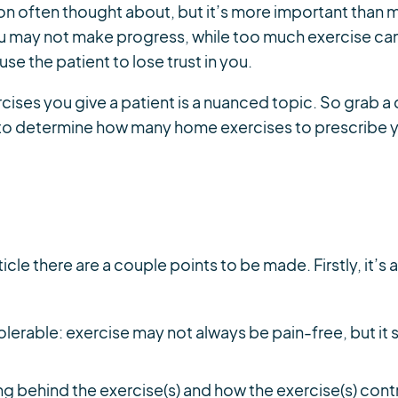
ion often thought about, but it’s more important than ma
ou may not make progress, while too much exercise can 
se the patient to lose trust in you.
ses you give a patient is a nuanced topic. So grab a 
to determine how many home exercises to prescribe y
ticle there are a couple points to be made. Firstly, it’
olerable: exercise may not always be pain-free, but i
ng behind the exercise(s) and how the exercise(s) con