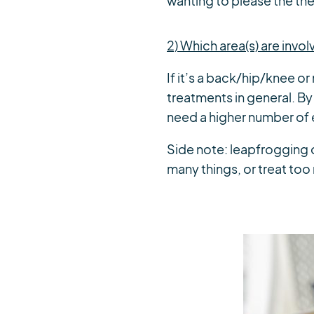
wanting to please the the
2) Which area(s) are invo
If it’s a back/hip/knee o
treatments in general. By 
need a higher number of 
Side note: leapfrogging
many things, or treat too 