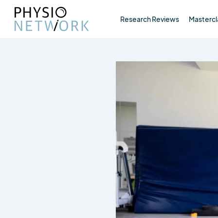
Research Reviews
Mastercl