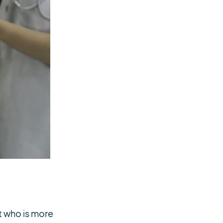
nt who is more