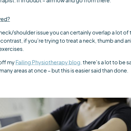
rapist. If in doubt – aim low and go from there.
lved?
r neck/shoulder issue you can certainly overlap a lot of
contrast, if you’re trying to treat a neck, thumb and a
exercises.
 off my
Failing Physiotherapy blog,
there’s a lot to be s
many areas at once – but this is easier said than done.