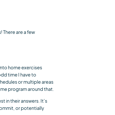
! There are a few
 into home exercises
odd time I have to
chedules or multiple areas
 home program around that.
t in their answers. It’s
ommit, or potentially