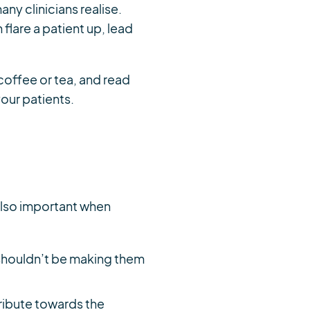
ny clinicians realise.
flare a patient up, lead
coffee or tea, and read
our patients.
s also important when
t shouldn’t be making them
tribute towards the