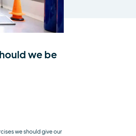
should we be
rcises we should give our