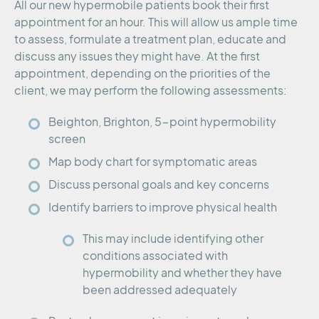
All our new hypermobile patients book their first
appointment for an hour. This will allow us ample time
to assess, formulate a treatment plan, educate and
discuss any issues they might have. At the first
appointment, depending on the priorities of the
client, we may perform the following assessments:
Beighton, Brighton, 5-point hypermobility
screen
Map body chart for symptomatic areas
Discuss personal goals and key concerns
Identify barriers to improve physical health
This may include identifying other
conditions associated with
hypermobility and whether they have
been addressed adequately