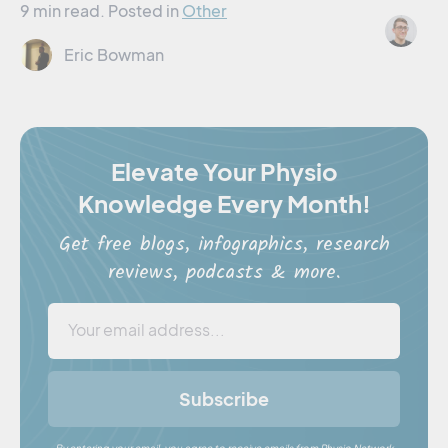
9 min read.
Posted in
Other
Jo
Eric Bowman
Elevate Your Physio
Knowledge Every Month!
Get free blogs, infographics, research
reviews, podcasts & more.
Subscribe