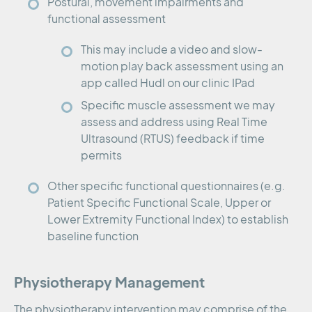
Postural, movement impairments and
functional assessment
This may include a video and slow-
motion play back assessment using an
app called Hudl on our clinic IPad
Specific muscle assessment we may
assess and address using Real Time
Ultrasound (RTUS) feedback if time
permits
Other specific functional questionnaires (e.g.
Patient Specific Functional Scale, Upper or
Lower Extremity Functional Index) to establish
baseline function
Physiotherapy Management
The physiotherapy intervention may comprise of the