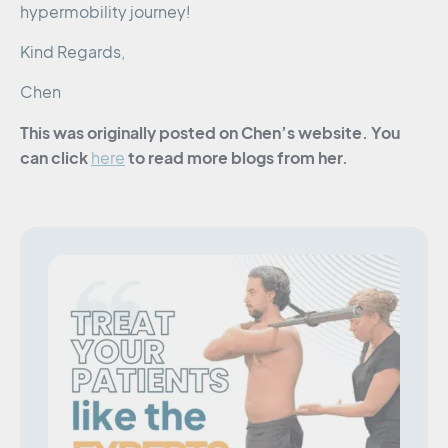
hypermobility journey!
Kind Regards,
Chen
This was originally posted on Chen’s website. You
can click
to read more blogs from her.
here