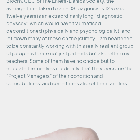
Bloom, CEO of The Ehlers-Danlos Society, the
average time taken to an EDS diagnosis is 12 years.
Twelve years is an extraordinarily long “diagnostic
odyssey” which would have traumatised,
deconditioned (physically and psychologically), and
let down many of those on the journey. I am heartened
to be constantly working with this really resilient group
of people who are not just patients but also often my
teachers. Some of them have no choice but to
educate themselves medically, that they become the
“Project Managers” of their condition and
comorbidities, and sometimes also of their families.