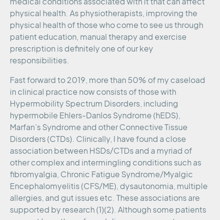
medical conditions associated with it that can affect
physical health. As physiotherapists, improving the
physical health of those who come to see us through
patient education, manual therapy and exercise
prescription is definitely one of our key
responsibilities.
Fast forward to 2019, more than 50% of my caseload
in clinical practice now consists of those with
Hypermobility Spectrum Disorders, including
hypermobile Ehlers-Danlos Syndrome (hEDS),
Marfan’s Syndrome and other Connective Tissue
Disorders (CTDs). Clinically, I have found a close
association between HSDs/CTDs and a myriad of
other complex and intermingling conditions such as
fibromyalgia, Chronic Fatigue Syndrome/Myalgic
Encephalomyelitis (CFS/ME), dysautonomia, multiple
allergies, and gut issues etc. These associations are
supported by research (1)(2). Although some patients