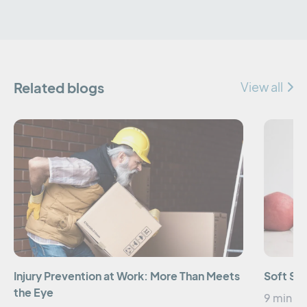
Related blogs
View all
Injury Prevention at Work: More Than Meets
Soft Sk
the Eye
9 min re