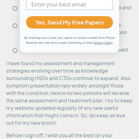
Joint decisions on follow-up appointments and
frequency of these appointments
Yes, Send My Free Papers
Continually monitor, educate and progress
exercises as tolerated. Manage flares as soon
By entering your email, you agree to receive emails from Physio
as possible.
Network who will send emails according to their
privacy policy
.
Liaise with other health professionals involved
I have found my assessment and management
strategies evolving over time as knowledge
surrounding HSDs and CTDs continue to expand. Also
symptom presentation vary widely amongst those
with the condition, hence no two persons will receive
the same assessment and treatment plan. I try to keep
my website updated regularly of any new useful
information that might come in. So, do keep an eye
out for my new posts!
Before I sign off, I wish you all the best on your