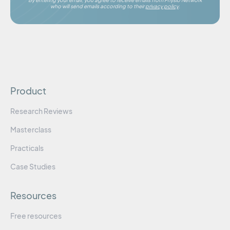
By entering your email, you agree to receive emails from Physio Network
who will send emails according to their
privacy policy
.
Product
Research Reviews
Masterclass
Practicals
Case Studies
Resources
Free resources