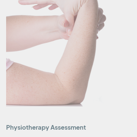
Physiotherapy Assessment