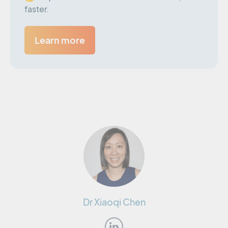
faster.
Learn more
Dr Xiaoqi Chen