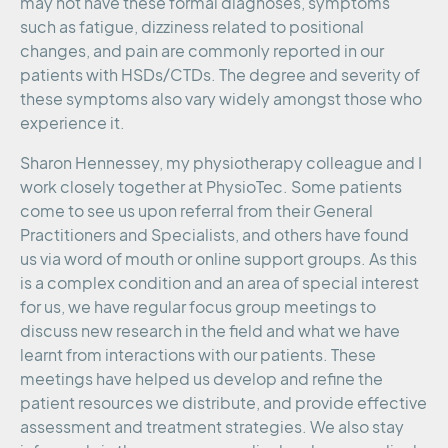
may not have these formal diagnoses, symptoms
such as fatigue, dizziness related to positional
changes, and pain are commonly reported in our
patients with HSDs/CTDs. The degree and severity of
these symptoms also vary widely amongst those who
experience it.
Sharon Hennessey, my physiotherapy colleague and I
work closely together at PhysioTec. Some patients
come to see us upon referral from their General
Practitioners and Specialists, and others have found
us via word of mouth or online support groups. As this
is a complex condition and an area of special interest
for us, we have regular focus group meetings to
discuss new research in the field and what we have
learnt from interactions with our patients. These
meetings have helped us develop and refine the
patient resources we distribute, and provide effective
assessment and treatment strategies. We also stay