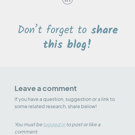
Don’t forget to
share
this blog!
Leave a comment
If you have a question, suggestion or a link to
some related research, share below!
You must be
logged in
to post or like a
comment.