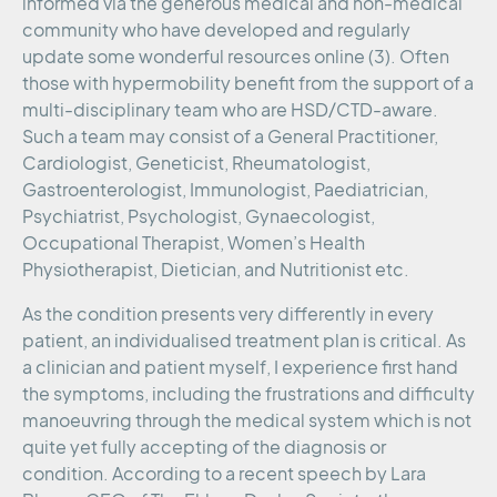
informed via the generous medical and non-medical
community who have developed and regularly
update some wonderful resources online (3). Often
those with hypermobility benefit from the support of a
multi-disciplinary team who are HSD/CTD-aware.
Such a team may consist of a General Practitioner,
Cardiologist, Geneticist, Rheumatologist,
Gastroenterologist, Immunologist, Paediatrician,
Psychiatrist, Psychologist, Gynaecologist,
Occupational Therapist, Women’s Health
Physiotherapist, Dietician, and Nutritionist etc.
As the condition presents very differently in every
patient, an individualised treatment plan is critical. As
a clinician and patient myself, I experience first hand
the symptoms, including the frustrations and difficulty
manoeuvring through the medical system which is not
quite yet fully accepting of the diagnosis or
condition. According to a recent speech by Lara