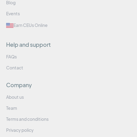
Blog
Events
Earn CEUs Online
Help and support
FAQs
Contact
Company
About us
Team
Terms and conditions
Privacy policy