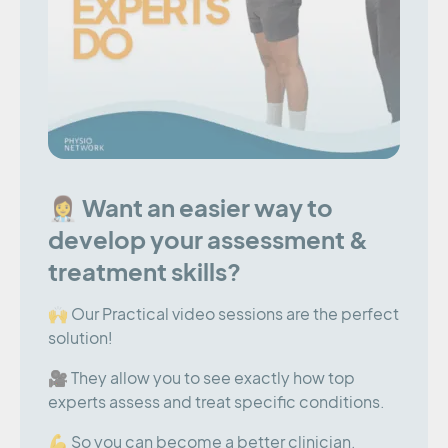
👩‍⚕️ Want an easier way to
develop your assessment &
treatment skills?
🙌 Our Practical video sessions are the perfect
solution!
🎥 They allow you to see exactly how top
experts assess and treat specific conditions.
💪 So you can become a better clinician,