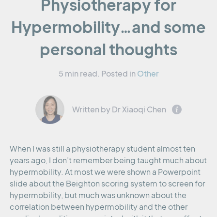
Physiotherapy for
Hypermobility…and some
personal thoughts
5 min read.
Posted in
Other
Written by Dr Xiaoqi Chen
When I was still a physiotherapy student almost ten
years ago, I don’t remember being taught much about
hypermobility. At most we were shown a Powerpoint
slide about the Beighton scoring system to screen for
hypermobility, but much was unknown about the
correlation between hypermobility and the other