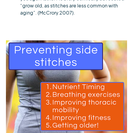
“grow old, as stitches are less common with
aging”. (McCrory 2007).