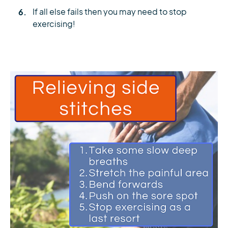
If all else fails then you may need to stop
exercising!