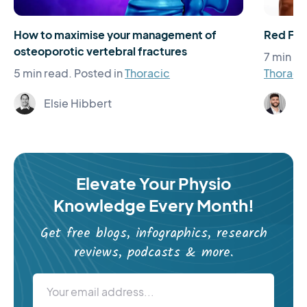
How to maximise your management of
Red Flag
osteoporotic vertebral fractures
7 min re
5 min read.
Posted in
Thoracic
Thoraci
Elsie Hibbert
Ja
Elevate Your Physio
Knowledge Every Month!
Get free blogs, infographics, research
reviews, podcasts & more.