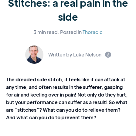
Stitches: a real pain in the
side
3 min read.
Posted in
Thoracic
Written by Luke Nelson
The dreaded side stitch, it feels like it can attack at
any time, and often results in the sufferer, gasping
for air and keeling over in pain! Not only do they hurt,
but your performance can suffer as a result! So what
are “stitches”? What can you do to relieve them?
And what can you do to prevent them?