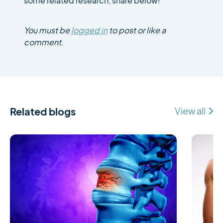
some related research, share below!
You must be
logged in
to post or like a
comment.
Related blogs
View all