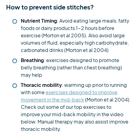
How to prevent side stitches?
Nutrient Timing
: Avoid eating large meals, fatty
foods or dairy products 1-2 hours before
exercise (Morton et al 2005). Also avoid large
volumes of fluid, especially high carbohydrate,
carbonated drinks (Morton et al 2004)
Breathing
: exercises designed to promote
belly breathing (rather than chest breathing)
may help
Thoracic mobility
: warming up prior to running
with some
exercises designed to improve
movement in the mid-back
(Morton et al 2004).
Check out some of our top exercises to
improve your mid-back mobility in the video
below. Manual therapy may also assist improve
thoracic mobility.