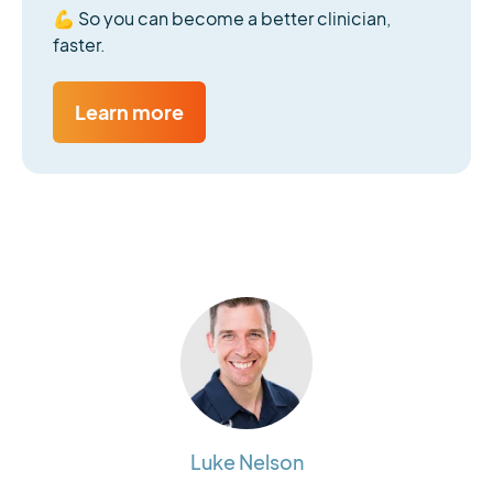
💪 So you can become a better clinician,
faster.
Learn more
Luke Nelson