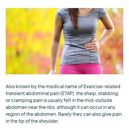
Also known by the medical name of Exercise-related
transient abdominal pain (ETAP), the sharp, stabbing,
or cramping pain is usually felt in the mid-outside
abdomen near the ribs, although it can occur in any
region of the abdomen. Rarely they can also give pain
in the tip of the shoulder.