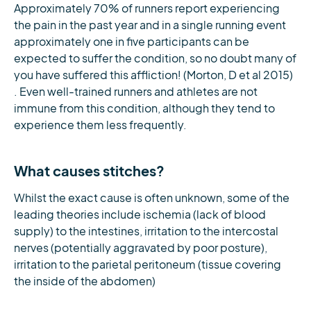
Approximately 70% of runners report experiencing
the pain in the past year and in a single running event
approximately one in five participants can be
expected to suffer the condition, so no doubt many of
you have suffered this affliction! (Morton, D et al 2015)
. Even well-trained runners and athletes are not
immune from this condition, although they tend to
experience them less frequently.
What causes stitches?
Whilst the exact cause is often unknown, some of the
leading theories include ischemia (lack of blood
supply) to the intestines, irritation to the intercostal
nerves (potentially aggravated by poor posture),
irritation to the parietal peritoneum (tissue covering
the inside of the abdomen)