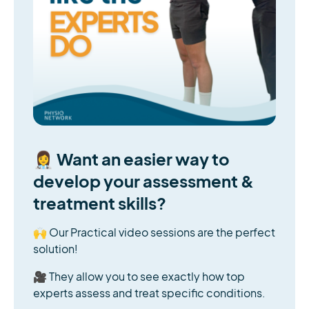
👩‍⚕️ Want an easier way to
develop your assessment &
treatment skills?
🙌 Our Practical video sessions are the perfect
solution!
🎥 They allow you to see exactly how top
experts assess and treat specific conditions.