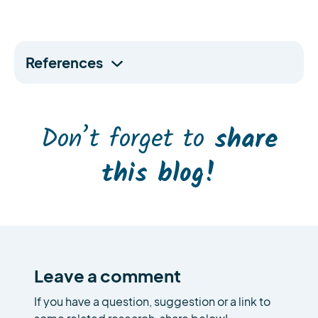
References
Don’t forget to
share
this blog!
Leave a comment
If you have a question, suggestion or a link to