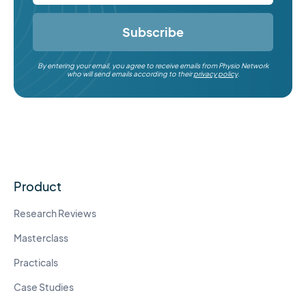
Subscribe
By entering your email, you agree to receive emails from Physio Network
who will send emails according to their
privacy policy
.
Product
Research Reviews
Masterclass
Practicals
Case Studies