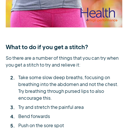
What to do if you get a stitch?
So there are a number of things that you can try when
you get a stitch to try and relieve it:
Take some slow deep breaths, focusing on
breathing into the abdomen and not the chest.
Try breathing through pursed lips to also
encourage this.
Try and stretch the painful area
Bend forwards
Push on the sore spot