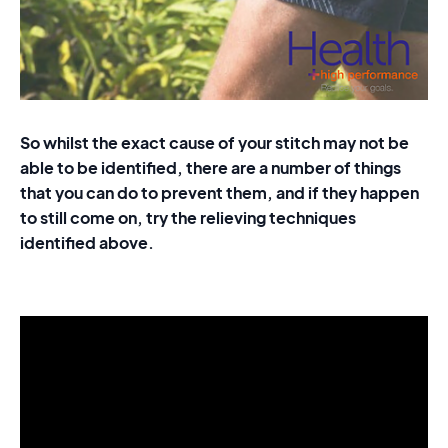
So whilst the exact cause of your stitch may not be
able to be identified, there are a number of things
that you can do to prevent them, and if they happen
to still come on, try the relieving techniques
identified above.