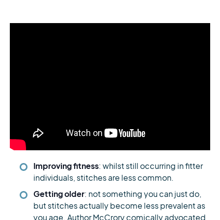
Improving fitness
: whilst still occurring in fitter
individuals, stitches are less common.
Getting older
: not something you can just do,
but stitches actually become less prevalent as
you age. Author McCrory comically advocated