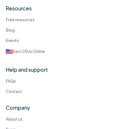
Resources
Free resources
Blog
Events
Earn CEUs Online
Help and support
FAQs
Contact
Company
About us