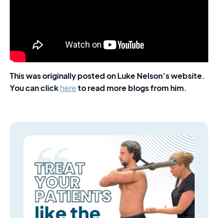
This was originally posted on Luke Nelson’s website.
You can click
to read more blogs from him.
here