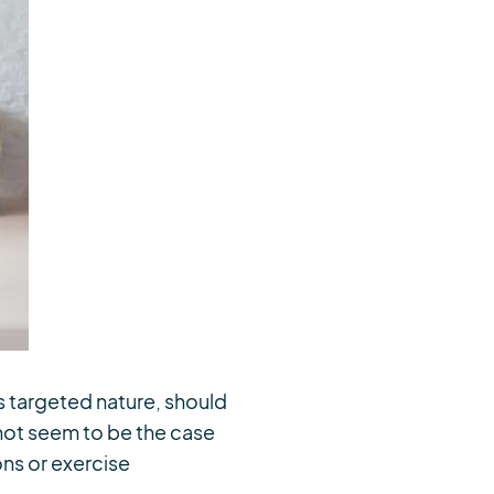
s targeted nature, should
 not seem to be the case
ns or exercise