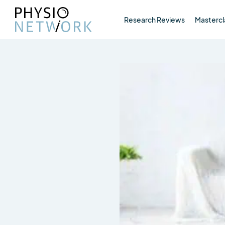
Research Reviews
Mastercl