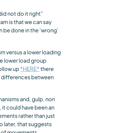
d not do it right”
am is that we can say
an be done in the ‘wrong’
am versus a lower loading
he lower load group
ollow up
*HERE*
there
al differences between
hanisms and, gulp, non
 it could have been an
ements rather than just
o later, that suggests
ion of movements