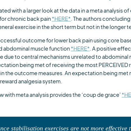
cated with a larger look at the data in a meta analysis of
 for chronic back pain
*HERE*
. The authors concluding 
neral exercise in the short term but not in the longer t
successful outcome for lower back pain using core bas
d abdominal muscle function
*HERE*
. A positive effec
be due to central mechanisms unrelated to abdominal 
ectation being met of receiving the most PERCEIVED 
 in the outcome measures. An expectation being met 
 reward analgesia system.
w with meta analysis provides the ‘coup de grace’
*H
nce stabilisation exercises are not more effective 