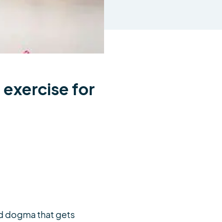
 exercise for
and dogma that gets