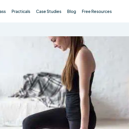
ass
Practicals
Case Studies
Blog
Free Resources