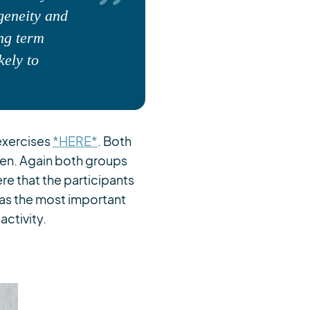
ogeneity and
ong term
kely to
exercises
*HERE*
. Both
en. Again both groups
e that the participants
was the most important
activity.