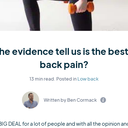
e evidence tell us is the best
back pain?
13 min read.
Posted in
Low back
Written by Ben Cormack
 BIG DEAL for a lot of people and with all the opinion 