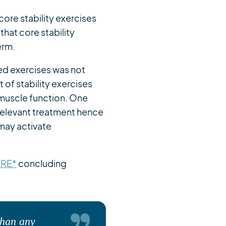
 core stability exercises
that core stability
erm.
ed exercises was not
t of stability exercises
muscle function. One
relevant treatment hence
may activate
ERE*
concluding
than any