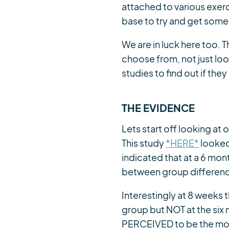
attached to various exerc
base to try and get some c
We are in luck here too. 
choose from, not just look
studies to find out if th
THE EVIDENCE
Lets start off looking at
This study
*HERE*
looked 
indicated that at a 6 mo
between group differences
Interestingly at 8 weeks 
group but NOT at the six
PERCEIVED to be the most