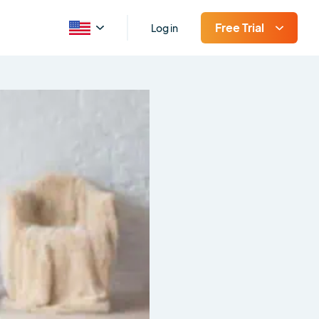
Free Trial
Log in