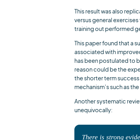
This result was also repli
versus general exercises
training out performed ge
This paper found that a 
associated with improve
has been postulated to 
reason could be the exp
the shorter term success
mechanism’s such as the
Another systematic revie
unequivocally:
There is strong evide