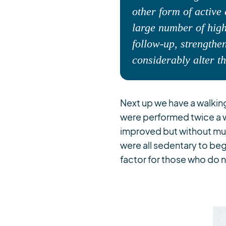
other form of active 
large number of high
follow-up, strengthen
considerably alter t
Next up we have a walki
were performed twice a 
improved but without muc
were all sedentary to be
factor for those who do n