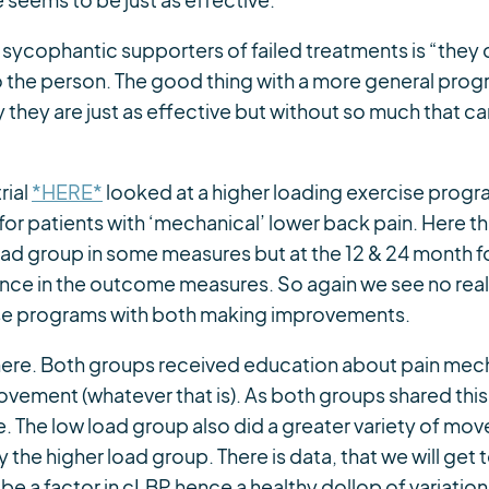
seems to be just as effective.
 sycophantic supporters of failed treatments is “they di
o the person. The good thing with a more general progr
y they are just as effective but without so much that c
rial
*HERE*
looked at a higher loading exercise progr
or patients with ‘mechanical’ lower back pain. Here t
ad group in some measures but at the 12 & 24 month f
rence in the outcome measures. So again we see no re
ise programs with both making improvements.
here. Both groups received education about pain mec
vement (whatever that is). As both groups shared this,
 The low load group also did a greater variety of mov
the higher load group. There is data, that we will get t
 be a factor in cLBP hence a healthy dollop of variat