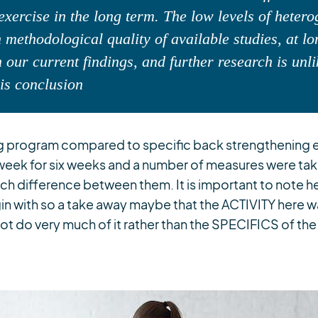
exercise in the long term. The low levels of heter
 methodological quality of available studies, at l
 our current findings, and further research is unli
his conclusion
ng program compared to specific back strengthening 
week for six weeks and a number of measures were tak
h difference between them. It is important to note her
gin with so a take away maybe that the ACTIVITY here 
ot do very much of it rather than the SPECIFICS of the 