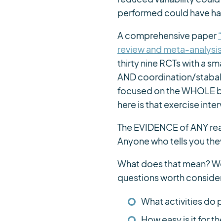
performed could have had
A comprehensive paper
review and meta-analysis
thirty nine RCTs with a s
AND coordination/stabali
focused on the WHOLE bo
here is that exercise in
The EVIDENCE of ANY real
Anyone who tells you th
What does that mean? Wel
questions worth consider
What activities do
How easy is it for 