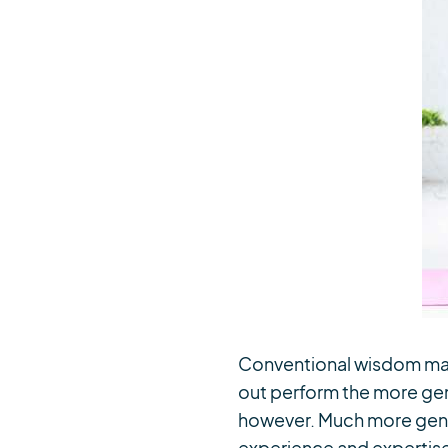
Conventional wisdom may h
out perform the more gene
however. Much more gener