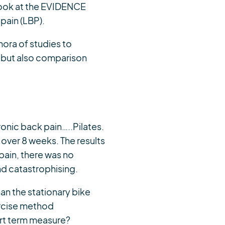
e look at the EVIDENCE
 pain (LBP).
hora of studies to
BP but also comparison
onic back pain…..Pilates.
 over 8 weeks. The results
pain, there was no
nd catastrophising.
han the stationary bike
ercise method
ort term measure?