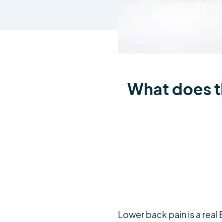
What does th
Lower back pain is a real