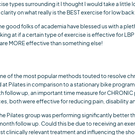
ise types surrounding it I thought I would take a littl
larity on what really is the BEST exercise for low back
The good folks of academia have blessed us with a plet
ing at if a certain type of exercise is effective for L
ey are MORE effective than something else!
 one of the most popular methods touted to resolve chr
at Pilates in comparison to a stationary bike program
nth follow up, an important time measure for CHRONIC 
, both were effective for reducing pain, disability a
the Pilates group was performing significantly better t
 month follow up. Could this be due to receiving an ex
 clinically relevant treatment and influencing the sh