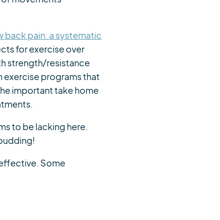
ow back pain: a systematic
cts for exercise over
th strength/resistance
h exercise programs that
The important take home
atments.
ms to be lacking here.
pudding!
 effective. Some