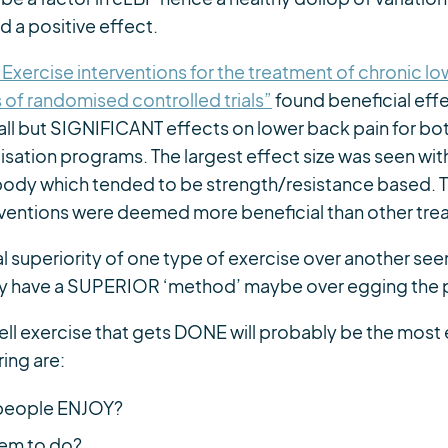
 a positive effect.
“Exercise interventions for the treatment of chronic l
 of randomised controlled trials”
found beneficial effe
mall but SIGNIFICANT effects on lower back pain for bo
sation programs. The largest effect size was seen wit
dy which tended to be strength/resistance based. 
terventions were deemed more beneficial than other tre
 superiority of one type of exercise over another see
ey have a SUPERIOR ‘method’ maybe over egging the 
l exercise that gets DONE will probably be the most
ing are:
 people ENJOY?
them to do?