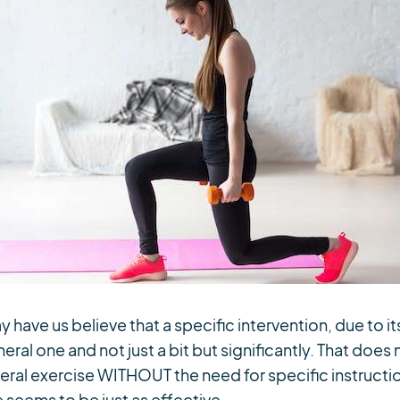
ave us believe that a specific intervention, due to it
ral one and not just a bit but significantly. That does
al exercise WITHOUT the need for specific instructio