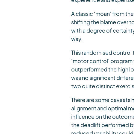
experience and expertise 
A classic ‘moan’ from the
shifting the blame over t
with a degree of certaint
way.
This randomised control t
‘motor control’ program f
outperformed the high lo
was no significant diffe
two quite distinct exerc
There are some caveats 
alignment and optimal mo
influence on the outcome.
the deadlift performed by 
reduced variability could