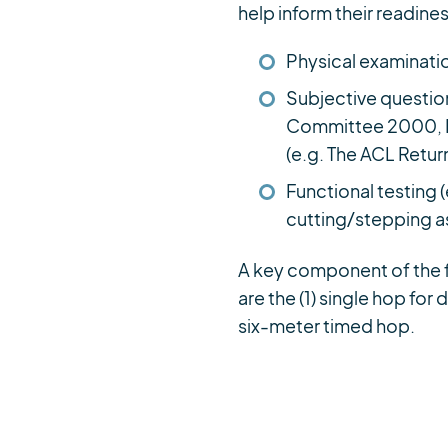
help inform their readines
Physical examinatio
Subjective questio
Committee 2000, Kn
(e.g. The ACL Return
Functional testing 
cutting/stepping 
A key component of the f
are the (1) single hop for 
six-meter timed hop.