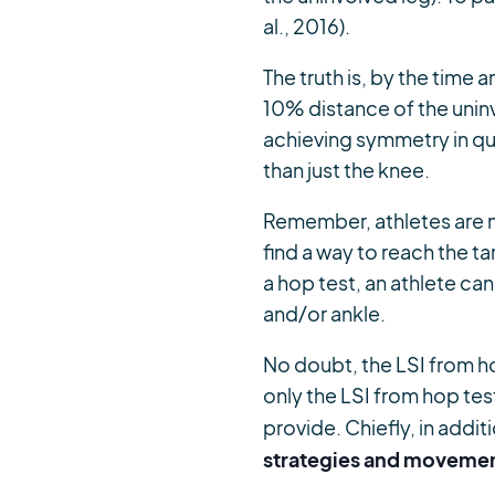
al., 2016).
The truth is, by the time a
10% distance of the uninv
achieving symmetry in qu
than just the knee.
Remember, athletes are m
find a way to reach the t
a hop test, an athlete ca
and/or ankle.
No doubt, the LSI from ho
only the LSI from hop test
provide. Chiefly, in addi
strategies and movemen