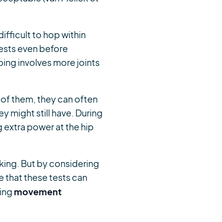
difficult to hop within
tests even before
ing involves more joints
 of them, they can often
y might still have. During
 extra power at the hip
aking. But by considering
e that these tests can
movement
sing