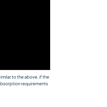
imilar to the above, if the
e absorption requirements