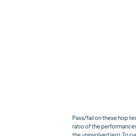
Pass/fail on these hop tes
ratio of the performances
the uninvolved leg). To p