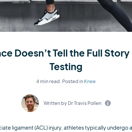
e Doesn’t Tell the Full Stor
Testing
4 min read.
Posted in
Knee
Written by Dr Travis Pollen
iate ligament (ACL) injury, athletes typically undergo a