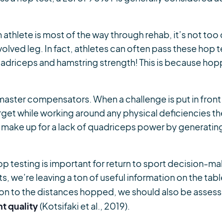
n athlete is most of the way through rehab, it’s not too 
olved leg. In fact, athletes can often pass these hop 
adriceps and hamstring strength! This is because hopp
aster compensators. When a challenge is put in front
arget while working around any physical deficiencies the
n make up for a lack of quadriceps power by generating
p testing is important for return to sport decision-m
s, we’re leaving a ton of useful information on the tabl
tion to the distances hopped, we should also be asses
t quality
(Kotsifaki et al., 2019).