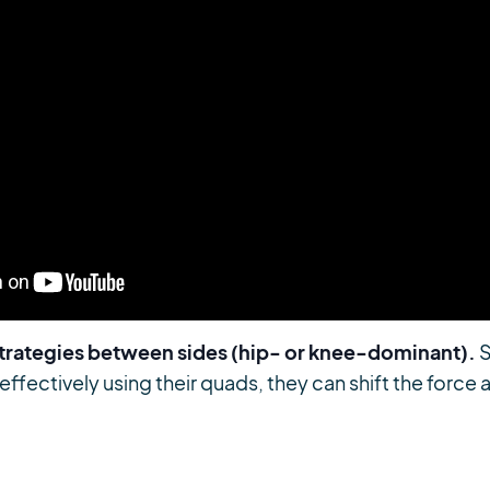
strategies between sides (hip- or knee-dominant).
S
 effectively using their quads, they can shift the forc