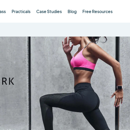
ass
Practicals
Case Studies
Blog
Free Resources