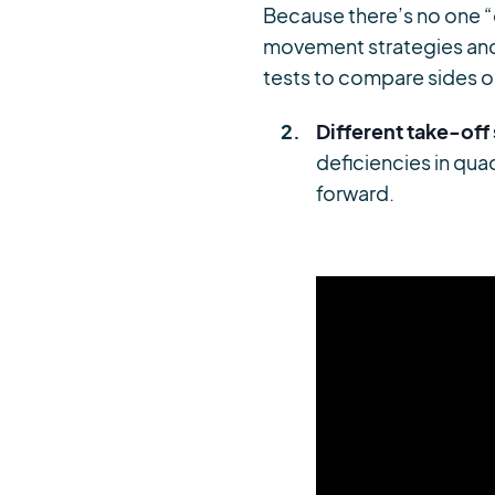
Because there’s no one “
movement strategies and 
tests to compare sides o
Different take-off
deficiencies in qu
forward.