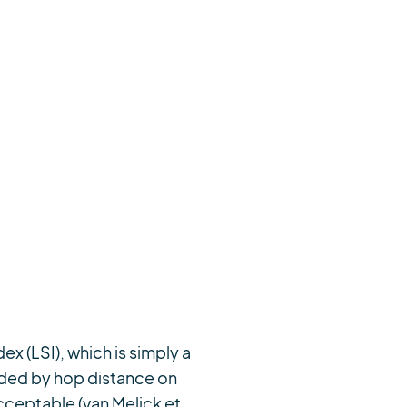
ex (LSI), which is simply a
vided by hop distance on
acceptable (van Melick et