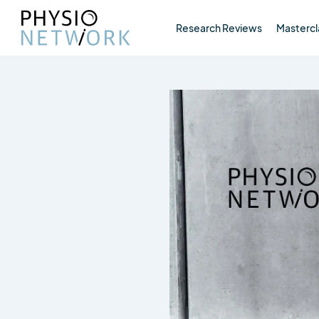
Research Reviews
Mastercl