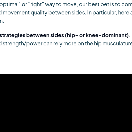
optimal” or “right” way to move, our best bet is to c
movement quality between sides. In particular, here a
n:
 strategies between sides (hip- or knee-dominant).
ad strength/power can rely more on the hip musculatur