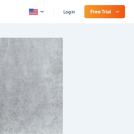
Free Trial
Log in