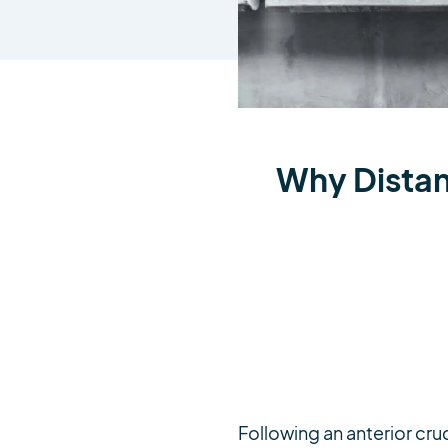
Why Distanc
Following an anterior cruc