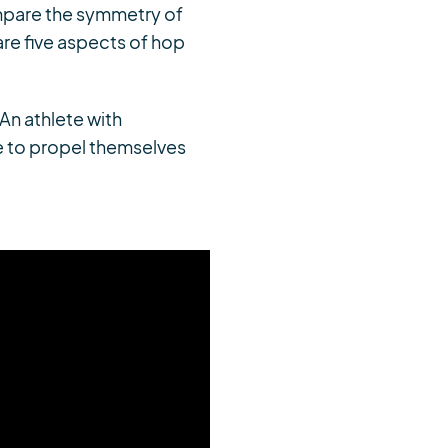
ompare the symmetry of
re five aspects of hop
An athlete with
e to propel themselves