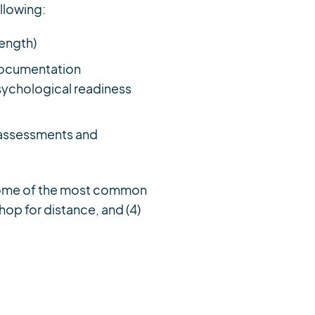
ollowing:
rength)
 Documentation
ychological readiness
g assessments and
. Some of the most common
r hop for distance, and (4)