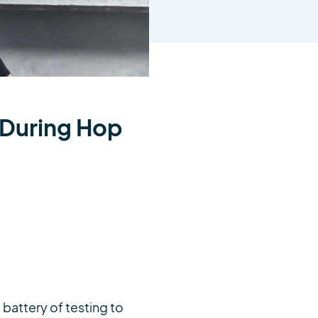
y During Hop
 battery of testing to