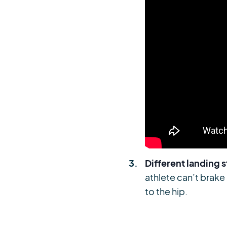
Different landing 
athlete can’t brake
to the hip.