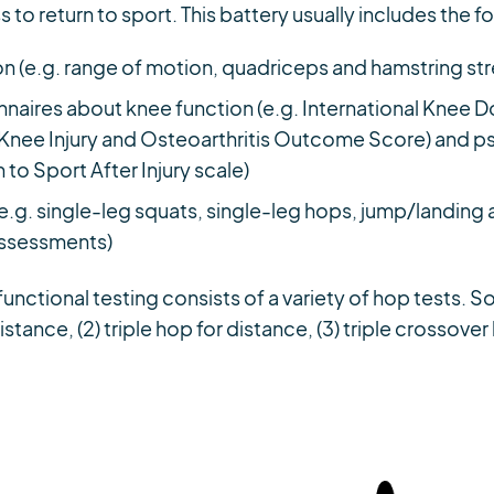
s to return to sport. This battery usually includes the f
n (e.g. range of motion, quadriceps and hamstring st
nnaires about knee function (e.g. International Knee
ee Injury and Osteoarthritis Outcome Score) and ps
 to Sport After Injury scale)
(e.g. single-leg squats, single-leg hops, jump/landin
assessments)
unctional testing consists of a variety of hop tests
distance, (2) triple hop for distance, (3) triple crossove