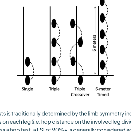
ts is traditionally determined by the limb symmetry ind
 on each leg (i.e. hop distance on the involved leg di
ass a hop test, a LSI of 90%+ is generally considered 