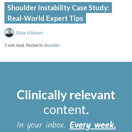
Shoulder Instability Case Study:
Real-World Expert Tips
Elsie Hibbert
5 min read.
Posted in
Shoulder
Clinically relevant
content
.
In your inbox.
Every week.