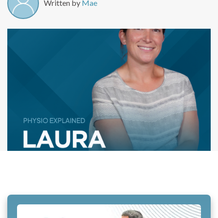
Written by
Mae