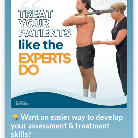
Want an easier way to develop
your assessment & treatment
skills?