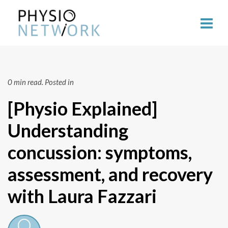
0 min read.
Posted in
[Physio Explained]
Understanding
concussion: symptoms,
assessment, and recovery
with Laura Fazzari