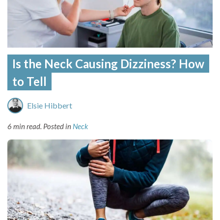
Is the Neck Causing Dizziness? How
to Tell
Elsie Hibbert
6 min read.
Posted in
Neck