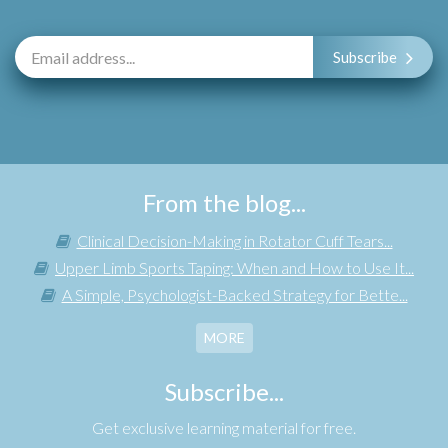
Subscribe
From the blog...
Clinical Decision-Making in Rotator Cuff Tears...
Upper Limb Sports Taping: When and How to Use It...
A Simple, Psychologist-Backed Strategy for Bette...
MORE
Subscribe...
Get exclusive learning material for free.