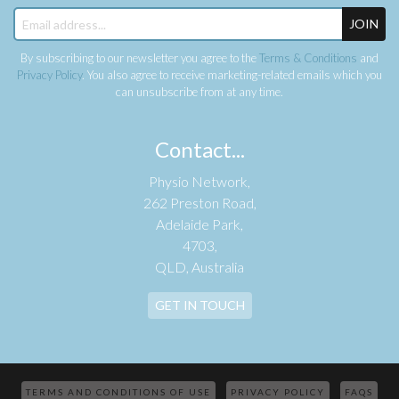
JOIN
By subscribing to our newsletter you agree to the
Terms & Conditions
and
Privacy Policy
. You also agree to receive marketing-related emails which you
can unsubscribe from at any time.
Contact...
Physio Network,
262 Preston Road,
Adelaide Park,
4703,
QLD, Australia
GET IN TOUCH
TERMS AND CONDITIONS OF USE
PRIVACY POLICY
FAQS