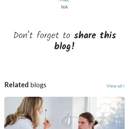
NA
Don’t forget to
share this
blog!
Related
blogs
View all