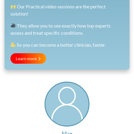
Our Practical video sessions are the perfect
solution!
They allow you to see exactly how top experts
assess and treat specific conditions.
So you can become a better clinician, faster.
Learn more
Mae