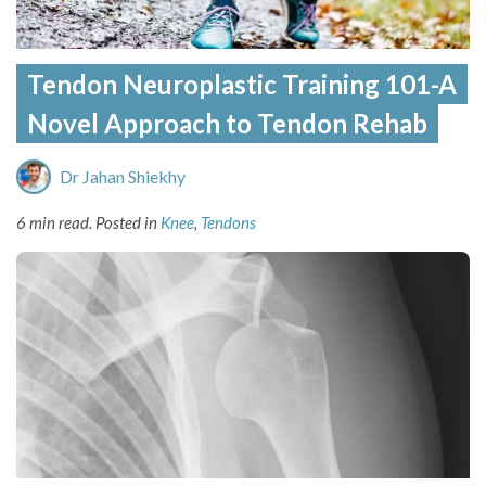
Tendon Neuroplastic Training 101-A
Novel Approach to Tendon Rehab
Dr Jahan Shiekhy
6 min read.
Posted in
Knee
,
Tendons