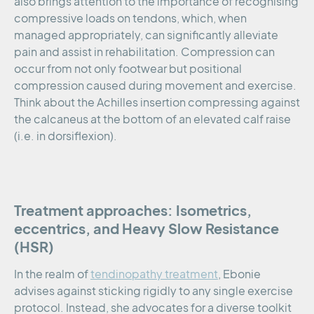
also brings attention to the importance of recognising
compressive loads on tendons, which, when
managed appropriately, can significantly alleviate
pain and assist in rehabilitation. Compression can
occur from not only footwear but positional
compression caused during movement and exercise.
Think about the Achilles insertion compressing against
the calcaneus at the bottom of an elevated calf raise
(i.e. in dorsiflexion).
Treatment approaches: Isometrics,
eccentrics, and Heavy Slow Resistance
(HSR)
In the realm of
tendinopathy treatment
, Ebonie
advises against sticking rigidly to any single exercise
protocol. Instead, she advocates for a diverse toolkit