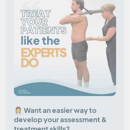
👩‍⚕️ Want an easier way to
develop your assessment &
treatment skills?