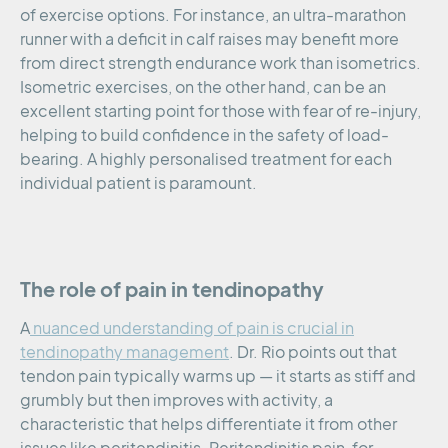
of exercise options. For instance, an ultra-marathon
runner with a deficit in calf raises may benefit more
from direct strength endurance work than isometrics.
Isometric exercises, on the other hand, can be an
excellent starting point for those with fear of re-injury,
helping to build confidence in the safety of load-
bearing. A highly personalised treatment for each
individual patient is paramount.
The role of pain in tendinopathy
A
nuanced understanding of pain is crucial in
tendinopathy management
. Dr. Rio points out that
tendon pain typically warms up — it starts as stiff and
grumbly but then improves with activity, a
characteristic that helps differentiate it from other