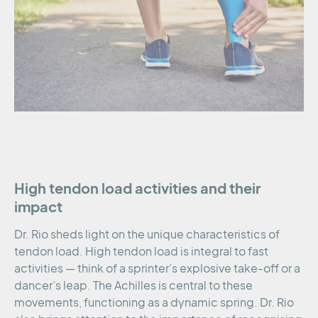
High tendon load activities and their
impact
Dr. Rio sheds light on the unique characteristics of
tendon load. High tendon load is integral to fast
activities — think of a sprinter’s explosive take-off or a
dancer’s leap. The Achilles is central to these
movements, functioning as a dynamic spring. Dr. Rio