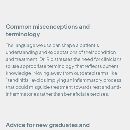
Common misconceptions and
terminology
The language we use can shape a patient’s
understanding and expectations of their condition
and treatment. Dr. Rio stresses the need for clinicians
to use appropriate terminology that reflects current
knowledge. Moving away from outdated terms like
“tendinitis” avoids implying an inflammatory process
that could misguide treatment towards rest and anti-
inflammatories rather than beneficial exercises.
Advice for new graduates and