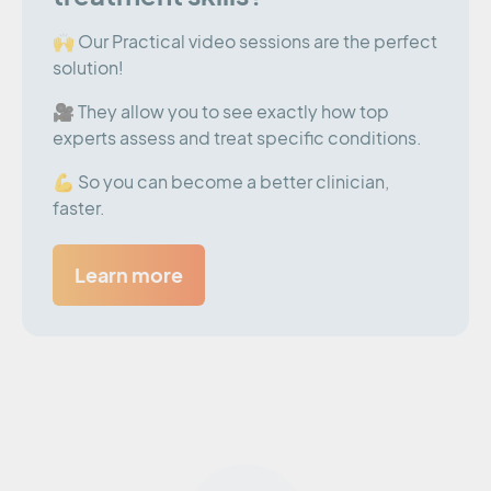
🙌 Our Practical video sessions are the perfect
solution!
🎥 They allow you to see exactly how top
experts assess and treat specific conditions.
💪 So you can become a better clinician,
faster.
Learn more