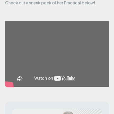
Check out a sneak peek of her Practical below!