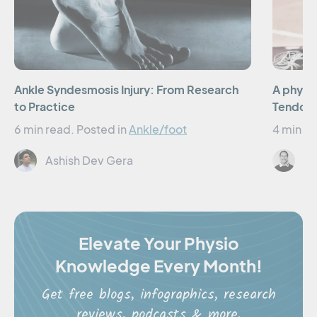
Ankle Syndesmosis Injury: From Research
A physio
to Practice
Tendon 
6 min read.
Posted in
Ankle/foot
4 min re
Ashish Dev Gera
El
Elevate Your Physio
Knowledge Every Month!
Get free blogs, infographics, research
reviews, podcasts & more.