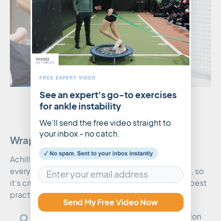
FREE EXPERT VIDEO
See an expert's go-to exercises
for ankle instability
We'll send the free video straight to
your inbox - no catch.
Wrapping up
Achilles pain is a common condition that affects
everyone from weekend warriors to elite athletes, so
it’s crucial to stay informed and up-to-date with best
practice. The key points from this podcast are:
Send My Free Video Now
The tendon acts like a spring and high tendon