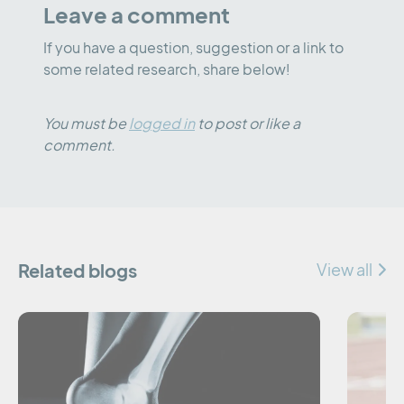
Leave a comment
If you have a question, suggestion or a link to
some related research, share below!
You must be
logged in
to post or like a
comment.
Related blogs
View all