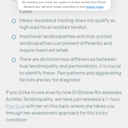
By entering your email, you agree to receive emails from Physio
loads increase symptoms in tendinopathy
Network
who will send emails according to their
privacy policy
.
cases.
Heavy resistance training does not qualify as
high load for an achilles tendon.
Insertional tendinopathies and mid-portion
tendinopathies can present differently and
require nuanced rehab.
There are dichotomous differences between
true tendinopathy and peritendinitis, it’s crucial
to identify these. Pain patterns and aggravating
factors are key for diagnosis.
If you’d like to see exactly how Dr Ebonie Rio assesses
Achilles Tendinopathy, we have just released a 1-hour
Practical
with her on this topic where she takes you
through her assessment approach for this tricky
condition.