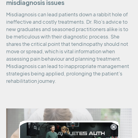
misdiagnosis issues
Misdiagnosis can lead patients down a rabbit hole of
ineffective and costly treatments. Dr. Rio’s advice to
new graduates and seasoned practitioners alike is to
be meticulous with their diagnostic process. She
shares the critical point that tendinopathy should not
move or spread, which is vital information when
assessing pain behaviour and planning treatment.
Misdiagnosis can lead to inappropriate management
strategies being applied, prolonging the patient’s
rehabilitation journey.