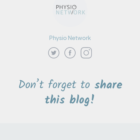
Physio Network
Don’t forget to
share
this blog!