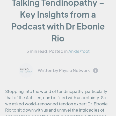
Talking Tendinopathy –
Key Insights from a
Podcast with Dr Ebonie
Rio
5 min read.
Posted in
Ankle/foot
Written by Physio Network
Stepping into the world of tendinopathy, particularly
that of the Achilles, can be filled with uncertainty. So
we asked world-renowned tendon expert Dr. Ebonie
Rio to sit down with us and unravel the intricacies of