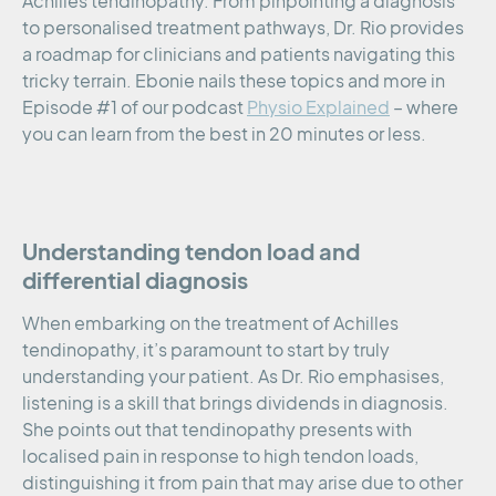
Achilles tendinopathy. From pinpointing a diagnosis
to personalised treatment pathways, Dr. Rio provides
a roadmap for clinicians and patients navigating this
tricky terrain. Ebonie nails these topics and more in
Episode #1 of our podcast
Physio Explained
– where
you can learn from the best in 20 minutes or less.
Understanding tendon load and
differential diagnosis
When embarking on the treatment of Achilles
tendinopathy, it’s paramount to start by truly
understanding your patient. As Dr. Rio emphasises,
listening is a skill that brings dividends in diagnosis.
She points out that tendinopathy presents with
localised pain in response to high tendon loads,
distinguishing it from pain that may arise due to other