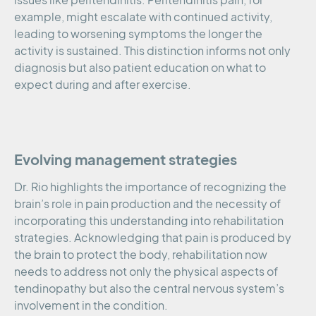
issues like peritendinitis. Peritendinitis pain, for
example, might escalate with continued activity,
leading to worsening symptoms the longer the
activity is sustained. This distinction informs not only
diagnosis but also patient education on what to
expect during and after exercise.
Evolving management strategies
Dr. Rio highlights the importance of recognizing the
brain’s role in pain production and the necessity of
incorporating this understanding into rehabilitation
strategies. Acknowledging that pain is produced by
the brain to protect the body, rehabilitation now
needs to address not only the physical aspects of
tendinopathy but also the central nervous system’s
involvement in the condition.