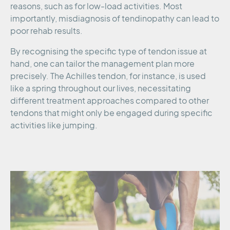
reasons, such as for low-load activities. Most
importantly, misdiagnosis of tendinopathy can lead to
poor rehab results.
By recognising the specific type of tendon issue at
hand, one can tailor the management plan more
precisely. The Achilles tendon, for instance, is used
like a spring throughout our lives, necessitating
different treatment approaches compared to other
tendons that might only be engaged during specific
activities like jumping.