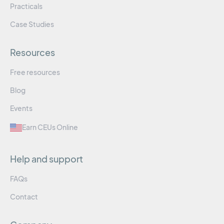
Practicals
Case Studies
Resources
Free resources
Blog
Events
Earn CEUs Online
Help and support
FAQs
Contact