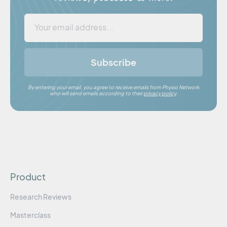
Subscribe
By entering your email, you agree to receive emails from Physio Network
who will send emails according to their
privacy policy
.
Product
Research Reviews
Masterclass