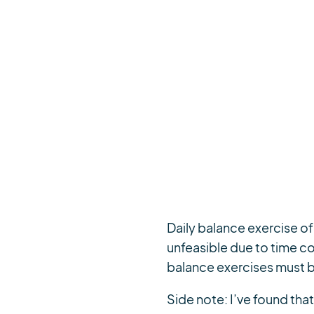
Daily balance exercise o
unfeasible due to time co
balance exercises must b
Side note: I’ve found th