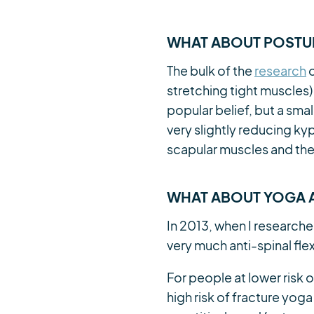
WHAT ABOUT POSTUR
The bulk of the
research
o
stretching tight muscles)
popular belief, but a smal
very slightly reducing k
scapular muscles and the
WHAT ABOUT YOGA A
In 2013, when I researche
very much anti-spinal fle
For people at lower risk
high risk of fracture yoga