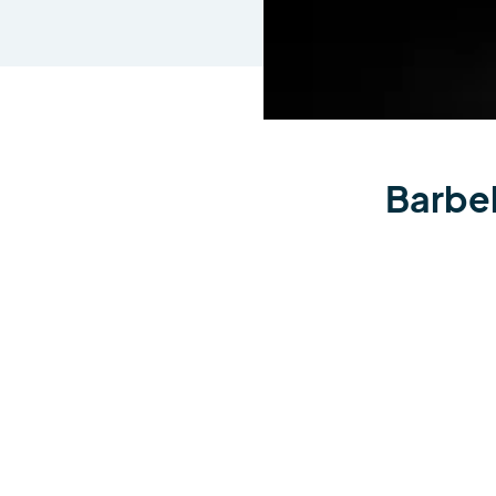
Barbel