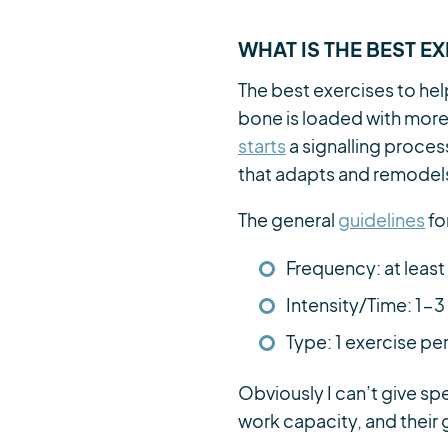
WHAT IS THE BEST E
The best exercises to hel
bone is loaded with more f
starts
a signalling proces
that adapts and remodels
The general
guidelines
fo
Frequency: at leas
Intensity/Time: 1-3
Type: 1 exercise pe
Obviously I can’t give spe
work capacity, and their 