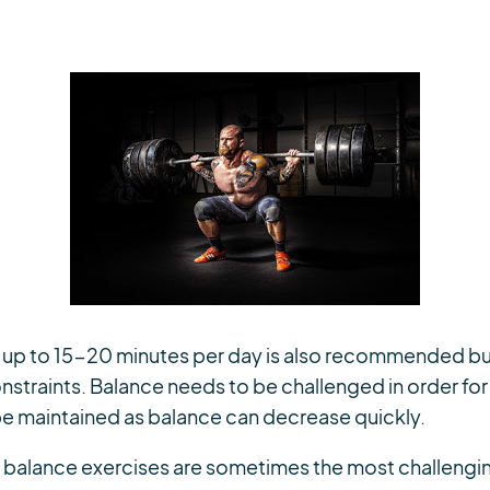
f up to 15-20 minutes per day is also recommended bu
nstraints. Balance needs to be challenged in order for 
e maintained as balance can decrease quickly.
at balance exercises are sometimes the most challengin