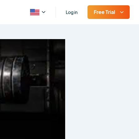
Free Trial
Log in