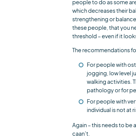
people to do as some are 
which decreases their bal
strengthening or balance i
these people, that you n
threshold – even if it looks
The recommendations for
For people with ost
jogging, low level
walking activities.
pathology or for pe
For people with ver
individual is not at ri
Again – this needs to be 
caan’t.