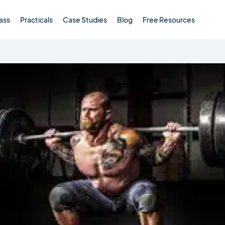
ass
Practicals
Case Studies
Blog
Free Resources