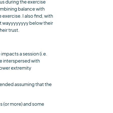
ous during the exercise
combining balance with
exercise. I also find, with
rt wayyyyyyyy below their
heir trust.
impacts a session (i.e.
e interspersed with
 lower extremity
mmended assuming that the
his (or more) and some