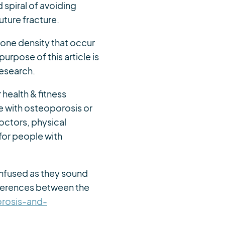
spiral of avoiding
ture fracture.
bone density that occur
urpose of this article is
research.
 health & fitness
e with osteoporosis or
doctors, physical
for people with
confused as they sound
ifferences between the
rosis-and-