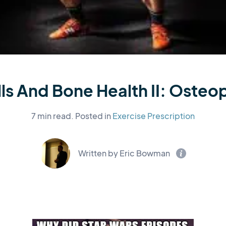
ls And Bone Health II: Osteo
7 min read.
Posted in
Exercise Prescription
Written by Eric Bowman