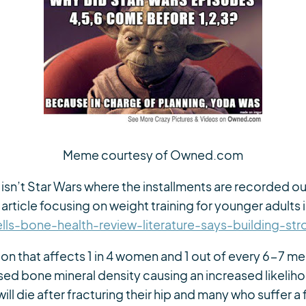
Meme courtesy of Owned.com
isn’t Star Wars where the installments are recorded out
article focusing on weight training for younger adults 
ls-bone-health-review-literature-says-building-st
ion that affects 1 in 4 women and 1 out of every 6-7 m
ed bone mineral density causing an increased likeliho
 die after fracturing their hip and many who suffer a fr