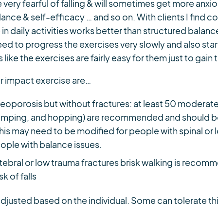
very fearful of falling & will sometimes get more anxi
ance & self-efficacy … and so on. With clients I find 
n daily activities works better than structured balance 
eed to progress the exercises very slowly and also sta
 like the exercises are fairly easy for them just to gain t
 impact exercise are…
eoporosis but without fractures: at least 50 moderate 
 jumping, and hopping) are recommended and should b
 This may need to be modified for people with spinal or
ople with balance issues.
tebral or low trauma fractures brisk walking is reco
sk of falls
adjusted based on the individual. Some can tolerate t