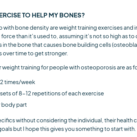
XERCISE TO HELP MY BONES?
p with bone density are weight training exercises and
orce than it’s used to, assuming it’s not so high as to 
s in the bone that causes bone building cells (osteobl
 over time to get stronger.
r weight training for people with osteoporosis are as f
t 2 times/week
 sets of 8-12 repetitions of each exercise
r body part
cifics without considering the individual, their health 
goals but I hope this gives you something to start with.