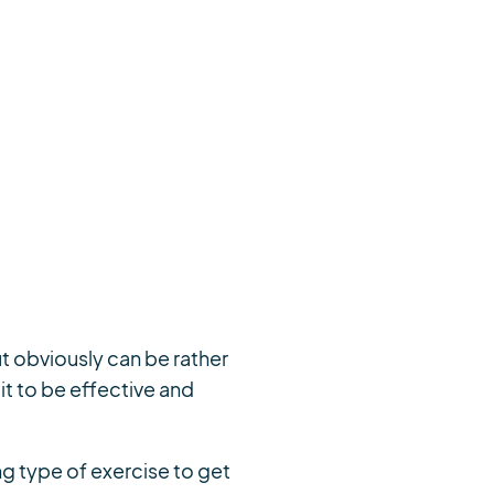
t obviously can be rather
it to be effective and
g type of exercise to get