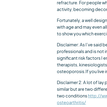
refracture. For people w
activity, becoming decon
Fortunately, a well desig
with age and may even allo
to show you which exerci
Disclaimer: As I’ve said b
professionals and is not
significant risk factors I
therapists, kinesiologist
osteoporosis.If you live
Disclaimer 2: A lot of la
similar but are two diffe
two conditions
http://w
osteoarthritis/