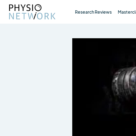
Research Reviews
Mastercl