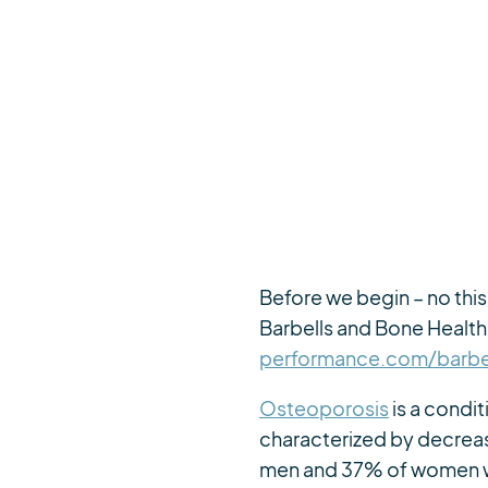
Before we begin – no this 
Barbells and Bone Health 
performance.com/barbel
Osteoporosis
is a condit
characterized by decreas
men and 37% of women will