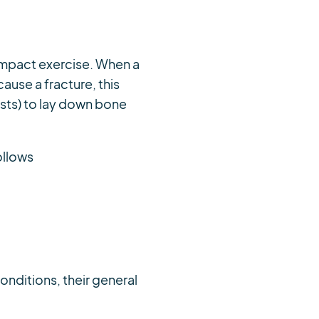
 impact exercise. When a
cause a fracture, this
asts) to lay down bone
ollows
conditions, their general