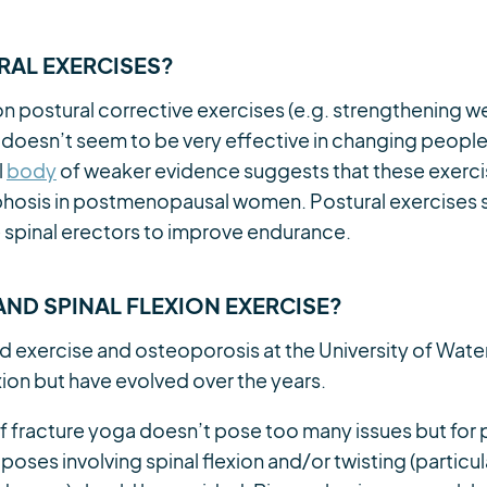
AL EXERCISES?
n postural corrective exercises (e.g. strengthening 
 doesn’t seem to be very effective in changing people
l
body
of weaker evidence suggests that these exerci
yphosis in postmenopausal women. Postural exercises 
 spinal erectors to improve endurance.
ND SPINAL FLEXION EXERCISE?
d exercise and osteoporosis at the University of Wate
xion but have evolved over the years.
 of fracture yoga doesn’t pose too many issues but fo
 poses involving spinal flexion and/or twisting (particul