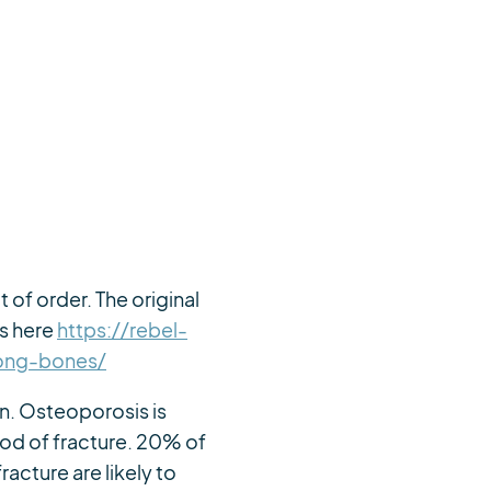
 of order. The original
is here
https://rebel-
rong-bones/
en. Osteoporosis is
od of fracture. 20% of
acture are likely to