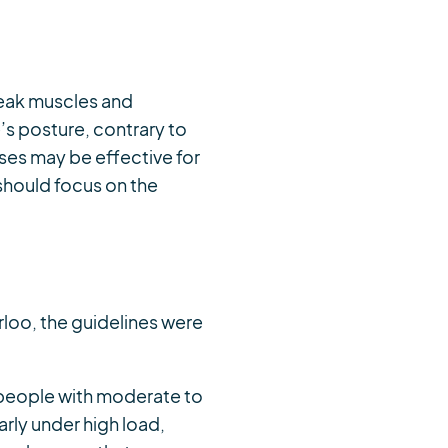
weak muscles and
’s posture, contrary to
ses may be effective for
should focus on the
rloo, the guidelines were
r people with moderate to
arly under high load,