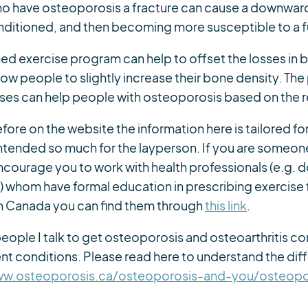
ho have osteoporosis a fracture can cause a downward 
ditioned, and then becoming more susceptible to a fu
ned exercise program can help to offset the losses in 
w people to slightly increase their bone density. The p
ses can help people with osteoporosis based on the 
efore on the website the information here is tailored for
 intended so much for the layperson. If you are someon
 encourage you to work with health professionals (e.g. 
s) whom have formal education in prescribing exercise 
 in Canada you can find them through
this link
.
y people I talk to get osteoporosis and osteoarthritis 
rent conditions. Please read here to understand the d
ww.osteoporosis.ca/osteoporosis-and-you/osteopo