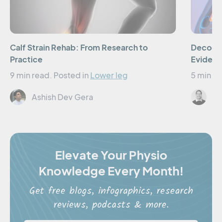
Calf Strain Rehab: From Research to
Decodin
Practice
Evidenc
9 min read.
Posted in
Lower leg
5 min re
Ashish Dev Gera
El
Elevate Your Physio
Knowledge Every Month!
Get free blogs, infographics, research
reviews, podcasts & more.