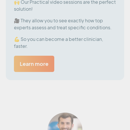
🙌 Our Practical video sessions are the perfect
solution!
🎥 They allow you to see exactly how top
experts assess and treat specific conditions.
💪 So you can become a better clinician,
faster.
Learn more