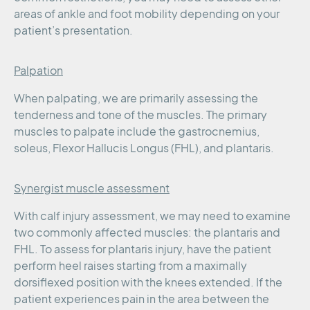
areas of ankle and foot mobility depending on your
patient’s presentation.
Palpation
When palpating, we are primarily assessing the
tenderness and tone of the muscles. The primary
muscles to palpate include the gastrocnemius,
soleus, Flexor Hallucis Longus (FHL), and plantaris.
Synergist muscle assessment
With calf injury assessment, we may need to examine
two commonly affected muscles: the plantaris and
FHL. To assess for plantaris injury, have the patient
perform heel raises starting from a maximally
dorsiflexed position with the knees extended. If the
patient experiences pain in the area between the