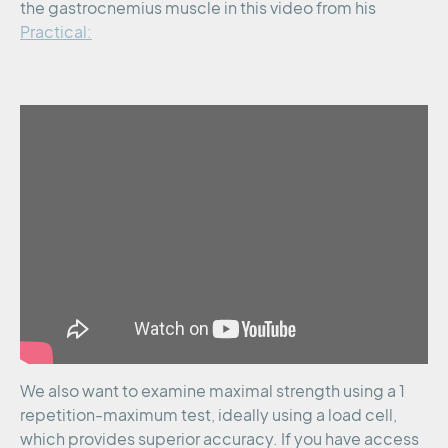
the gastrocnemius muscle in this video from his
Practical:
We also want to examine maximal strength using a 1
repetition-maximum test, ideally using a load cell,
which provides superior accuracy. If you have access