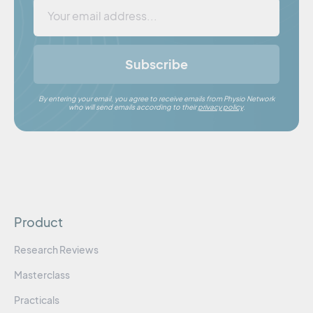
Subscribe
By entering your email, you agree to receive emails from Physio Network
who will send emails according to their
privacy policy
.
Product
Research Reviews
Masterclass
Practicals