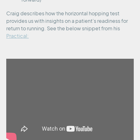
Craig describes how the horizontal hopping test
provides us with insights on a patient’s readiness for
return to running. See the below snippet from his
Practical: