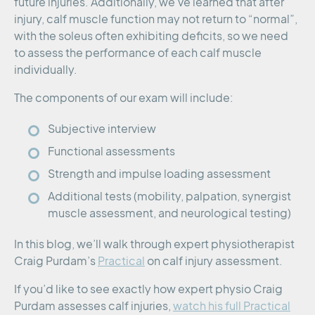
future injuries. Additionally, we’ve learned that after
injury, calf muscle function may not return to “normal”,
with the soleus often exhibiting deficits, so we need
to assess the performance of each calf muscle
individually.
The components of our exam will include:
Subjective interview
Functional assessments
Strength and impulse loading assessment
Additional tests (mobility, palpation, synergist
muscle assessment, and neurological testing)
In this blog, we’ll walk through expert physiotherapist
Craig Purdam’s
Practical
on calf injury assessment.
If you’d like to see exactly how expert physio Craig
Purdam assesses calf injuries,
watch his full Practical