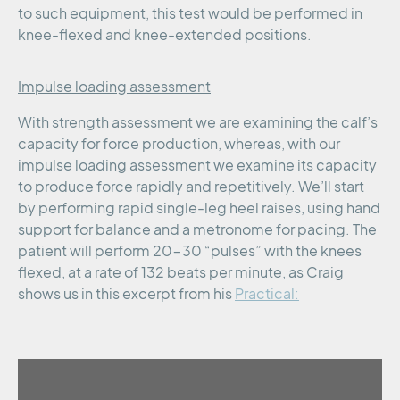
to such equipment, this test would be performed in
knee-flexed and knee-extended positions.
Impulse loading assessment
With strength assessment we are examining the calf’s
capacity for force production, whereas, with our
impulse loading assessment we examine its capacity
to produce force rapidly and repetitively. We’ll start
by performing rapid single-leg heel raises, using hand
support for balance and a metronome for pacing. The
patient will perform 20-30 “pulses” with the knees
flexed, at a rate of 132 beats per minute, as Craig
shows us in this excerpt from his
Practical: