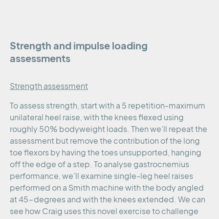
Strength and impulse loading
assessments
Strength assessment
To assess strength, start with a 5 repetition-maximum
unilateral heel raise, with the knees flexed using
roughly 50% bodyweight loads. Then we’ll repeat the
assessment but remove the contribution of the long
toe flexors by having the toes unsupported, hanging
off the edge of a step. To analyse gastrocnemius
performance, we’ll examine single-leg heel raises
performed on a Smith machine with the body angled
at 45-degrees and with the knees extended. We can
see how Craig uses this novel exercise to challenge