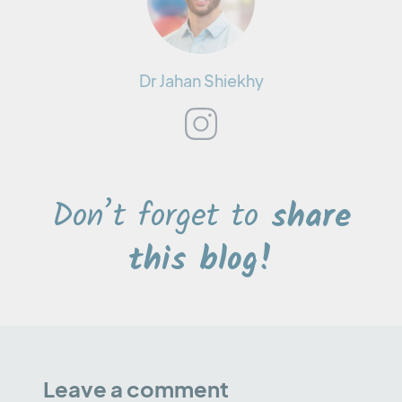
Dr Jahan Shiekhy
Don’t forget to
share
this blog!
Leave a comment