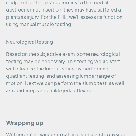
midpoint of the gastrocnemius to the medial
gastrocnemius insertion, they may have suffered a
plantaris injury. For the FHL, we’ll assess its function
using manual muscle testing.
Neurological testing
Based on the subjective exam, some neurological
testing may be necessary. This testing would start
with clearing the lumbar spine by performing
quadrant testing, and assessing lumbar range of
motion. Next we can perform the slump test, as well
as quadriceps and ankle jerk reflexes.
Wrapping up
With recent advances in calf injury research, physios