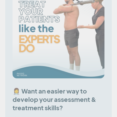
👩‍⚕️ Want an easier way to
develop your assessment &
treatment skills?