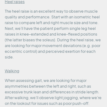
Heel raises
The heel raise is an excellent way to observe muscle
quality and performance. Start with an isometric heel
raise to compare left and right muscle size and tone.
Next, we’ll have the patient perform single leg heel
raises in knee-extended and knee-flexed positions
(the latter biases the soleus). During the heel raise, we
are looking for major movement deviations (e.g. poor
eccentric control) and perceived exertion for each
side.
Walking
When assessing gait, we are looking for major
asymmetries between the left and right, such as
excessive trunk lean and differences in stride length.
After walking, we’ll observe light jogging, where we’re
on the lookout for issues such as poor push-off.