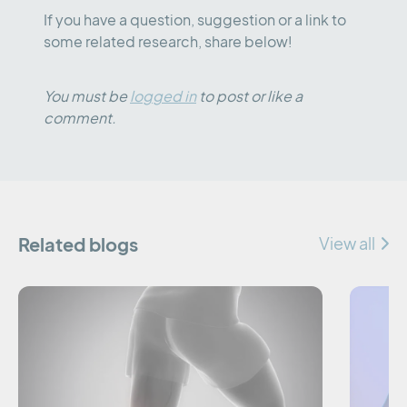
If you have a question, suggestion or a link to
some related research, share below!
You must be
logged in
to post or like a
comment.
Related blogs
View all