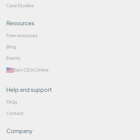
Case Studies
Resources
Free resources
Blog
Events
Earn CEUs Online
Help and support
FAQs
Contact
Company