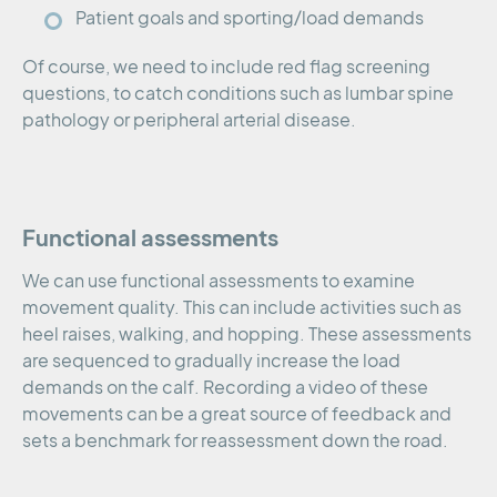
Patient goals and sporting/load demands
Of course, we need to include red flag screening
questions, to catch conditions such as lumbar spine
pathology or peripheral arterial disease.
Functional assessments
We can use functional assessments to examine
movement quality. This can include activities such as
heel raises, walking, and hopping. These assessments
are sequenced to gradually increase the load
demands on the calf. Recording a video of these
movements can be a great source of feedback and
sets a benchmark for reassessment down the road.