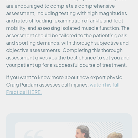
are encouraged to complete a comprehensive
assessment, including testing with high magnitudes
and rates of loading, examination of ankle and foot
mobility, and assessing isolated muscle function. The
assessment should be tailored to the patient’s goals
and sporting demands, with thorough subjective and
objective assessments. Completing this thorough
assessment gives you the best chance to set you and
your patient up for a successful course of treatment.
If you want to know more about how expert physio
Craig Purdam assesses calf injuries,
watch his full
Practical HERE.