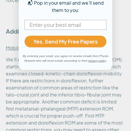
forcefully.
📬 Pop in your email and we’ll send
them to you:
Additional tests
Yes, Send My Free Papers
Mobility
By entering your email, you agree to receive emails from Physio
We’ll examine ankle and foot Range Of Motion (ROM),
Network who will send emails according to their
privacy policy
.
starting with checking knee-to-wall distance, which
examines closed-kinetic-chain dorsiflexion mobility.
If there are restrictions in dorsiflexion, further
examination of common areas of restriction like the
talo-crural joint and the inferior tibio-fibular joint may
be appropriate. Another common deficit is limited
first metatarsal-phalangeal (MTP) extension ROM,
which is crucial for proper push-off. First MTP
extension and dorsiflexion ROM are some of the most
common restrictions, you may need to assess other