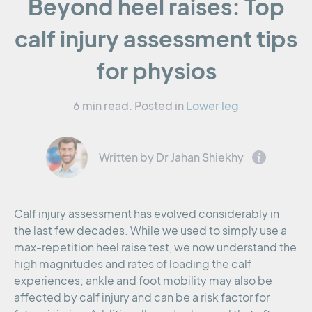
Beyond heel raises: Top
calf injury assessment tips
for physios
6 min read.
Posted in
Lower leg
Written by Dr Jahan Shiekhy
Calf injury assessment has evolved considerably in
the last few decades. While we used to simply use a
max-repetition heel raise test, we now understand the
high magnitudes and rates of loading the calf
experiences; ankle and foot mobility may also be
affected by calf injury and can be a risk factor for