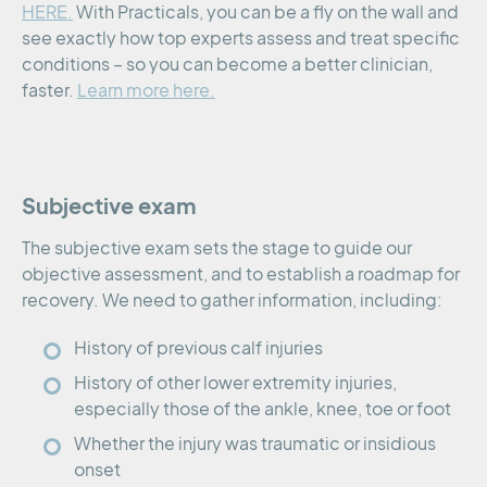
HERE.
With Practicals, you can be a fly on the wall and
see exactly how top experts assess and treat specific
conditions – so you can become a better clinician,
faster.
Learn more here.
Subjective exam
The subjective exam sets the stage to guide our
objective assessment, and to establish a roadmap for
recovery. We need to gather information, including:
History of previous calf injuries
History of other lower extremity injuries,
especially those of the ankle, knee, toe or foot
Whether the injury was traumatic or insidious
onset