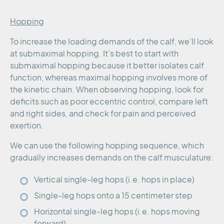
Hopping
To increase the loading demands of the calf, we’ll look
at submaximal hopping. It’s best to start with
submaximal hopping because it better isolates calf
function, whereas maximal hopping involves more of
the kinetic chain. When observing hopping, look for
deficits such as poor eccentric control, compare left
and right sides, and check for pain and perceived
exertion.
We can use the following hopping sequence, which
gradually increases demands on the calf musculature:
Vertical single-leg hops (i.e. hops in place)
Single-leg hops onto a 15 centimeter step
Horizontal single-leg hops (i.e. hops moving
forward)