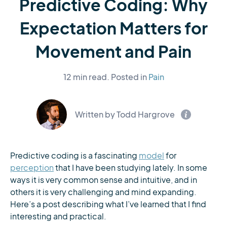
Predictive Coding: Why
Expectation Matters for
Movement and Pain
12 min read.
Posted in
Pain
Written by Todd Hargrove
Predictive coding is a fascinating
model
for
perception
that I have been studying lately. In some
ways it is very common sense and intuitive, and in
others it is very challenging and mind expanding.
Here’s a post describing what I’ve learned that I find
interesting and practical.