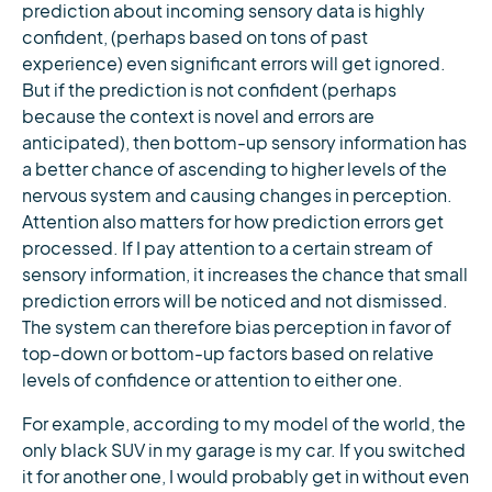
prediction about incoming sensory data is highly
confident, (perhaps based on tons of past
experience) even significant errors will get ignored.
But if the prediction is not confident (perhaps
because the context is novel and errors are
anticipated), then bottom-up sensory information has
a better chance of ascending to higher levels of the
nervous system and causing changes in perception.
Attention also matters for how prediction errors get
processed. If I pay attention to a certain stream of
sensory information, it increases the chance that small
prediction errors will be noticed and not dismissed.
The system can therefore bias perception in favor of
top-down or bottom-up factors based on relative
levels of confidence or attention to either one.
For example, according to my model of the world, the
only black SUV in my garage is my car. If you switched
it for another one, I would probably get in without even