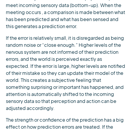
meet incoming sensory data (bottom-up). When the
meeting occurs , a comparison is made between what
has been predicted and what has been sensed and
this generates a prediction error.
If the error is relatively small, it is disregarded as being
random noise or “close enough.” Higher levels of the
nervous system are not informed of their prediction
errors, and the world is perceived exactly as
expected. If the error is large, higher levels are notified
of their mistake so they can update their model of the
world. This creates a subjective feeling that
something surprising or important has happened, and
attention is automatically shifted to the incoming
sensory data so that perception and action can be
adjusted accordingly.
The strength or confidence of the prediction has a big
effect on how prediction errors are treated. If the