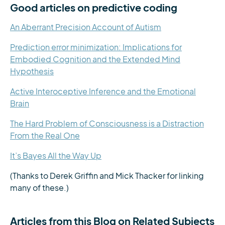
Good articles on predictive coding
An Aberrant Precision Account of Autism
Prediction error minimization: Implications for
Embodied Cognition and the Extended Mind
Hypothesis
Active Interoceptive Inference and the Emotional
Brain
The Hard Problem of Consciousness is a Distraction
From the Real One
It’s Bayes All the Way Up
(Thanks to Derek Griffin and Mick Thacker for linking
many of these.)
Articles from this Blog on Related Subjects