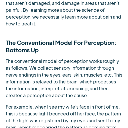
that aren’t damaged, and damage in areas that aren’t
painful. By learning more about the science of
perception, we necessarily learn more about pain and
how to treat it.
The Conventional Model For Perception:
Bottoms Up
The conventional model of perception works roughly
as follows. We collect sensory information through
nerve endings in the eyes, ears, skin, muscles, etc. This
information is relayed to the brain, which processes
the information, interprets its meaning, and then
creates a perception about the cause.
For example, when I see my wife’s face in front of me,
this is because light bounced off her face, the pattern
of the light was registered by my eyes and sent to my
brain, which recognized the pattern as coming from