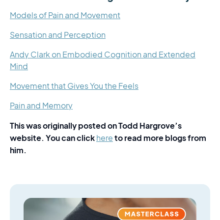
Models of Pain and Movement
Sensation and Perception
Andy Clark on Embodied Cognition and Extended
Mind
Movement that Gives You the Feels
Pain and Memory
This was originally posted on Todd Hargrove’s
website. You can click
to read more blogs from
here
him.