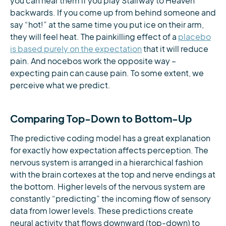
you can hear them if you play Stairway to Heaven
backwards. If you come up from behind someone and
say “hot!” at the same time you put ice on their arm,
they will feel heat. The painkilling effect of a
placebo
is based purely on the expectation
that it will reduce
pain. And nocebos work the opposite way –
expecting pain can cause pain. To some extent, we
perceive what we predict.
Comparing Top-Down to Bottom-Up
The predictive coding model has a great explanation
for exactly how expectation affects perception. The
nervous system is arranged in a hierarchical fashion
with the brain cortexes at the top and nerve endings at
the bottom. Higher levels of the nervous system are
constantly “predicting” the incoming flow of sensory
data from lower levels. These predictions create
neural activity that flows downward (top-down) to