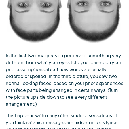
In the first two images, you perceived something very
different from what your eyes told you, based on your
prior assumptions about how words are usually
ordered or spelled. In the third picture, you saw two
normal looking faces, based on your prior experiences
with face parts being arranged in certain ways. (Turn
the picture upside down to see a very different
arrangement.)
This happens with many other kinds of sensations. If
you think satanic messages are hidden in rock lyrics,