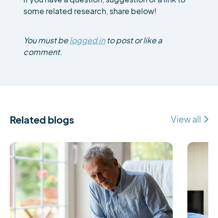
some related research, share below!
You must be
logged in
to post or like a
comment.
Related blogs
View all