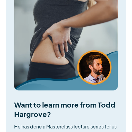
Want to learn more from Todd
Hargrove?
He has done a Masterclass lecture series for us