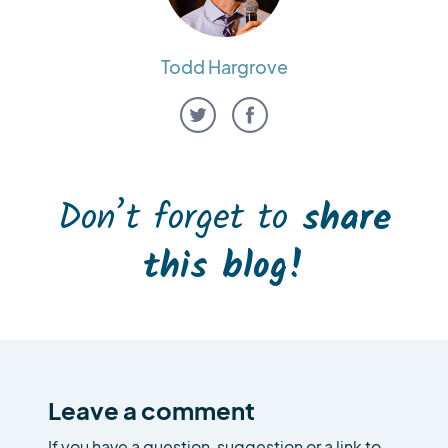
Todd Hargrove
Don’t forget to
share
this blog!
Leave a comment
If you have a question, suggestion or a link to