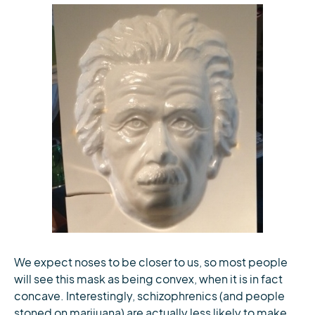
We expect noses to be closer to us, so most people
will see this mask as being convex, when it is in fact
concave. Interestingly, schizophrenics (and people
stoned on marijuana) are actually less likely to make