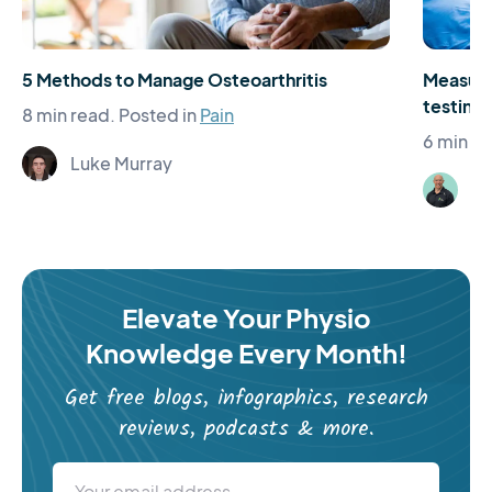
5 Methods to Manage Osteoarthritis
Measure
testing 
8 min read.
Posted in
Pain
6 min re
Luke Murray
St
Elevate Your Physio
Knowledge Every Month!
Get free blogs, infographics, research
reviews, podcasts & more.