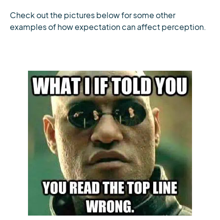
Check out the pictures below for some other
examples of how expectation can affect perception.