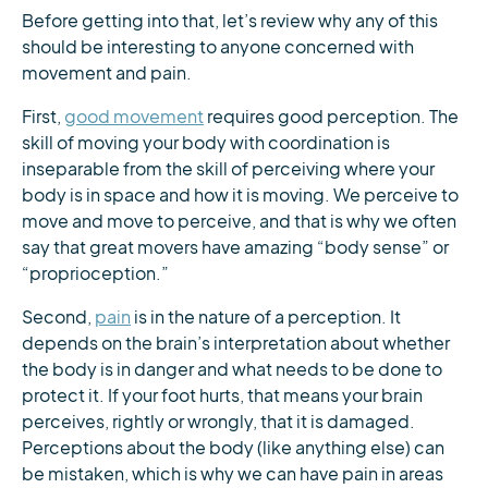
Before getting into that, let’s review why any of this
should be interesting to anyone concerned with
movement and pain.
First,
good movement
requires good perception. The
skill of moving your body with coordination is
inseparable from the skill of perceiving where your
body is in space and how it is moving. We perceive to
move and move to perceive, and that is why we often
say that great movers have amazing “body sense” or
“proprioception.”
Second,
pain
is in the nature of a perception. It
depends on the brain’s interpretation about whether
the body is in danger and what needs to be done to
protect it. If your foot hurts, that means your brain
perceives, rightly or wrongly, that it is damaged.
Perceptions about the body (like anything else) can
be mistaken, which is why we can have pain in areas