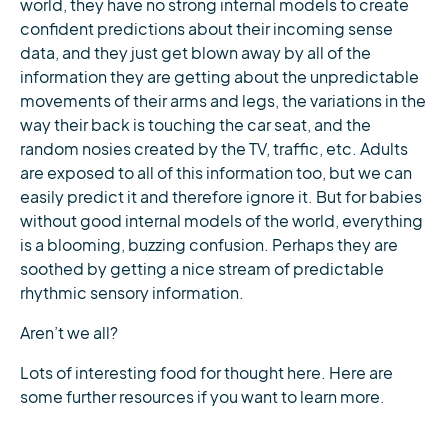
world, they have no strong internal models to create
confident predictions about their incoming sense
data, and they just get blown away by all of the
information they are getting about the unpredictable
movements of their arms and legs, the variations in the
way their back is touching the car seat, and the
random nosies created by the TV, traffic, etc. Adults
are exposed to all of this information too, but we can
easily predict it and therefore ignore it. But for babies
without good internal models of the world, everything
is a blooming, buzzing confusion. Perhaps they are
soothed by getting a nice stream of predictable
rhythmic sensory information.
Aren’t we all?
Lots of interesting food for thought here. Here are
some further resources if you want to learn more.