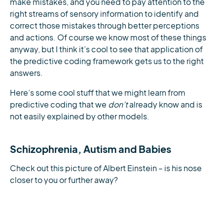
make mistakes, and you need to pay attention to the
right streams of sensory information to identify and
correct those mistakes through better perceptions
and actions. Of course we know most of these things
anyway, but I think it’s cool to see that application of
the predictive coding framework gets us to the right
answers.
Here’s some cool stuff that we might learn from
predictive coding that we
don’t
already know and is
not easily explained by other models.
Schizophrenia, Autism and Babies
Check out this picture of Albert Einstein – is his nose
closer to you or further away?