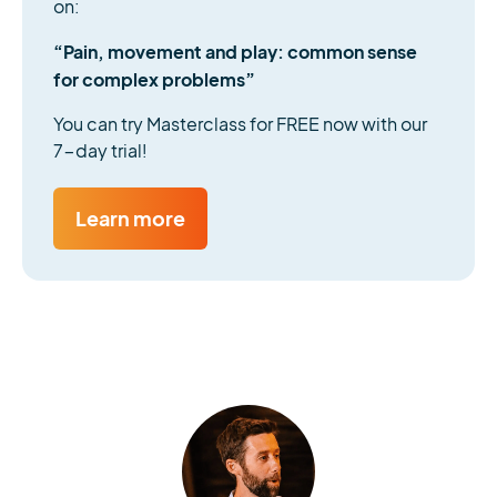
on:
“Pain, movement and play: common sense
for complex problems”
You can try Masterclass for FREE now with our
7-day trial!
Learn more