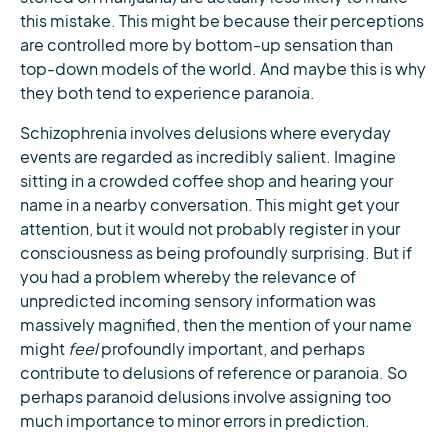
this mistake. This might be because their perceptions
are controlled more by bottom-up sensation than
top-down models of the world. And maybe this is why
they both tend to experience paranoia.
Schizophrenia involves delusions where everyday
events are regarded as incredibly salient. Imagine
sitting in a crowded coffee shop and hearing your
name in a nearby conversation. This might get your
attention, but it would not probably register in your
consciousness as being profoundly surprising. But if
you had a problem whereby the relevance of
unpredicted incoming sensory information was
massively magnified, then the mention of your name
might
feel
profoundly important, and perhaps
contribute to delusions of reference or paranoia. So
perhaps paranoid delusions involve assigning too
much importance to minor errors in prediction.