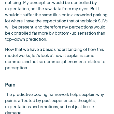
noticing. My perception would be controlled by
expectation, not the raw data from my eyes. But I
wouldn’t suffer the same illusion in a crowded parking
lot where I have the expectation that other black SUVs
will be present, and therefore my perceptions would
be controlled far more by bottom-up sensation than
top-down prediction.
Now that we have a basic understanding of how this
model works, let’s look at how it explains some
common and not so common phenomena related to
perception.
Pain
The predictive coding framework helps explain why
pain is affected by past experiences, thoughts,
expectations and emotions, and not just tissue
damage.