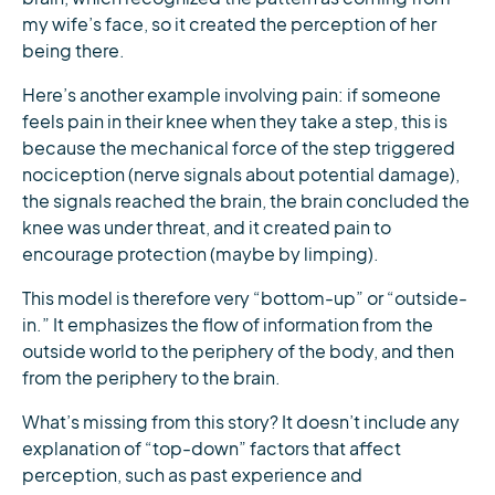
my wife’s face, so it created the perception of her
being there.
Here’s another example involving pain: if someone
feels pain in their knee when they take a step, this is
because the mechanical force of the step triggered
nociception (nerve signals about potential damage),
the signals reached the brain, the brain concluded the
knee was under threat, and it created pain to
encourage protection (maybe by limping).
This model is therefore very “bottom-up” or “outside-
in.” It emphasizes the flow of information from the
outside world to the periphery of the body, and then
from the periphery to the brain.
What’s missing from this story? It doesn’t include any
explanation of “top-down” factors that affect
perception, such as past experience and