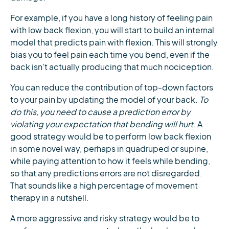
For example, if you have a long history of feeling pain
with low back flexion, you will start to build an internal
model that predicts pain with flexion. This will strongly
bias you to feel pain each time you bend, even if the
back isn’t actually producing that much nociception.
You can reduce the contribution of top-down factors
to your pain by updating the model of your back.
To
do this, you need to cause a prediction error by
violating your expectation that bending will hurt
. A
good strategy would be to perform low back flexion
in some novel way, perhaps in quadruped or supine,
while paying attention to how it feels while bending,
so that any predictions errors are not disregarded.
That sounds like a high percentage of movement
therapy in a nutshell.
A more aggressive and risky strategy would be to