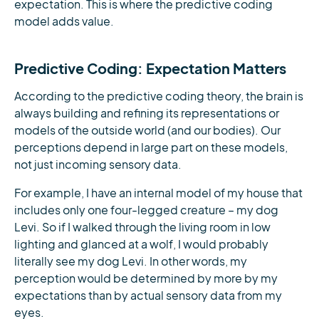
expectation. This is where the predictive coding
model adds value.
Predictive Coding: Expectation Matters
According to the predictive coding theory, the brain is
always building and refining its representations or
models of the outside world (and our bodies). Our
perceptions depend in large part on these models,
not just incoming sensory data.
For example, I have an internal model of my house that
includes only one four-legged creature – my dog
Levi. So if I walked through the living room in low
lighting and glanced at a wolf, I would probably
literally see my dog Levi. In other words, my
perception would be determined by more by my
expectations than by actual sensory data from my
eyes.