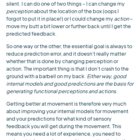
silent. I can do one of two things – I can change my
perception
about the location of the box (oops I
forgot to put it in place!) or I could change my
action
–
move my butt a bit lower or further back until I get the
predicted feedback.
So one way or the other, the essential goal is always to
reduce prediction error, and it doesn’t really matter
whether that is done by changing perception or
action. The important thing is that I don’t crash to the
ground with a barbell on my back.
Either way, good
internal models and good predictions are the basis for
generating functional perceptions and actions.
Getting better at movement is therefore very much
about improving your internal models for movement
and your predictions for what kind of sensory
feedback you will get during the movement. This
means you need a lot of experience, you need to