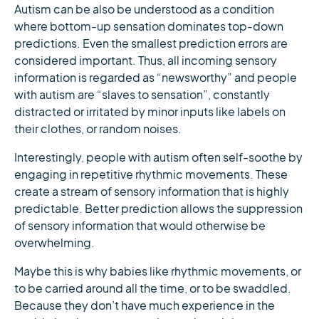
Autism can be also be understood as a condition
where bottom-up sensation dominates top-down
predictions. Even the smallest prediction errors are
considered important. Thus, all incoming sensory
information is regarded as “newsworthy” and people
with autism are “slaves to sensation”, constantly
distracted or irritated by minor inputs like labels on
their clothes, or random noises.
Interestingly, people with autism often self-soothe by
engaging in repetitive rhythmic movements. These
create a stream of sensory information that is highly
predictable. Better prediction allows the suppression
of sensory information that would otherwise be
overwhelming.
Maybe this is why babies like rhythmic movements, or
to be carried around all the time, or to be swaddled.
Because they don’t have much experience in the