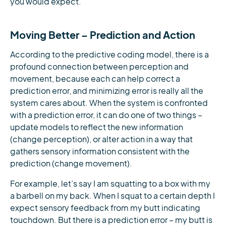
you would expect.
Moving Better – Prediction and Action
According to the predictive coding model, there is a
profound connection between perception and
movement, because each can help correct a
prediction error, and minimizing error is really all the
system cares about. When the system is confronted
with a prediction error, it can do one of two things –
update models to reflect the new information
(change perception), or alter action in a way that
gathers sensory information consistent with the
prediction (change movement).
For example, let’s say I am squatting to a box with my
a barbell on my back. When I squat to a certain depth I
expect sensory feedback from my butt indicating
touchdown. But there is a prediction error – my butt is