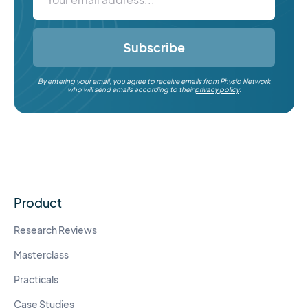
Subscribe
By entering your email, you agree to receive emails from Physio Network
who will send emails according to their
privacy policy
.
Product
Research Reviews
Masterclass
Practicals
Case Studies