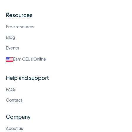
Resources
Free resources
Blog
Events
Earn CEUs Online
Help and support
FAQs
Contact
Company
About us