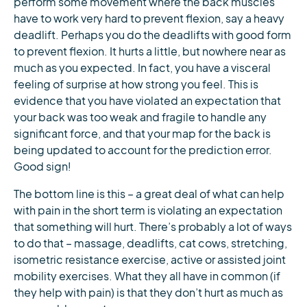
perform some movement where the back muscles
have to work very hard to prevent flexion, say a heavy
deadlift. Perhaps you do the deadlifts with good form
to prevent flexion. It hurts a little, but nowhere near as
much as you expected. In fact, you have a visceral
feeling of surprise at how strong you feel. This is
evidence that you have violated an expectation that
your back was too weak and fragile to handle any
significant force, and that your map for the back is
being updated to account for the prediction error.
Good sign!
The bottom line is this – a great deal of what can help
with pain in the short term is violating an expectation
that something will hurt. There’s probably a lot of ways
to do that – massage, deadlifts, cat cows, stretching,
isometric resistance exercise, active or assisted joint
mobility exercises. What they all have in common (if
they help with pain) is that they don’t hurt as much as