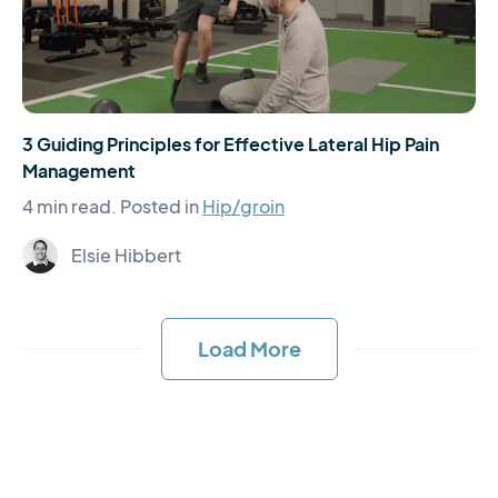
3 Guiding Principles for Effective Lateral Hip Pain
Management
4 min read.
Posted in
Hip/groin
Elsie Hibbert
Load More