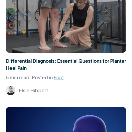
Differential Diagnosis: Essential Questions for Plantar
Heel Pain
5 min read.
Posted in
Foot
Elsie Hibbert