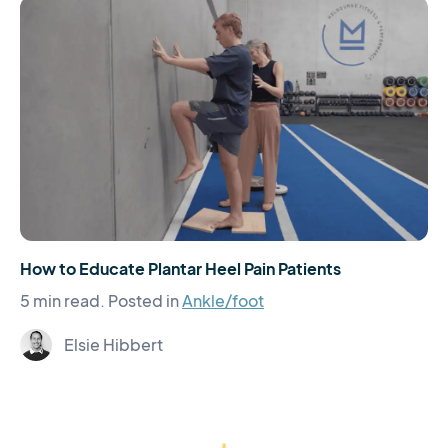
How to Educate Plantar Heel Pain Patients
5 min read.
Posted in
Ankle/foot
Elsie Hibbert