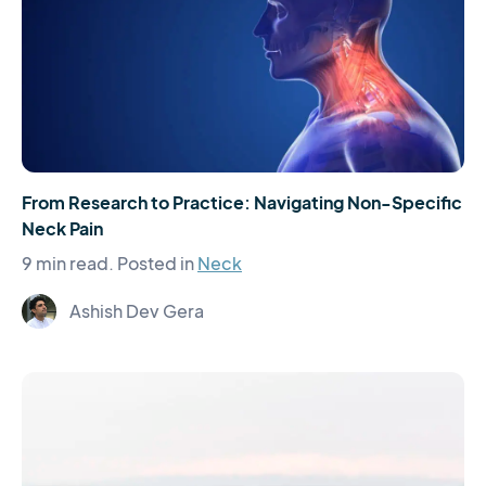
From Research to Practice: Navigating Non-Specific
Neck Pain
9 min read.
Posted in
Neck
Ashish Dev Gera