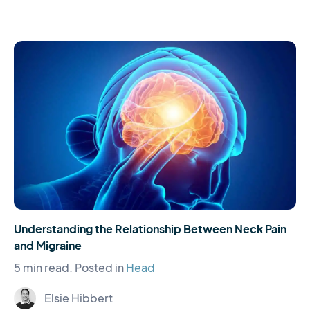
Understanding the Relationship Between Neck Pain
and Migraine
5 min read.
Posted in
Head
Elsie Hibbert