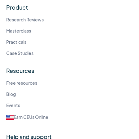
Product
Research Reviews
Masterclass
Practicals
Case Studies
Resources
Free resources
Blog
Events
Earn CEUs Online
Help and support