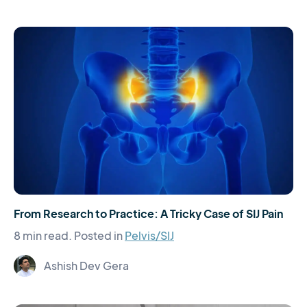
From Research to Practice: A Tricky Case of SIJ Pain
8 min read.
Posted in
Pelvis/SIJ
Ashish Dev Gera