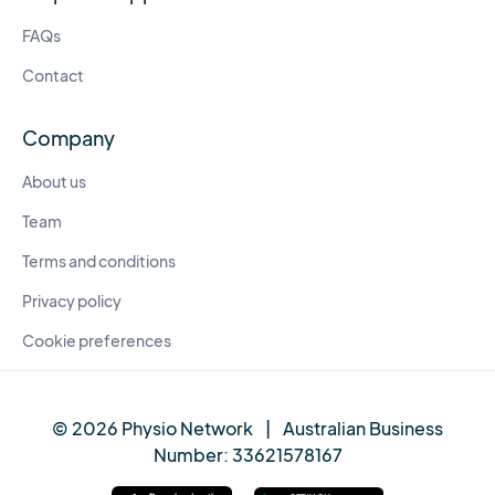
FAQs
Contact
Company
About us
Team
Terms and conditions
Privacy policy
Cookie preferences
© 2026 Physio Network
|
Australian Business
Number:
33621578167