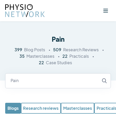
Pain
399
509
Blog Posts
Research Reviews
35
22
Masterclasses
Practicals
22
Case Studies
Blogs
Research reviews
Masterclasses
Practical