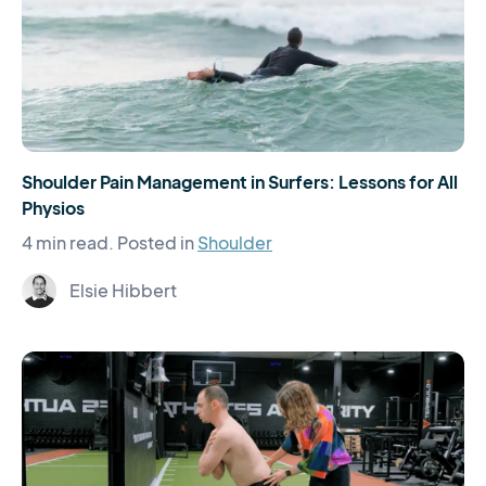
Shoulder Pain Management in Surfers: Lessons for All
Physios
4 min read.
Posted in
Shoulder
Elsie Hibbert