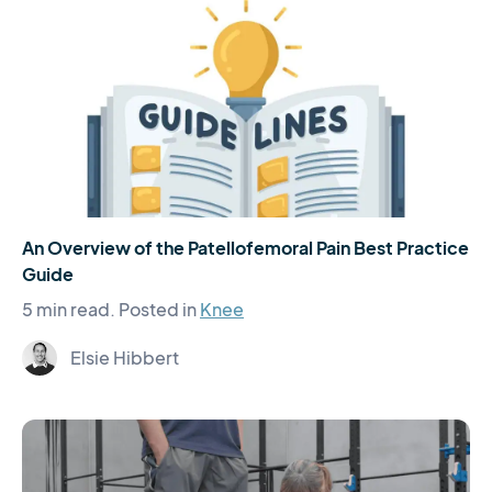
An Overview of the Patellofemoral Pain Best Practice
Guide
5 min read.
Posted in
Knee
Elsie Hibbert