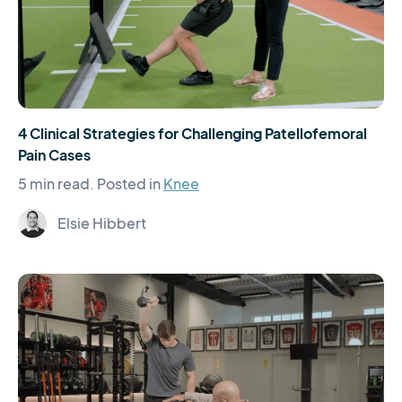
4 Clinical Strategies for Challenging Patellofemoral
Pain Cases
5 min read.
Posted in
Knee
Elsie Hibbert