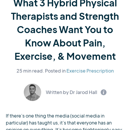
What 3 Hybrid Physical
Therapists and Strength
Coaches Want You to
Know About Pain,
Exercise, & Movement
25 min read.
Posted in
Exercise Prescription
Written by Dr Jarod Hall
If there’s one thing the media (social media in
particular) has taught us, it’s that everyone has an
opinion on everything. It’s become frighteningly easy