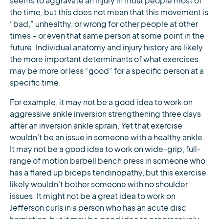
seems to aggravate an injury in most people most of
the time, but this does not mean that this movement is
“bad,” unhealthy, or wrong for other people at other
times – or even that same person at some point in the
future. Individual anatomy and injury history are likely
the more important determinants of what exercises
may be more or less “good” for a specific person at a
specific time.
For example, it may not be a good idea to work on
aggressive ankle inversion strengthening three days
after an inversion ankle sprain. Yet that exercise
wouldn’t be an issue in someone with a healthy ankle.
It may not be a good idea to work on wide-grip, full-
range of motion barbell bench press in someone who
has a flared up biceps tendinopathy, but this exercise
likely wouldn’t bother someone with no shoulder
issues. It might not be a great idea to work on
Jefferson curls in a person who has an acute disc