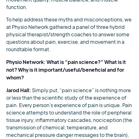
function.
To help address these myths and misconceptions, we
at Physio Network gathered a panel of three hybrid
physical therapist/strength coaches to answer some
questions about pain, exercise, and movement in a
roundtable format.
Physio Network: What is “pain science?” What is it
not? Why is it important/useful/beneficial and for
whom?
Jarod Hall:
Simply put, “pain science” is nothing more
or less than the scientific study of the experience of
pain. Every person’s experience of pain is unique. Pain
science attempts to understand the role of peripheral
tissue injury, inflammatory cascades, nociception (the
transmission of chemical, temperature, and
mechanical pressure danger messages to the brain),