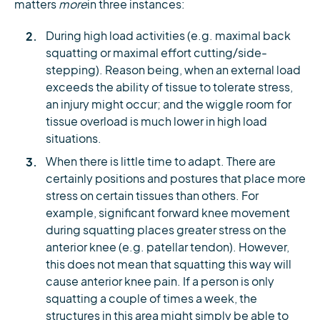
matters
more
in three instances:
During high load activities (e.g. maximal back
squatting or maximal effort cutting/side-
stepping). Reason being, when an external load
exceeds the ability of tissue to tolerate stress,
an injury might occur; and the wiggle room for
tissue overload is much lower in high load
situations.
When there is little time to adapt. There are
certainly positions and postures that place more
stress on certain tissues than others. For
example, significant forward knee movement
during squatting places greater stress on the
anterior knee (e.g. patellar tendon). However,
this does not mean that squatting this way will
cause anterior knee pain. If a person is only
squatting a couple of times a week, the
structures in this area might simply be able to