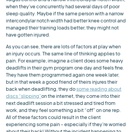
when they’ve concurrently had several days of poor
sleep quality. Maybe if the same person with a narrow
intercondylar notch width had better knee control and
managed their training loads better, they might not
have gotten injured.
As you can see, there are lots of factors at play when
an injury occurs. The same line of thinking applies to
pain. For example, imagine a client does some heavy
deadlifts in their gym program one day and feels fine.
They have them programmed again one week later,
but in that week a good friend of theirs injures their
back when deadlifting, they do
some reading about
discs “slipping”
on the internet, they come into their
next deadlift session a bit stressed and tired from
work, and they feel something a bit “off” on one rep.
All of these factors could result in the client
experiencing some pain – especially if they’re worried
about their back! Without the incident happening to