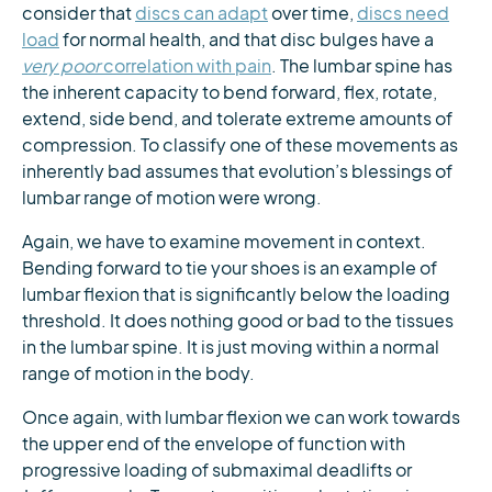
consider that
discs can adapt
over time,
discs need
load
for normal health, and that disc bulges have a
very poor
correlation with pain
. The lumbar spine has
the inherent capacity to bend forward, flex, rotate,
extend, side bend, and tolerate extreme amounts of
compression. To classify one of these movements as
inherently bad assumes that evolution’s blessings of
lumbar range of motion were wrong.
Again, we have to examine movement in context.
Bending forward to tie your shoes is an example of
lumbar flexion that is significantly below the loading
threshold. It does nothing good or bad to the tissues
in the lumbar spine. It is just moving within a normal
range of motion in the body.
Once again, with lumbar flexion we can work towards
the upper end of the envelope of function with
progressive loading of submaximal deadlifts or