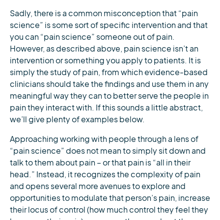
Sadly, there is a common misconception that “pain
science” is some sort of specific intervention and that
you can “pain science” someone out of pain.
However, as described above, pain science isn’t an
intervention or something you apply to patients. It is
simply the study of pain, from which evidence-based
clinicians should take the findings and use them in any
meaningful way they can to better serve the people in
pain they interact with. If this sounds a little abstract,
we’ll give plenty of examples below.
Approaching working with people through a lens of
“pain science” does not mean to simply sit down and
talk to them about pain – or that pain is “all in their
head.” Instead, it recognizes the complexity of pain
and opens several more avenues to explore and
opportunities to modulate that person’s pain, increase
their locus of control (how much control they feel they