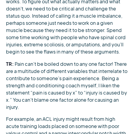
works. To figure out what actually matters and what
doesn’t, we need to be critical and challenge the
status quo. Instead of calling it a muscle imbalance,
perhaps someone just needs to work on a given
muscle because they need it to be stronger. Spend
some time working with people who have spinal cord
injuries, extreme scoliosis, or amputations, and you’ll
begin to see the flaws in many of these arguments.
TR:
Pain can’t be boiled down to any one factor! There
are a multitude of different variables that interrelate to
contribute to someone’s pain experience. Being a
strength and conditioning coach myself, I liken the
statement “pain is caused by x” to “injury is caused by
x.” You can’t blame one factor alone for causing an
injury.
For example, an ACL injury might result from high
acute training loads placed on someone with poor
valgus control and a narrow intercondylar notch width,