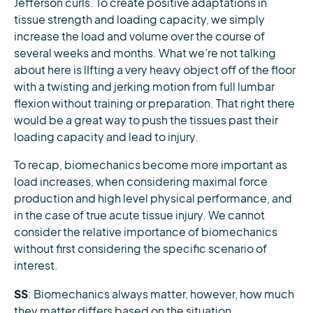
Jefferson curls. To create positive adaptations in
tissue strength and loading capacity, we simply
increase the load and volume over the course of
several weeks and months. What we’re not talking
about here is lIfting a very heavy object off of the floor
with a twisting and jerking motion from full lumbar
flexion without training or preparation. That right there
would be a great way to push the tissues past their
loading capacity and lead to injury.
To recap, biomechanics become more important as
load increases, when considering maximal force
production and high level physical performance, and
in the case of true acute tissue injury. We cannot
consider the relative importance of biomechanics
without first considering the specific scenario of
interest.
SS
: Biomechanics always matter, however, how much
they matter differs based on the situation.