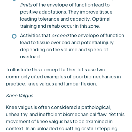
limits
of the envelope of function lead to
positive adaptations. They improve tissue
loading tolerance and capacity. Optimal
training and rehab occur in this zone.
Activities that
exceed
the envelope of function
lead to tissue overload and potential injury,
depending on the volume and speed of
overload.
To illustrate this concept further, let’s use two
commonly cited examples of poor biomechanics in
practice: knee valgus and lumbar flexion.
Knee Valgus
Knee valgus is often considered a pathological,
unhealthy, and inefficient biomechanical flaw. Yet this
movement of knee valgus has to be examined in
context. In an unloaded squatting or stair stepping