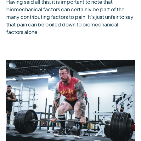
Having said all this, it is important to note that
biomechanical factors can certainly be part of the
many contributing factors to pain. It’s just unfair to say
that pain can be boiled down to biomechanical
factors alone.