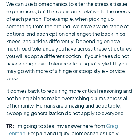
We can use biomechanics to alter the stress a tissue
experiences, but this decision is relative to the needs
of each person. For example, when picking up
something from the ground, we have a wide range of
options, and each option challenges the back, hips,
knees, and ankles differently. Depending on how
much load tolerance you have across these structures,
you will adopt a different option. If your knees do not
have enough load tolerance for a squat style lift, you
may go with more of a hinge or stoop style – or vice
versa.
It comes back to requiring more critical reasoning and
not being able to make overarching claims across all
of humanity. Humans are amazing and adaptable;
sweeping generalization do not apply to everyone.
TR:
I’m going to steal my answer here from
Greg
Lehman
. For pain and injury, biomechanics likely