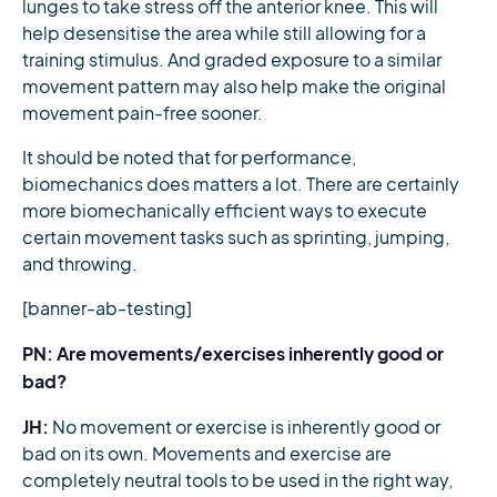
lunges to take stress off the anterior knee. This will
help desensitise the area while still allowing for a
training stimulus. And graded exposure to a similar
movement pattern may also help make the original
movement pain-free sooner.
It should be noted that for performance,
biomechanics does matters a lot. There are certainly
more biomechanically efficient ways to execute
certain movement tasks such as sprinting, jumping,
and throwing.
[banner-ab-testing]
PN: Are movements/exercises inherently good or
bad?
JH:
No movement or exercise is inherently good or
bad on its own. Movements and exercise are
completely neutral tools to be used in the right way,