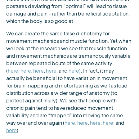
postures deviating from “optimal” will lead to tissue
damage and pain – rather than beneficial adaptation,
which the body is so good at.
We can create the same false dichotomy for
movement mechanics and muscle function. Yet when
we look at the research we see that muscle function
and movement mechanics are tremendously variable
between repeated bouts of the same activity
(
here
,
here
,
here
,
here
, and
here
). In fact, it may
actually be beneficial to have variation in movement
for brain mapping and motor learning as well as load
distribution across a wider range of anatomy (to
protect against injury). We see that people with
chronic pain tend to have reduced movement
variability and are “trapped” into moving the same
way over and over again (
here
,
here
,
here
,
here
, and
here
).