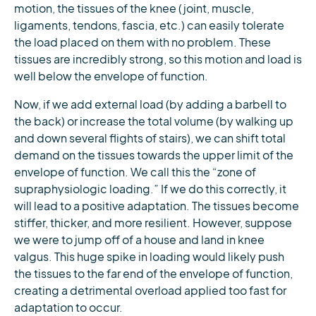
motion, the tissues of the knee (joint, muscle,
ligaments, tendons, fascia, etc.) can easily tolerate
the load placed on them with no problem. These
tissues are incredibly strong, so this motion and load is
well below the envelope of function.
Now, if we add external load (by adding a barbell to
the back) or increase the total volume (by walking up
and down several flights of stairs), we can shift total
demand on the tissues towards the upper limit of the
envelope of function. We call this the “zone of
supraphysiologic loading.” If we do this correctly, it
will lead to a positive adaptation. The tissues become
stiffer, thicker, and more resilient. However, suppose
we were to jump off of a house and land in knee
valgus. This huge spike in loading would likely push
the tissues to the far end of the envelope of function,
creating a detrimental overload applied too fast for
adaptation to occur.