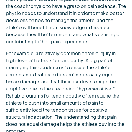
the coach/physio to have a grasp on pain science. The
physio needs to understand it in order to make better
decisions on how to manage the athlete, and the
athlete will benefit from knowledge in this area
because they’ll better understand what’s causing or
contributing to their pain experience.
For example, a relatively common chronic injury in
high-level athletes is tendinopathy. A big part of
managing this condition is to ensure the athlete
understands that pain does not necessarily equal
tissue damage, and that their pain levels might be
amplified due to the area being “hypersensitive.”
Rehab programs for tendinopathy often require the
athlete to push into small amounts of pain to
sufficiently load the tendon tissue for positive
structural adaptation. The understanding that pain
does not equal damage helps the athlete buy into the
program.