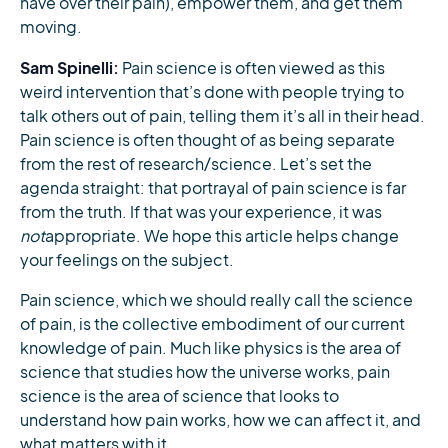
have over their pain), empower them, and get them
moving.
Sam Spinelli:
Pain science is often viewed as this
weird intervention that’s done with people trying to
talk others out of pain, telling them it’s all in their head.
Pain science is often thought of as being separate
from the rest of research/science. Let’s set the
agenda straight: that portrayal of pain science is far
from the truth. If that was your experience, it was
not
appropriate. We hope this article helps change
your feelings on the subject.
Pain science, which we should really call the science
of pain, is the collective embodiment of our current
knowledge of pain. Much like physics is the area of
science that studies how the universe works, pain
science is the area of science that looks to
understand how pain works, how we can affect it, and
what matters with it.