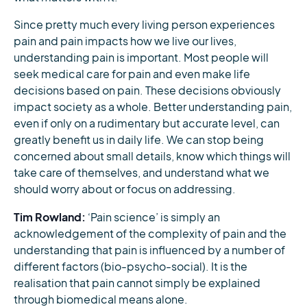
Since pretty much every living person experiences
pain and pain impacts how we live our lives,
understanding pain is important. Most people will
seek medical care for pain and even make life
decisions based on pain. These decisions obviously
impact society as a whole. Better understanding pain,
even if only on a rudimentary but accurate level, can
greatly benefit us in daily life. We can stop being
concerned about small details, know which things will
take care of themselves, and understand what we
should worry about or focus on addressing.
Tim Rowland:
‘Pain science’ is simply an
acknowledgement of the complexity of pain and the
understanding that pain is influenced by a number of
different factors (bio-psycho-social). It is the
realisation that pain cannot simply be explained
through biomedical means alone.