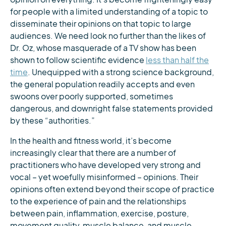
for people with a limited understanding of a topic to
disseminate their opinions on that topic to large
audiences. We need look no further than the likes of
Dr. Oz, whose masquerade of a TV show has been
shown to follow scientific evidence
less than half the
time
. Unequipped with a strong science background,
the general population readily accepts and even
swoons over poorly supported, sometimes
dangerous, and downright false statements provided
by these “authorities.”
In the health and fitness world, it’s become
increasingly clear that there are a number of
practitioners who have developed very strong and
vocal – yet woefully misinformed – opinions. Their
opinions often extend beyond their scope of practice
to the experience of pain and the relationships
between pain, inflammation, exercise, posture,
movement quality, muscle balance, and muscle