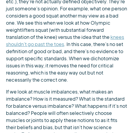
etc.), they’re not actually defined objectively. They’re
just someone’s opinion. For example, what one person
considers a good squat another may view as a bad
one. We see this when we look at how Olympic
weightlifters squat (with substantial forward
translation of the knee) versus the idea that the
knees
shouldn’t go past the toes
. In this case, there’s no set
definition of good or bad, and there’s no evidence to
support specific standards. When we dichotomize
issues in this way, it removes the need for critical
reasoning, which is the easy way out but not
necessarily the correct one.
If we look at muscle imbalances, what makes an
imbalance? How is it measured? What is the standard
for balance versus imbalance? What happens if it’s not
balanced? People will often selectively choose
muscles or joints to apply these notions to as it fits
their beliefs and bias, but that isn’t how science