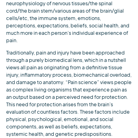
neurophysiology of nervous tissues/the spinal
cord/the brain stem/various areas of the brain/glial
cells/etc, the immune system, emotions,
perceptions, expectations, beliefs, social health, and
much more in each person’s individual experience of
pain.
Traditionally, pain and injury have been approached
through a purely biomedical lens, which in a nutshell
views all pain as originating from a definitive tissue
injury, inflammatory process, biomechanical overload,
and damage to anatomy. “Pain science” views people
as complex living organisms that experience pain as
an output based on a perceived need for protection.
This need for protection arises from the brain’s
evaluation of countless factors. These factors include
physical, psychological, emotional, and social
components, as well as beliefs, expectations,
systemic health, and genetic predispositions.