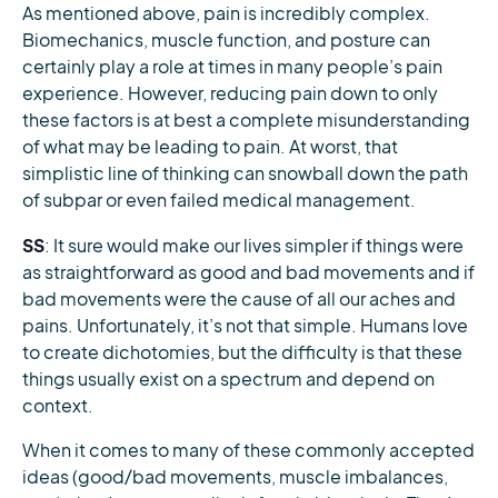
As mentioned above, pain is incredibly complex.
Biomechanics, muscle function, and posture can
certainly play a role at times in many people’s pain
experience. However, reducing pain down to only
these factors is at best a complete misunderstanding
of what may be leading to pain. At worst, that
simplistic line of thinking can snowball down the path
of subpar or even failed medical management.
SS
: It sure would make our lives simpler if things were
as straightforward as good and bad movements and if
bad movements were the cause of all our aches and
pains. Unfortunately, it’s not that simple. Humans love
to create dichotomies, but the difficulty is that these
things usually exist on a spectrum and depend on
context.
When it comes to many of these commonly accepted
ideas (good/bad movements, muscle imbalances,