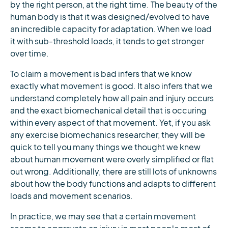
by the right person, at the right time. The beauty of the
human body is that it was designed/evolved to have
an incredible capacity for adaptation. When we load
it with sub-threshold loads, it tends to get stronger
over time.
To claim a movement is bad infers that we know
exactly what movement is good. It also infers that we
understand completely how all pain and injury occurs
and the exact biomechanical detail that is occuring
within every aspect of that movement. Yet, if you ask
any exercise biomechanics researcher, they will be
quick to tell you many things we thought we knew
about human movement were overly simplified or flat
out wrong. Additionally, there are still lots of unknowns
about how the body functions and adapts to different
loads and movement scenarios.
In practice, we may see that a certain movement