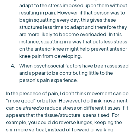
adapt to the stress imposed upon them without
resulting in pain. However, if that person was to
begin squatting every day, this gives these
structures less time to adapt and therefore they
are more likely to become overloaded. In this
instance, squatting in a way that puts less stress
on the anterior knee might help prevent anterior
knee pain from developing.
When psychosocial factors have been assessed
and appear to be contributing little to the
person’s pain experience.
In the presence of pain, I don’t think movement can be
“more good” or better. However, I do think movement
can be
altered
to reduce stress on different tissues if it
appears that the tissue/structure is sensitised. For
example, you could do reverse lunges, keeping the
shin more vertical, instead of forward or walking