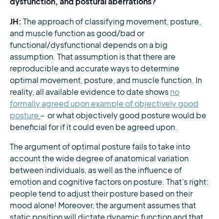
dysfunction, and postural aberrations?
JH:
The approach of classifying movement, posture,
and muscle function as good/bad or
functional/dysfunctional depends on a big
assumption. That assumption is that there are
reproducible and accurate ways to determine
optimal movement, posture, and muscle function. In
reality, all available evidence to date shows
no
formally agreed upon example of objectively good
posture
– or what objectively good posture would be
beneficial for if it could even be agreed upon.
The argument of optimal posture fails to take into
account the wide degree of anatomical variation
between individuals, as well as the influence of
emotion and cognitive factors on posture. That’s right:
people tend to adjust their posture based on their
mood alone! Moreover, the argument assumes that
static position will dictate dynamic function and that