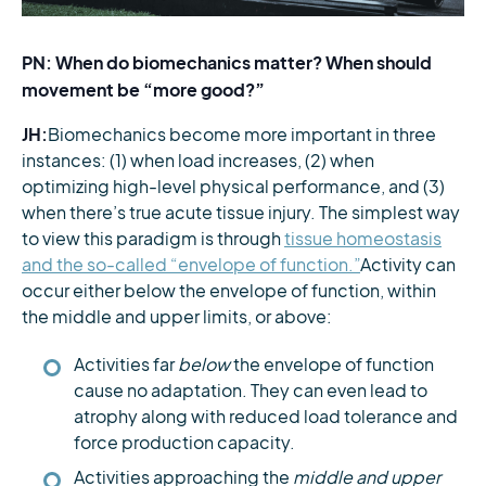
PN: When do biomechanics matter? When should
movement be “more good?”
JH:
Biomechanics become more important in three
instances: (1) when load increases, (2) when
optimizing high-level physical performance, and (3)
when there’s true acute tissue injury. The simplest way
to view this paradigm is through
tissue homeostasis
and the so-called “envelope of function.”
Activity can
occur either below the envelope of function, within
the middle and upper limits, or above:
Activities far
below
the envelope of function
cause no adaptation. They can even lead to
atrophy along with reduced load tolerance and
force production capacity.
Activities approaching the
middle and upper