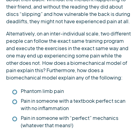
their friend, and without the reading they did about
discs “slipping” and how vulnerable the back is during
deadlifts, they might not have experienced pain at all.
Alternatively, on an inter-individual scale, two different
people can follow the exact same training program
and execute the exercises in the exact same way and
one may end up experiencing some pain while the
other does not. How does a biomechanical model of
pain explain this? Furthermore, how does a
biomechanical model explain any of the following:
Phantom limb pain
Pain in someone with a textbook perfect scan
with no inflammation
Pain in someone with “perfect” mechanics
(whatever that means!)