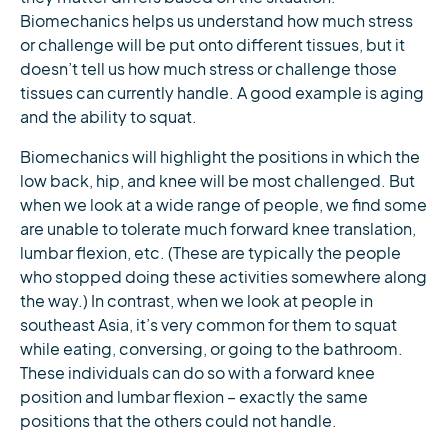
Biomechanics helps us understand how much stress
or challenge will be put onto different tissues, but it
doesn’t tell us how much stress or challenge those
tissues can currently handle. A good example is aging
and the ability to squat.
Biomechanics will highlight the positions in which the
low back, hip, and knee will be most challenged. But
when we look at a wide range of people, we find some
are unable to tolerate much forward knee translation,
lumbar flexion, etc. (These are typically the people
who stopped doing these activities somewhere along
the way.) In contrast, when we look at people in
southeast Asia, it’s very common for them to squat
while eating, conversing, or going to the bathroom.
These individuals can do so with a forward knee
position and lumbar flexion – exactly the same
positions that the others could not handle.