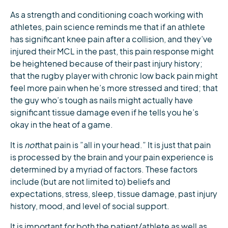
As a strength and conditioning coach working with
athletes, pain science reminds me that if an athlete
has significant knee pain after a collision, and they’ve
injured their MCL in the past, this pain response might
be heightened because of their past injury history;
that the rugby player with chronic low back pain might
feel more pain when he’s more stressed and tired; that
the guy who’s tough as nails might actually have
significant tissue damage even if he tells you he’s
okay in the heat of a game.
It is
not
that pain is ”all in your head.” It is just that pain
is processed by the brain and your pain experience is
determined by a myriad of factors. These factors
include (but are not limited to) beliefs and
expectations, stress, sleep, tissue damage, past injury
history, mood, and level of social support.
It is important for both the patient/athlete as well as