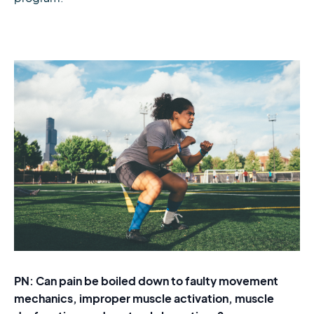
PN: Can pain be boiled down to faulty movement
mechanics, improper muscle activation, muscle