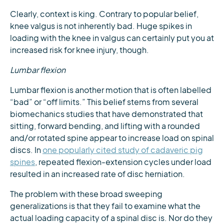
Clearly, context is king. Contrary to popular belief,
knee valgus is not inherently bad. Huge spikes in
loading with the knee in valgus can certainly put you at
increased risk for knee injury, though.
Lumbar flexion
Lumbar flexion is another motion that is often labelled
“bad” or “off limits.” This belief stems from several
biomechanics studies that have demonstrated that
sitting, forward bending, and lifting with a rounded
and/or rotated spine appear to increase load on spinal
discs. In
one popularly cited study of cadaveric pig
spines
, repeated flexion-extension cycles under load
resulted in an increased rate of disc herniation.
The problem with these broad sweeping
generalizations is that they fail to examine what the
actual loading capacity of a spinal disc is. Nor do they