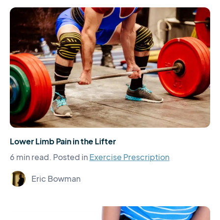
Lower Limb Pain in the Lifter
6 min read.
Posted in
Exercise Prescription
Eric Bowman