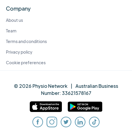
Company
About us
Team
Terms and conditions
Privacy policy
Cookie preferences
© 2026 Physio Network
|
Australian Business
Number:
33621578167