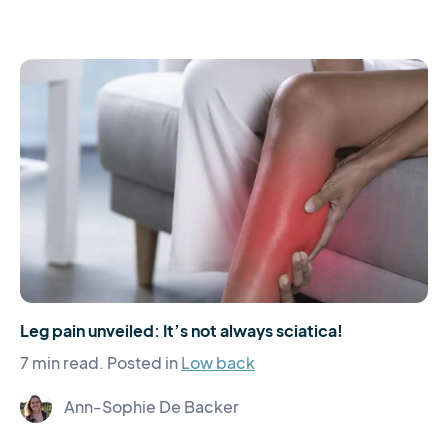
Leg pain unveiled: It’s not always sciatica!
7 min read.
Posted in
Low back
Ann-Sophie De Backer