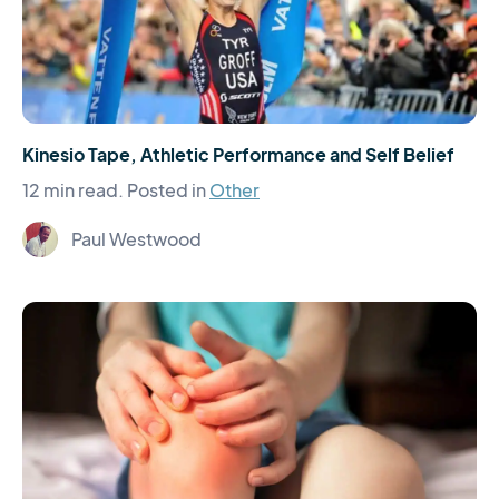
Kinesio Tape, Athletic Performance and Self Belief
12 min read.
Posted in
Other
Paul Westwood