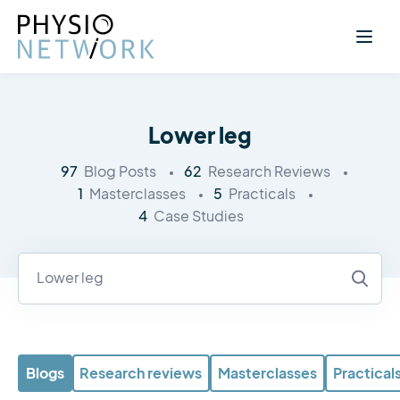
Lower leg
97
62
Blog Posts
Research Reviews
1
5
Masterclasses
Practicals
4
Case Studies
Blogs
Research reviews
Masterclasses
Practical