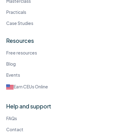
Masterclass
Practicals
Case Studies
Resources
Free resources
Blog
Events
Earn CEUs Online
Help and support
FAQs
Contact