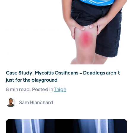
Case Study: Myositis Ossificans – Deadlegs aren’t
just for the playground
8 min read.
Posted in
Thigh
Sam Blanchard