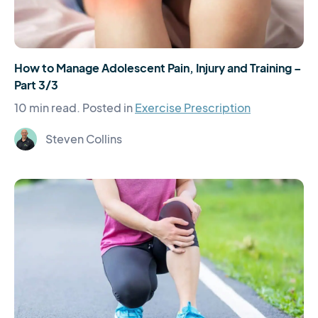
How to Manage Adolescent Pain, Injury and Training –
Part 3/3
10 min read.
Posted in
Exercise Prescription
Steven Collins