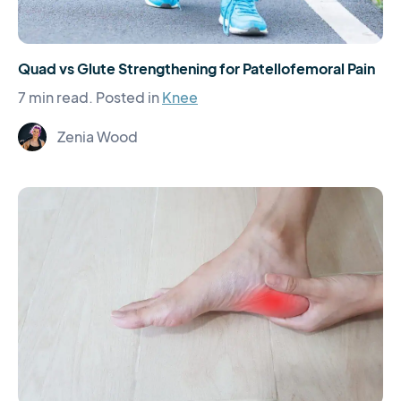
Quad vs Glute Strengthening for Patellofemoral Pain
7 min read.
Posted in
Knee
Zenia Wood