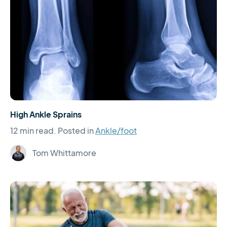
High Ankle Sprains
12 min read.
Posted in
Ankle/foot
Tom Whittamore