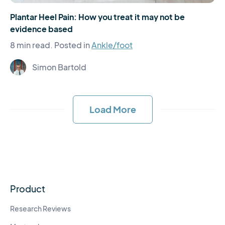
Plantar Heel Pain: How you treat it may not be
evidence based
8 min read.
Posted in
Ankle/foot
Simon Bartold
Load More
Product
Research Reviews