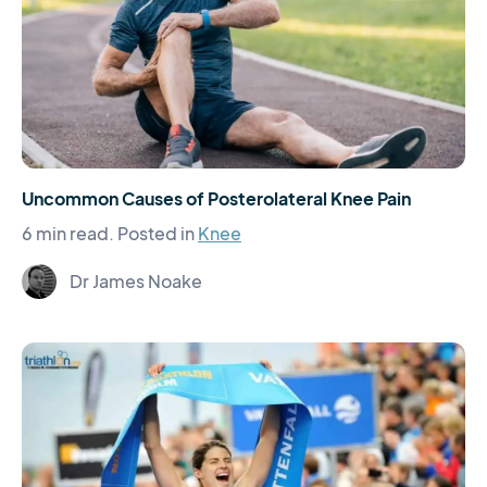
Uncommon Causes of Posterolateral Knee Pain
6 min read.
Posted in
Knee
Dr James Noake